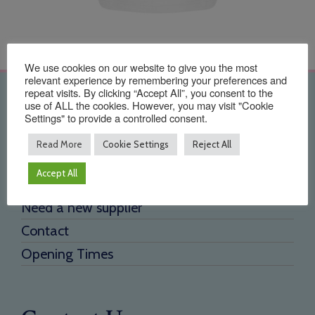
We use cookies on our website to give you the most
relevant experience by remembering your preferences and
repeat visits. By clicking “Accept All”, you consent to the
Quick Links
use of ALL the cookies. However, you may visit "Cookie
Settings" to provide a controlled consent.
Home
Read More
Cookie Settings
Reject All
About Us
Accept All
Testimonials
Need a new supplier
Contact
Opening Times