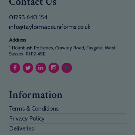
Contact Us
01293 640 154
info@taylormadeuniforms.co.uk
Address
1 Holmbush Potteries, Crawley Road, Faygate, West
Sussex, RH12 4SE
Information
Terms & Conditions
Privacy Policy
Deliveries