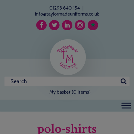
01293 640 154
|
info@taylormadeuniforms.co.uk
My basket (0 items)
polo-shirts