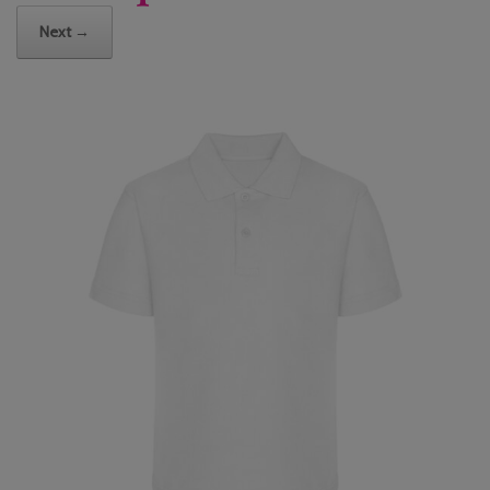
Next →