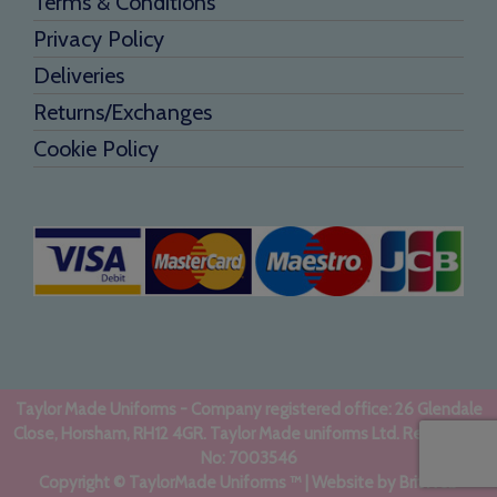
Terms & Conditions
Privacy Policy
Deliveries
Returns/Exchanges
Cookie Policy
Taylor Made Uniforms - Company registered office: 26 Glendale
Close, Horsham, RH12 4GR. Taylor Made uniforms Ltd. Registered
No: 7003546
Copyright © TaylorMade Uniforms ™ | Website by
BritWeb