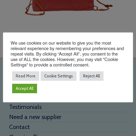
We use cookies on our website to give you the most
relevant experience by remembering your preferences and
repeat visits. By clicking “Accept All”, you consent to the
use of ALL the cookies. However, you may visit "Cookie
Settings" to provide a controlled consent.
Quick Links
Read More
Cookie Settings
Reject All
Home
Accept All
About Us
Testimonials
Need a new supplier
Contact