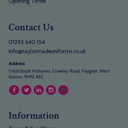
Opening Times
Contact Us
01293 640 154
info@taylormadeuniforms.co.uk
Address
1 Holmbush Potteries, Crawley Road, Faygate, West
Sussex, RH12 4SE
Information