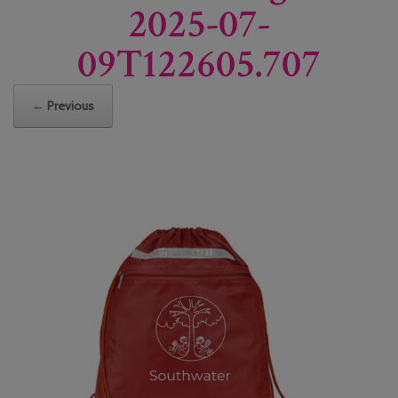
2025-07-
09T122605.707
← Previous