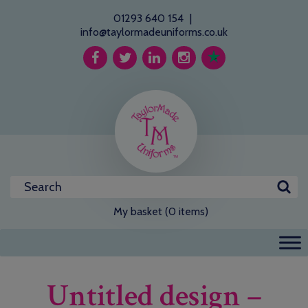
01293 640 154
|
info@taylormadeuniforms.co.uk
My basket (0 items)
Untitled design –