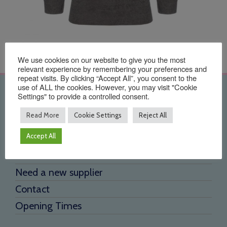
We use cookies on our website to give you the most
relevant experience by remembering your preferences and
repeat visits. By clicking “Accept All”, you consent to the
use of ALL the cookies. However, you may visit "Cookie
Quick Links
Settings" to provide a controlled consent.
Read More
Cookie Settings
Reject All
Home
Accept All
About Us
Testimonials
Need a new supplier
Contact
Opening Times