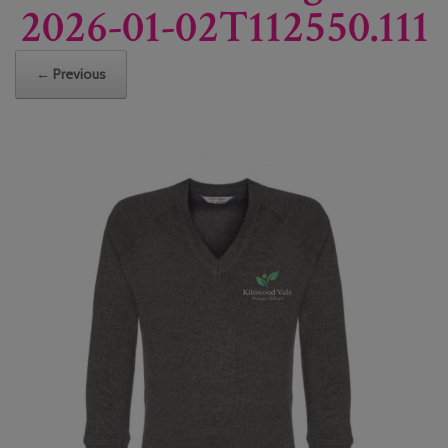
2026-01-02T112550.111
← Previous