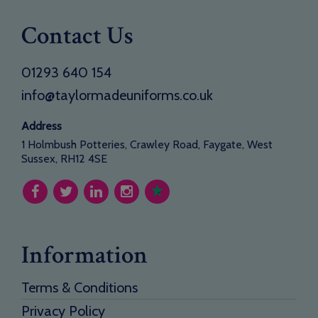
Contact Us
01293 640 154
info@taylormadeuniforms.co.uk
Address
1 Holmbush Potteries, Crawley Road, Faygate, West
Sussex, RH12 4SE
Information
Terms & Conditions
Privacy Policy