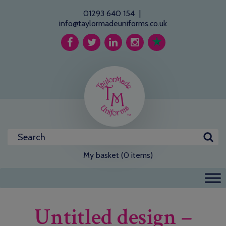
01293 640 154
|
info@taylormadeuniforms.co.uk
My basket (0 items)
Untitled design –