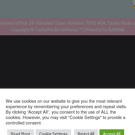
stered office: 26 Glendale Close, Horsham, RH12 4GR. Taylor Made 
Copyright © TaylorMade Uniforms ™ | Website by
BritWeb
We use cookies on our website to give you the most relevant
experience by remembering your preferences and repeat visits.
By clicking “Accept All”, you consent to the use of ALL the
cookies. However, you may visit "Cookie Settings" to provide a
controlled consent.
Read More
Cookie Settings
Reject All
Accept All