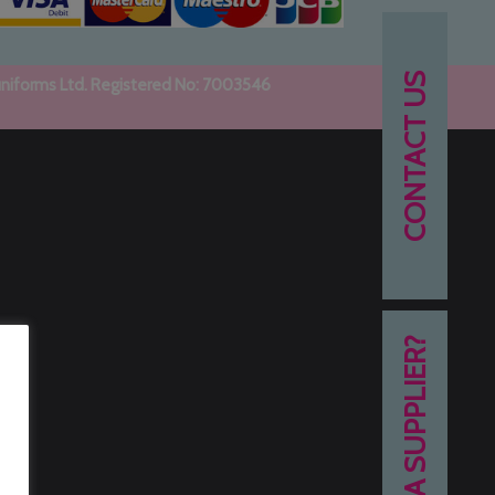
CONTACT US
uniforms Ltd. Registered No: 7003546
NEED A SUPPLIER?