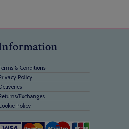
Information
Terms & Conditions
Privacy Policy
Deliveries
Returns/Exchanges
Cookie Policy