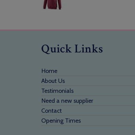
Quick Links
Home
About Us
Testimonials
Need a new supplier
Contact
Opening Times