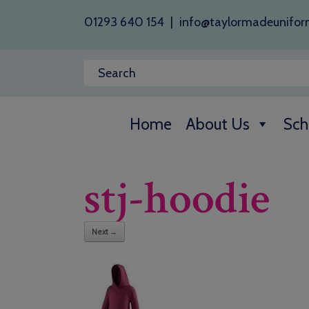
01293 640 154
|
info@taylormadeunifor
Home
About Us
Sch
stj-hoodie
Next →