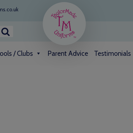
ms.co.uk
ools / Clubs
Parent Advice
Testimonials