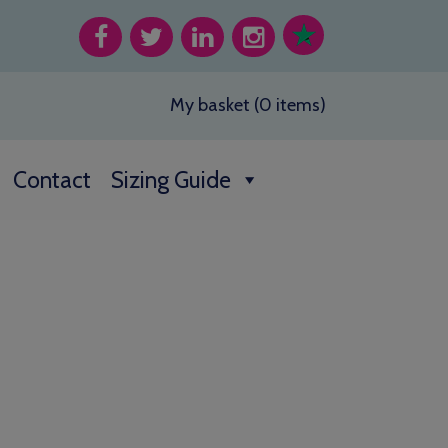
My basket (0 items)
Contact
Sizing Guide