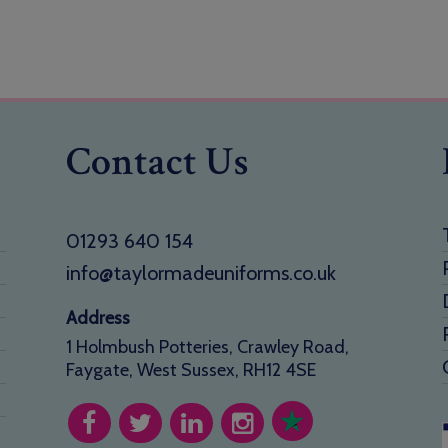
Contact Us
01293 640 154
info@taylormadeuniforms.co.uk
Address
1 Holmbush Potteries, Crawley Road,
Faygate, West Sussex, RH12 4SE