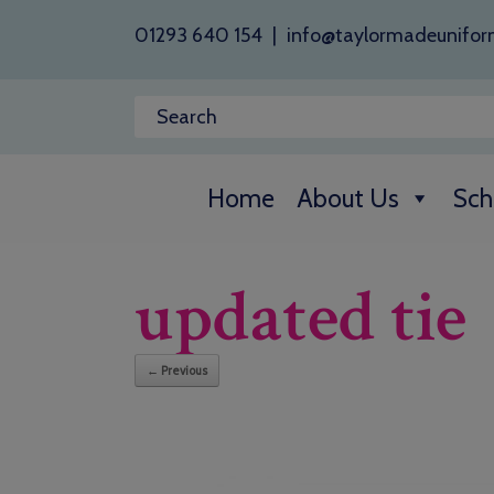
01293 640 154
|
info@taylormadeunifor
Home
About Us
Sch
updated tie
← Previous