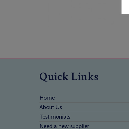
Quick Links
Home
About Us
Testimonials
Need a new supplier