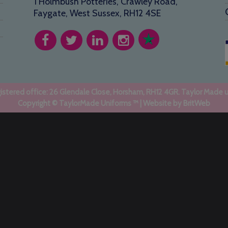
1 Holmbush Potteries, Crawley Road,
Faygate, West Sussex, RH12 4SE
stered office: 26 Glendale Close, Horsham, RH12 4GR. Taylor Made 
Copyright © TaylorMade Uniforms ™ | Website by
BritWeb