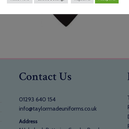
Contact Us
01293 640 154
info@taylormadeuniforms.co.uk
Address