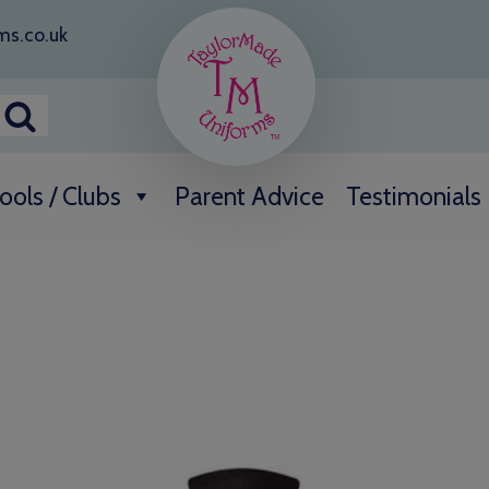
ms.co.uk
ools / Clubs
Parent Advice
Testimonials