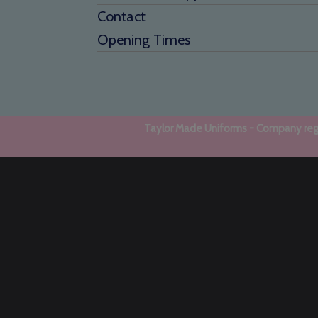
Contact
Opening Times
Taylor Made Uniforms - Company regi