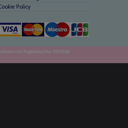
Cookie Policy
uniforms Ltd. Registered No: 7003546