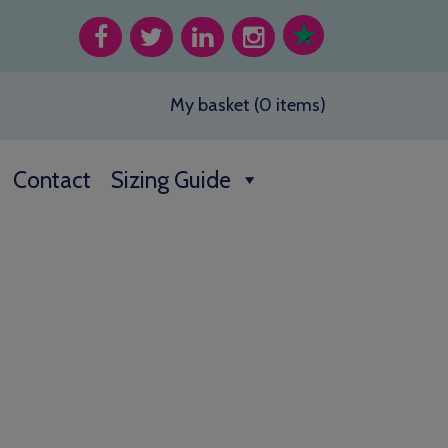
My basket (0 items)
Contact
Sizing Guide