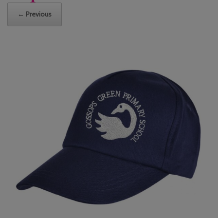
← Previous