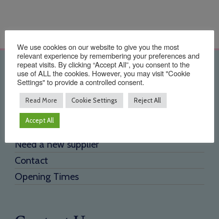
We use cookies on our website to give you the most
relevant experience by remembering your preferences and
repeat visits. By clicking “Accept All”, you consent to the
Quick Links
use of ALL the cookies. However, you may visit "Cookie
Settings" to provide a controlled consent.
Home
Read More
Cookie Settings
Reject All
About Us
Accept All
Testimonials
Need a new supplier
Contact
Opening Times