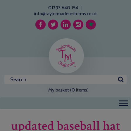
01293 640 154
|
info@taylormadeuniforms.co.uk
My basket (0 items)
updated baseball hat