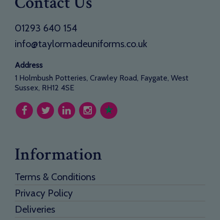
Contact Us
01293 640 154
info@taylormadeuniforms.co.uk
Address
1 Holmbush Potteries, Crawley Road, Faygate, West
Sussex, RH12 4SE
Information
Terms & Conditions
Privacy Policy
Deliveries