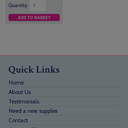
Quantity:
ADD TO BASKET
Quick Links
Home
About Us
Testimonials
Need a new supplier
Contact