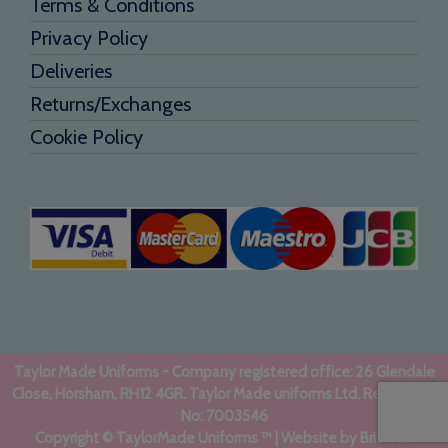
Terms & Conditions
Privacy Policy
Deliveries
Returns/Exchanges
Cookie Policy
Taylor Made Uniforms - Company registered office: 26 Glendale
Close, Horsham, RH12 4GR. Taylor Made uniforms Ltd. Registered
No: 7003546
Copyright © TaylorMade Uniforms ™ | Website by
BritWeb