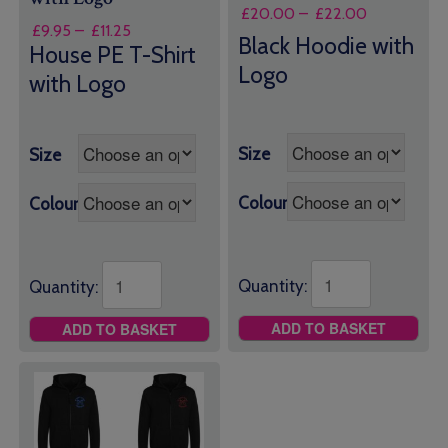
Price
£
20.00
–
£
22.00
Price
£
9.95
–
£
11.25
range:
Black Hoodie with
range:
House PE T-Shirt
£20.00
£9.95
Logo
through
with Logo
through
£22.00
£11.25
Size
Size
Colour
Colour
Quantity:
Quantity:
ADD TO BASKET
ADD TO BASKET