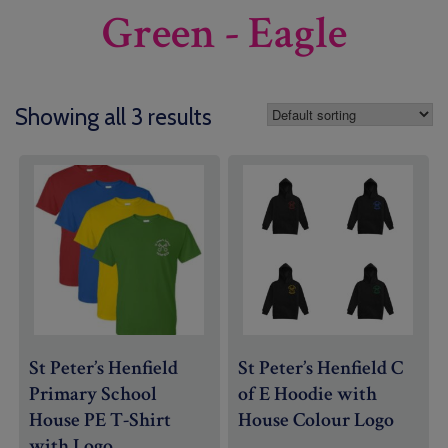
Green - Eagle
Showing all 3 results
St Peter’s Henfield
St Peter’s Henfield C
Primary School
of E Hoodie with
House PE T-Shirt
House Colour Logo
with Logo