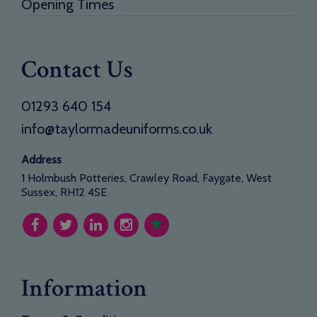
Opening Times
Contact Us
01293 640 154
info@taylormadeuniforms.co.uk
Address
1 Holmbush Potteries, Crawley Road, Faygate, West
Sussex, RH12 4SE
Information