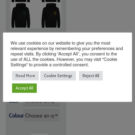
St Peter’s Henfield C
We use cookies on our website to give you the most
of E Zoodie with
relevant experience by remembering your preferences and
House Colour Logo
repeat visits. By clicking “Accept All”, you consent to the
use of ALL the cookies. However, you may visit "Cookie
Price
£
24.00
–
£
25.95
Settings" to provide a controlled consent.
range:
Black Zoodie with
£24.00
Read More
Cookie Settings
Reject All
Logo
through
£25.95
Accept All
Size
Colour