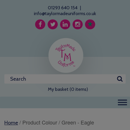
01293 640 154
|
info@taylormadeuniforms.co.uk
My basket (0 items)
/ Product Colour / Green - Eagle
Home