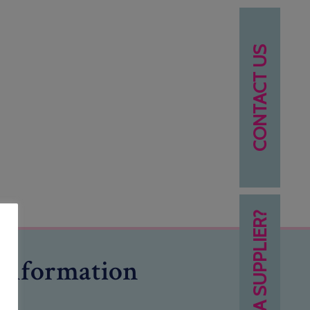
CONTACT US
NEED A SUPPLIER?
Information