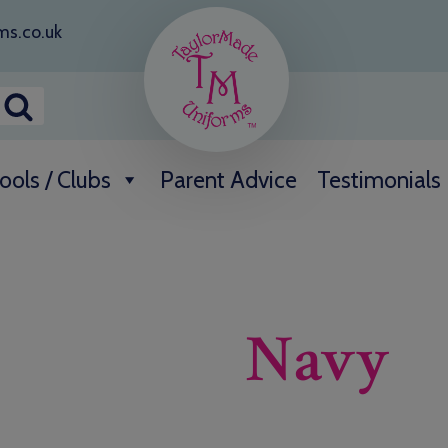
ms.co.uk
ools / Clubs
Parent Advice
Testimonials
Navy