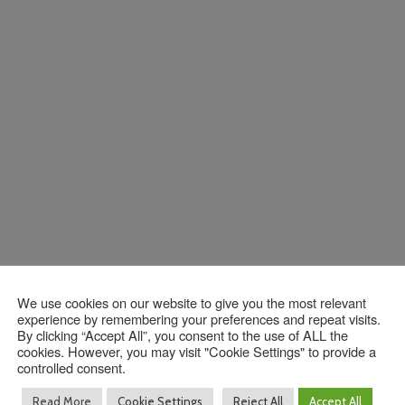
We use cookies on our website to give you the most relevant
experience by remembering your preferences and repeat visits.
By clicking “Accept All”, you consent to the use of ALL the
Contact Us
cookies. However, you may visit "Cookie Settings" to provide a
controlled consent.
Read More
Cookie Settings
Reject All
Accept All