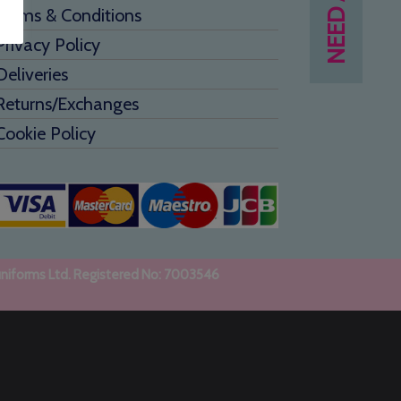
Terms & Conditions
Privacy Policy
Deliveries
Returns/Exchanges
Cookie Policy
uniforms Ltd. Registered No: 7003546