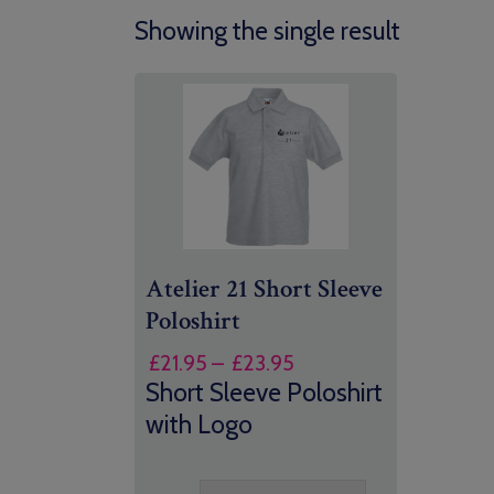
Showing the single result
Atelier 21 Short Sleeve
Poloshirt
Price
£
21.95
–
£
23.95
range:
Short Sleeve Poloshirt
£21.95
with Logo
through
£23.95