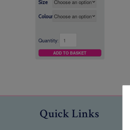
Size
Colour
Quantity:
ADD TO BASKET
Quick Links