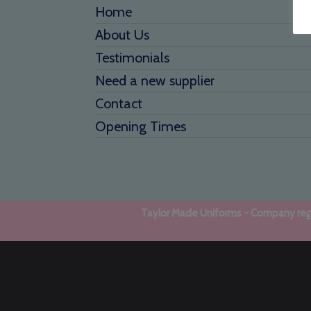
Home
About Us
Testimonials
Need a new supplier
Contact
Opening Times
Taylor Made Uniforms - Company regi