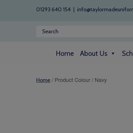
01293 640 154
|
info@taylormadeunifor
Home
About Us
Sch
/ Product Colour / Navy
Home