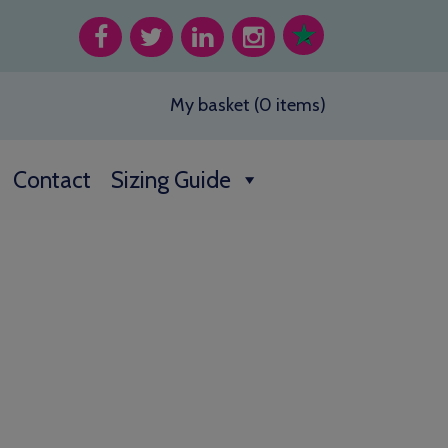
My basket (0 items)
Contact
Sizing Guide