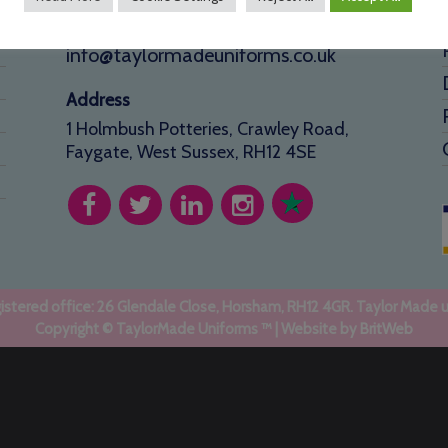
01293 640 154
info@taylormadeuniforms.co.uk
Address
1 Holmbush Potteries, Crawley Road,
Faygate, West Sussex, RH12 4SE
stered office: 26 Glendale Close, Horsham, RH12 4GR. Taylor Made 
Copyright © TaylorMade Uniforms ™ | Website by
BritWeb