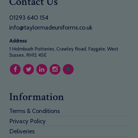
Contact Us
01293 640 154
info@taylormadeuniforms.co.uk
Address
1 Holmbush Potteries, Crawley Road, Faygate, West
Sussex, RH12 4SE
Information
Terms & Conditions
Privacy Policy
Deliveries