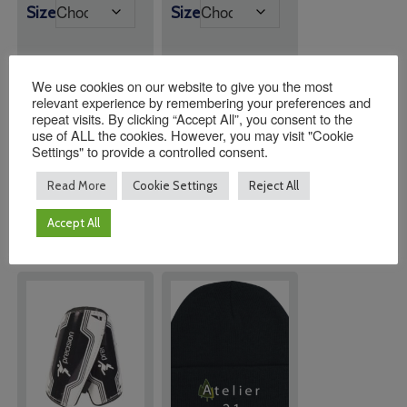
range:
range:
Size
Size
£19.95
£11.00
through
through
£21.95
£13.00
We use cookies on our website to give you the most
relevant experience by remembering your preferences and
Quantity:
Quantity:
repeat visits. By clicking “Accept All”, you consent to the
use of ALL the cookies. However, you may visit "Cookie
Settings" to provide a controlled consent.
ADD TO
ADD TO
Read More
Cookie Settings
Reject All
BASKET
BASKET
Accept All