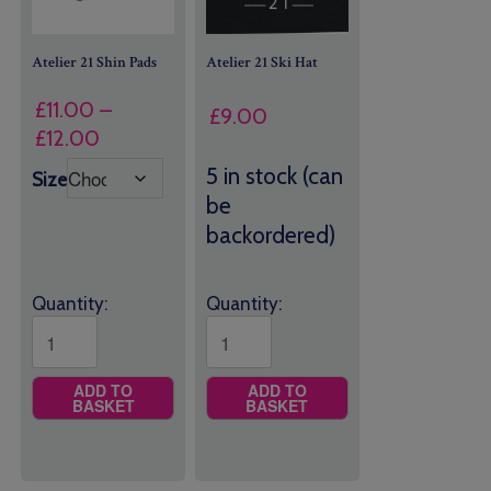
Atelier 21 Shin Pads
Atelier 21 Ski Hat
£
11.00
–
£
9.00
Price
£
12.00
range:
5 in stock (can
Size
£11.00
be
through
backordered)
£12.00
Quantity:
Quantity:
ADD TO
ADD TO
BASKET
BASKET