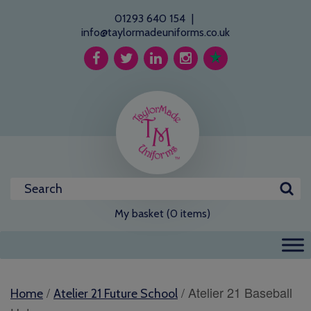
01293 640 154
|
info@taylormadeuniforms.co.uk
My basket (0 items)
/
/ Atelier 21 Baseball
Home
Atelier 21 Future School