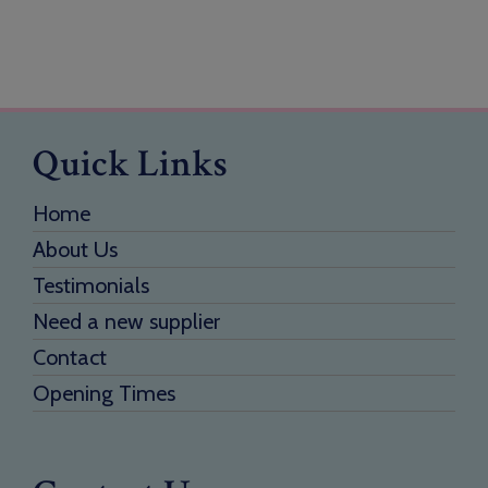
Quick Links
Home
About Us
Testimonials
Need a new supplier
Contact
Opening Times