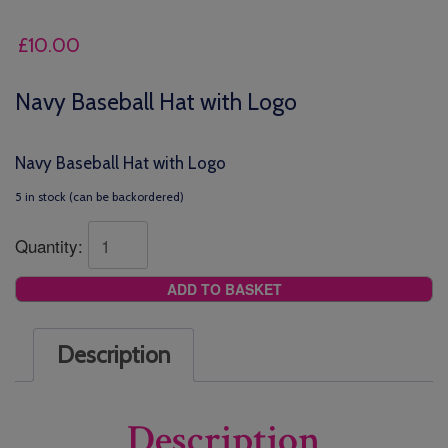
£
10.00
Navy Baseball Hat with Logo
Navy Baseball Hat with Logo
5 in stock (can be backordered)
Quantity:
ADD TO BASKET
Description
Description