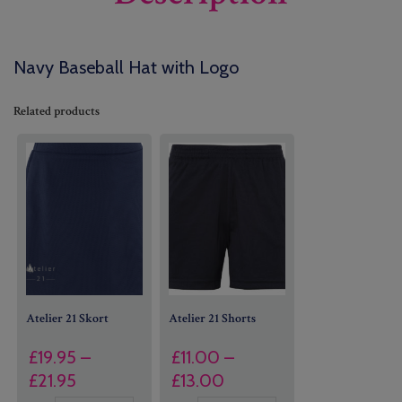
Navy Baseball Hat with Logo
Related products
Atelier 21 Skort
Atelier 21 Shorts
£
19.95
–
£
11.00
–
Price
Price
£
21.95
£
13.00