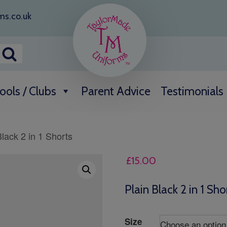
ms.co.uk
ools / Clubs
Parent Advice
Testimonials
Black 2 in 1 Shorts
£
15.00
Plain Black 2 in 1 Sho
Size