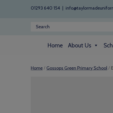
01293 640 154
|
info@taylormadeunifor
Home
About Us
Sch
/
/ 
Home
Gossops Green Primary School