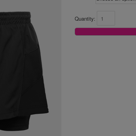
Quantity: