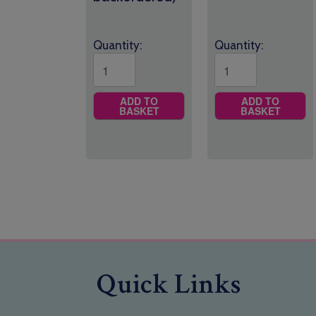
Quantity:
Quantity:
ADD TO
ADD TO
BASKET
BASKET
Quick Links