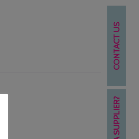
CONTACT US
NEED A SUPPLIER?