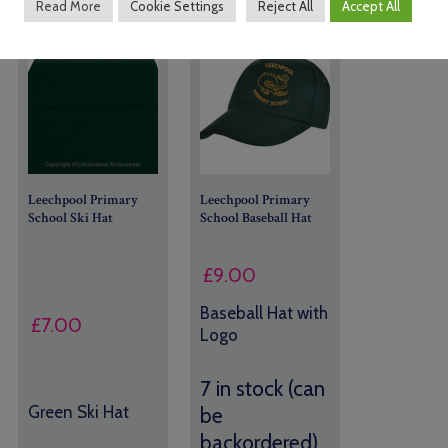
Read More
Cookie Settings
Reject All
Accept All
Leechpool Primary
Leechpool Primary
School Ski Hat
School Baseball Hat
£
9.00
Baseball Hat with
£
7.00
Logo
7 in stock (can
Green Ski Hat
be
backordered)