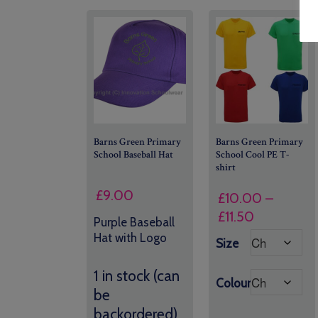
Barns Green Primary
Barns Green Primary
School Baseball Hat
School Cool PE T-
shirt
£
9.00
£
10.00
–
Price
£
11.50
Purple Baseball
range:
Hat with Logo
Size
£10.00
through
1 in stock (can
Colour
£11.50
be
backordered)