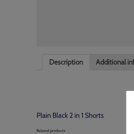
Description
Additional i
Plain Black 2 in 1 Shorts
Related products