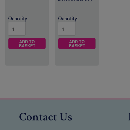
Quantity:
Quantity:
ADD TO
ADD TO
BASKET
BASKET
Contact Us