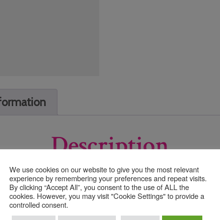
nformation
Description
We use cookies on our website to give you the most relevant
experience by remembering your preferences and repeat visits.
By clicking “Accept All”, you consent to the use of ALL the
cookies. However, you may visit "Cookie Settings" to provide a
controlled consent.