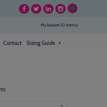
My basket (0 items)
Contact
Sizing Guide
rts