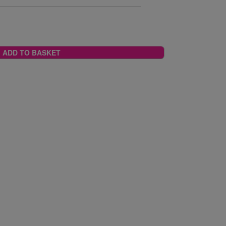
ADD TO BASKET