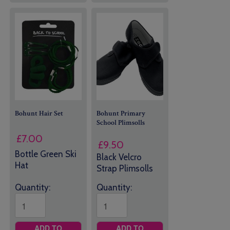
Bohunt Hair Set
Bohunt Primary
School Plimsolls
£
7.00
£
9.50
Bottle Green Ski
Black Velcro
Hat
Strap Plimsolls
Quantity:
Quantity:
ADD TO
ADD TO