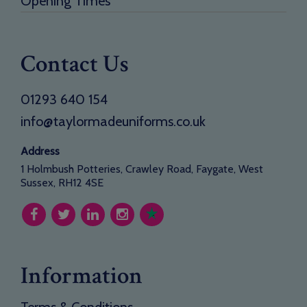
Opening Times
Contact Us
01293 640 154
info@taylormadeuniforms.co.uk
Address
1 Holmbush Potteries, Crawley Road, Faygate, West
Sussex, RH12 4SE
Information
Terms & Conditions