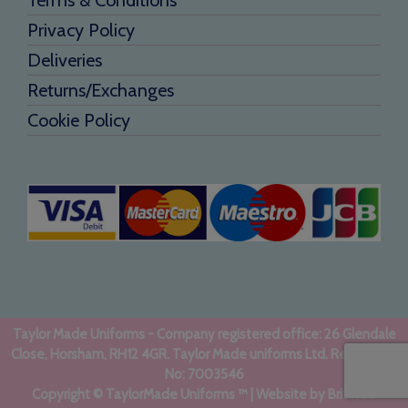
Privacy Policy
Deliveries
Returns/Exchanges
Cookie Policy
Taylor Made Uniforms - Company registered office: 26 Glendale
Close, Horsham, RH12 4GR. Taylor Made uniforms Ltd. Registered
No: 7003546
Copyright © TaylorMade Uniforms ™ | Website by
BritWeb