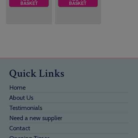
BASKET
BASKET
Quick Links
Home
About Us
Testimonials
Need a new supplier
Contact