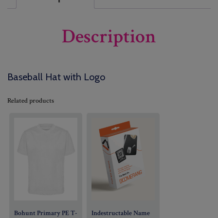
Description
Baseball Hat with Logo
Related products
Bohunt Primary PE T-
Indestructable Name