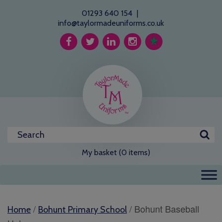
01293 640 154
|
info@taylormadeuniforms.co.uk
My basket (0 items)
/
/ Bohunt Baseball
Home
Bohunt Primary School