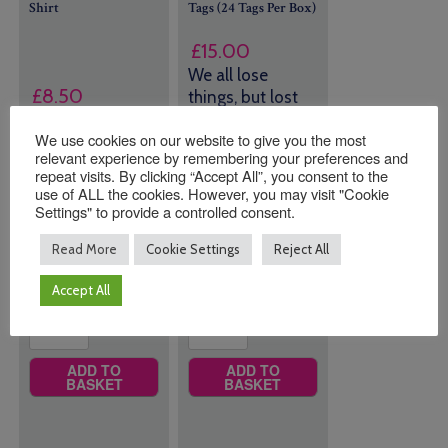
Shirt
Tags (24 Tags Per Box)
£
15.00
We all lose
£
8.50
things, but lost
doesn't mean
We use cookies on our website to give you the most
gone!
relevant experience by remembering your preferences and
repeat visits. By clicking “Accept All”, you consent to the
Size
43 in stock
use of ALL the cookies. However, you may visit "Cookie
(can be
Settings" to provide a controlled consent.
backordered)
Read More
Cookie Settings
Reject All
Quantity:
Quantity:
Accept All
ADD TO
ADD TO
BASKET
BASKET