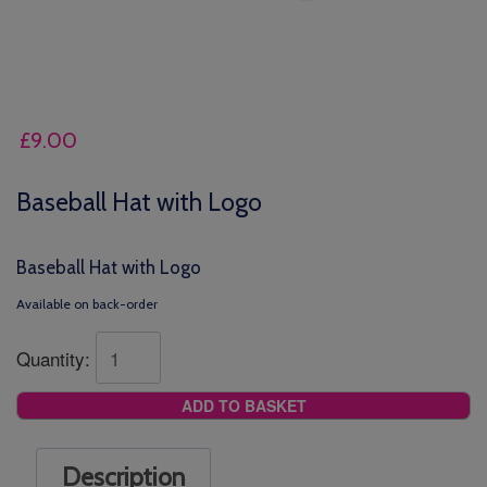
£
9.00
Baseball Hat with Logo
Baseball Hat with Logo
Available on back-order
Quantity:
ADD TO BASKET
Description