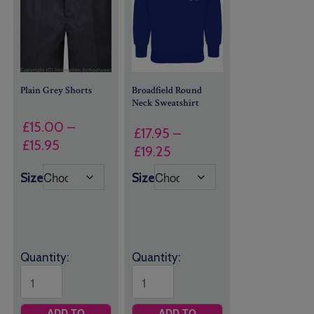
Plain Grey Shorts
Broadfield Round
Neck Sweatshirt
£
15.00
–
£
17.95
–
Price
£
15.95
Price
£
19.25
range:
range:
Size
Size
£15.00
£17.95
through
through
£15.95
£19.25
Quantity:
Quantity:
ADD TO
ADD TO