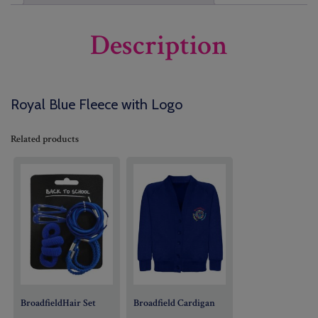
Description
Royal Blue Fleece with Logo
Related products
BroadfieldHair Set
Broadfield Cardigan