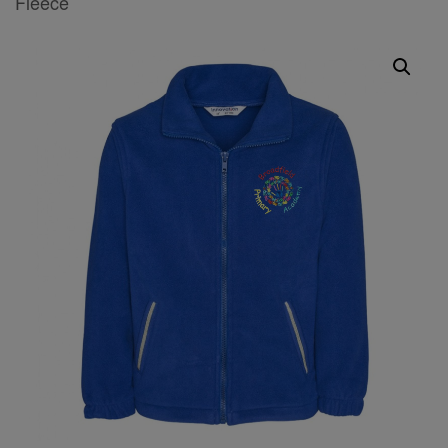
Fleece