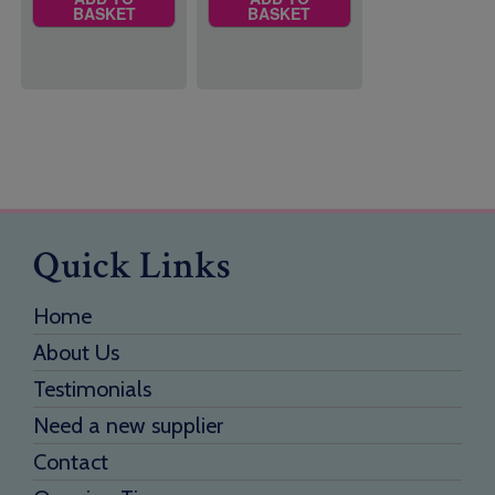
BASKET
BASKET
Quick Links
Home
About Us
Testimonials
Need a new supplier
Contact