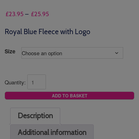
Price
£
23.95
–
£
25.95
range:
£23.95
Royal Blue Fleece with Logo
through
£25.95
Size
Quantity:
ADD TO BASKET
Description
Additional information