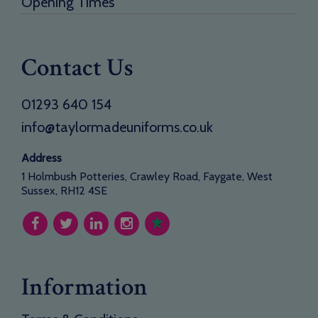
Opening Times
Contact Us
01293 640 154
info@taylormadeuniforms.co.uk
Address
1 Holmbush Potteries, Crawley Road, Faygate, West
Sussex, RH12 4SE
Information