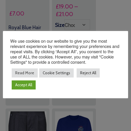
£
19.00
–
£
7.00
Price
£
21.00
range:
Size
Royal Blue Hair
£19.00
Set (Bands &
through
Clips)
We use cookies on our website to give you the most
£21.00
relevant experience by remembering your preferences and
repeat visits. By clicking “Accept All”, you consent to the
use of ALL the cookies. However, you may visit "Cookie
Quantity:
Quantity:
Settings" to provide a controlled consent.
Read More
Cookie Settings
Reject All
ADD TO
ADD TO
BASKET
BASKET
Accept All