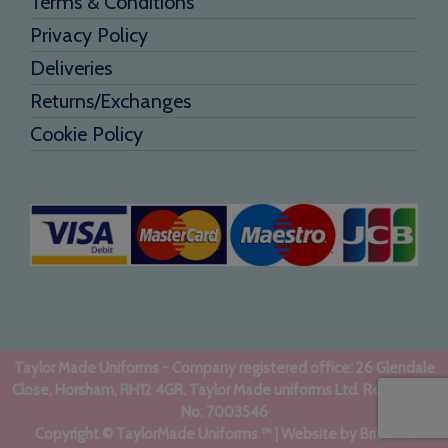
Terms & Conditions
Privacy Policy
Deliveries
Returns/Exchanges
Cookie Policy
Taylor Made Uniforms - Company registered office: 26 Glendale
Close, Horsham, RH12 4GR. Taylor Made uniforms Ltd. Registered
No: 7003546
Copyright © TaylorMade Uniforms ™ | Website by
BritWeb