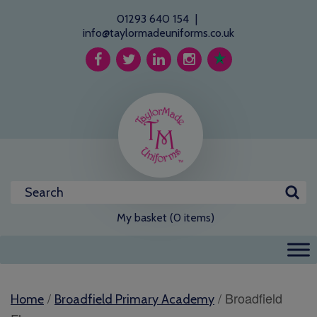
01293 640 154
|
info@taylormadeuniforms.co.uk
My basket (0 items)
/
/ Broadfield
Home
Broadfield Primary Academy