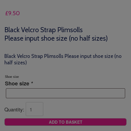
£
9.50
Black Velcro Strap Plimsolls
Please input shoe size (no half sizes)
Black Velcro Strap Plimsolls Please input shoe size (no
half sizes)
Shoe size
Shoe size
*
Quantity:
ADD TO BASKET