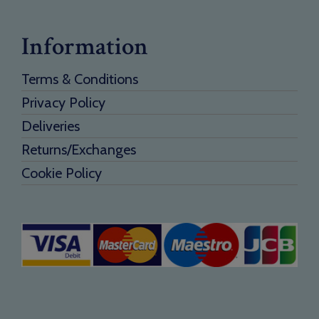
Information
Terms & Conditions
Privacy Policy
Deliveries
Returns/Exchanges
Cookie Policy