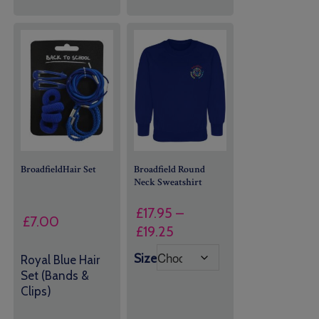
BroadfieldHair Set
Broadfield Round
Neck Sweatshirt
£
17.95
–
£
7.00
Price
£
19.25
range:
Size
Royal Blue Hair
£17.95
Set (Bands &
through
Clips)
£19.25