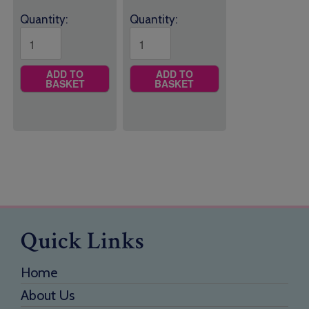
Quantity:
Quantity:
ADD TO
ADD TO
BASKET
BASKET
Quick Links
Home
About Us