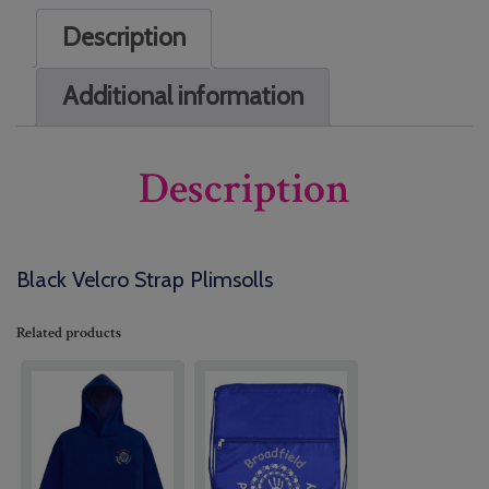
Description
Additional information
Description
Black Velcro Strap Plimsolls
Related products