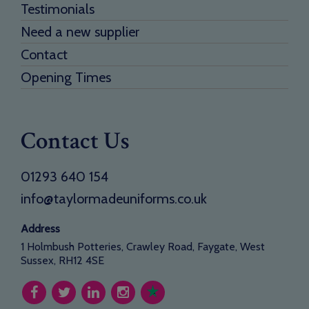
Testimonials
Need a new supplier
Contact
Opening Times
Contact Us
01293 640 154
info@taylormadeuniforms.co.uk
Address
1 Holmbush Potteries, Crawley Road, Faygate, West
Sussex, RH12 4SE