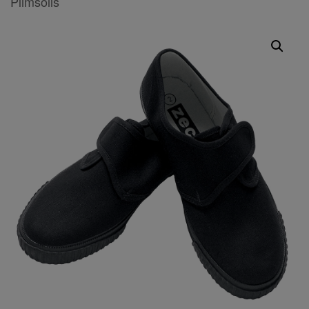
Plimsolls