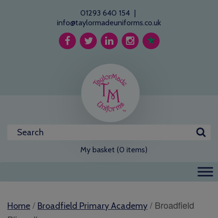
01293 640 154
|
info@taylormadeuniforms.co.uk
My basket (0 items)
/
/ Broadfield
Home
Broadfield Primary Academy