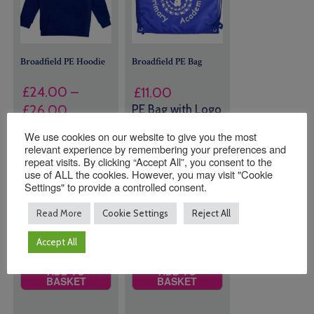
Broadfield PE Hoodie
Broadfield PE Bag
£
24.00
–
£
11.00
Price
£
26.00
PE Bag with Logo
range:
We use cookies on our website to give you the most
20 in stock
Size
£24.00
relevant experience by remembering your preferences and
(can be
repeat visits. By clicking “Accept All”, you consent to the
through
use of ALL the cookies. However, you may visit "Cookie
backordered)
£26.00
Settings" to provide a controlled consent.
Read More
Cookie Settings
Reject All
Quantity:
Quantity:
Accept All
ADD TO
ADD TO
BASKET
BASKET