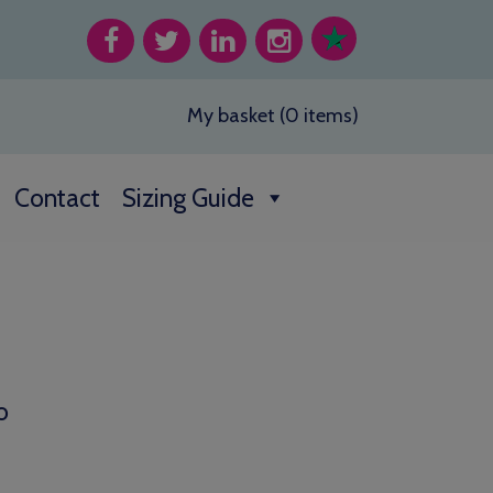
My basket (0 items)
Contact
Sizing Guide
o