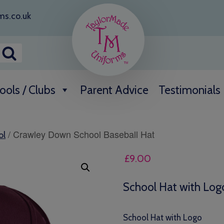
ms.co.uk
ools / Clubs
Parent Advice
Testimonials
/ Crawley Down School Baseball Hat
ol
£
9.00
School Hat with Log
School Hat with Logo