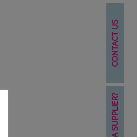
CONTACT US
NEED A SUPPLIER?