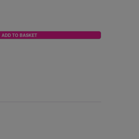
ADD TO BASKET