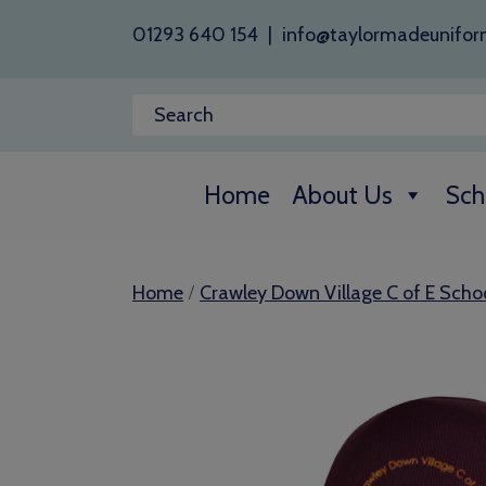
01293 640 154
|
info@taylormadeunifor
Home
About Us
Sch
/
Home
Crawley Down Village C of E Scho