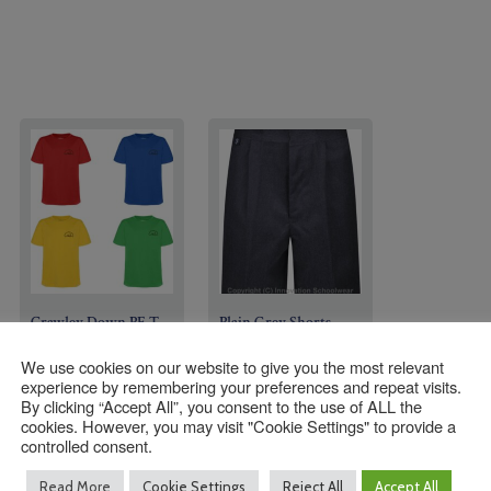
Crawley Down PE T-
Plain Grey Shorts
Shirts
We use cookies on our website to give you the most relevant
experience by remembering your preferences and repeat visits.
£
10.00
–
By clicking “Accept All”, you consent to the use of ALL the
£
15.00
–
Price
£
12.50
cookies. However, you may visit "Cookie Settings" to provide a
Price
£
15.95
range:
controlled consent.
Size
range:
£10.00
Read More
Cookie Settings
Reject All
Accept All