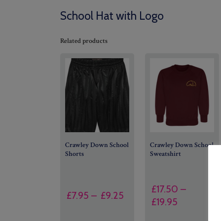
School Hat with Logo
Related products
Crawley Down School
Crawley Down School
Shorts
Sweatshirt
£
17.50
–
Price
£
7.95
–
£
9.25
Price
£
19.95
range:
range:
£7.95