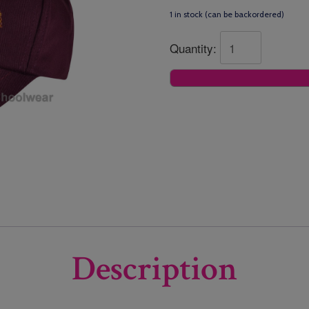
1 in stock (can be backordered)
Quantity:
Description