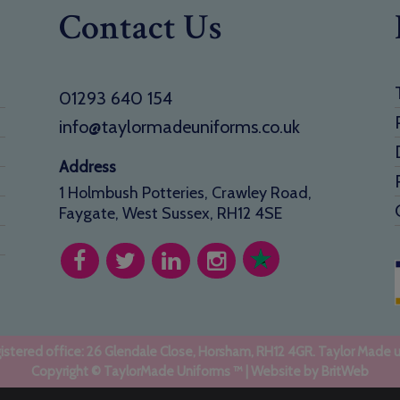
Contact Us
01293 640 154
info@taylormadeuniforms.co.uk
Address
1 Holmbush Potteries, Crawley Road,
Faygate, West Sussex, RH12 4SE
stered office: 26 Glendale Close, Horsham, RH12 4GR. Taylor Made 
Copyright © TaylorMade Uniforms ™ | Website by
BritWeb