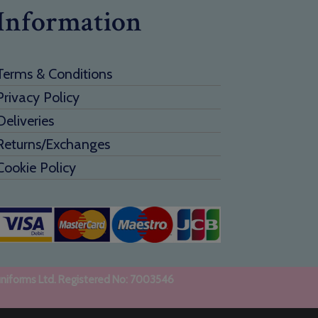
Information
Terms & Conditions
Privacy Policy
Deliveries
Returns/Exchanges
Cookie Policy
uniforms Ltd. Registered No: 7003546