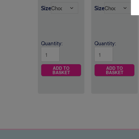
£17.50
through
Size
Size
through
£9.25
£19.95
Quantity:
Quantity:
ADD TO
ADD TO
BASKET
BASKET