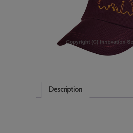
Description