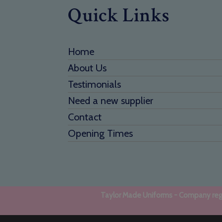
Quick Links
Home
About Us
Testimonials
Need a new supplier
Contact
Opening Times
Taylor Made Uniforms - Company regi