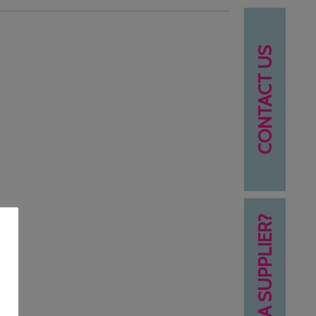
CONTACT US
NEED A SUPPLIER?