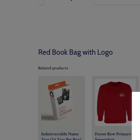
Red Book Bag with Logo
Related products
Indestructable Name
Forest Row Primary
Tags (24 Tags Per Box)
Sweatshirt