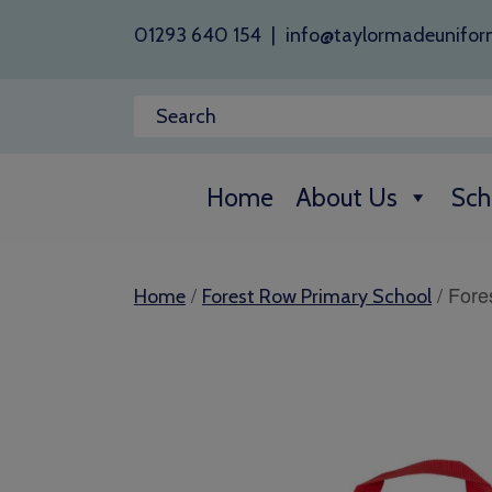
01293 640 154
|
info@taylormadeunifor
Home
About Us
Sch
/
/ Fore
Home
Forest Row Primary School