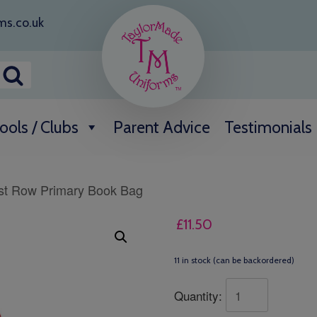
ms.co.uk
ools / Clubs
Parent Advice
Testimonials
st Row Primary Book Bag
£
11.50
11 in stock (can be backordered)
Quantity: