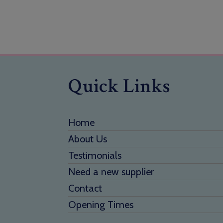
Quick Links
Home
About Us
Testimonials
Need a new supplier
Contact
Opening Times