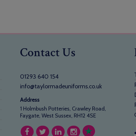
Contact Us
01293 640 154
info@taylormadeuniforms.co.uk
Address
1 Holmbush Potteries, Crawley Road,
Faygate, West Sussex, RH12 4SE