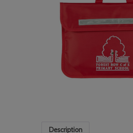
Description