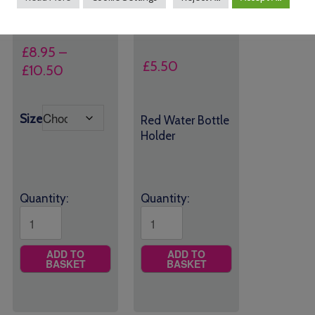
£
8.95
–
£
5.50
Price
£
10.50
range:
£8.95
Size
Red Water Bottle
through
Holder
£10.50
Quantity:
Quantity:
ADD TO
ADD TO
BASKET
BASKET