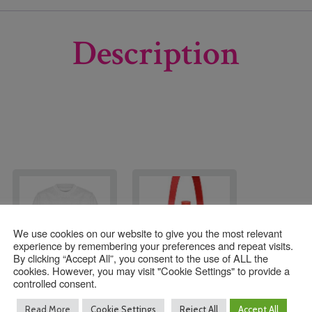
Description
We use cookies on our website to give you the most relevant
experience by remembering your preferences and repeat visits.
By clicking “Accept All”, you consent to the use of ALL the
cookies. However, you may visit "Cookie Settings" to provide a
controlled consent.
Forest Row Primary
Red Water Bottle
Read More
Cookie Settings
Reject All
Accept All
PE T-Shirt
Holder