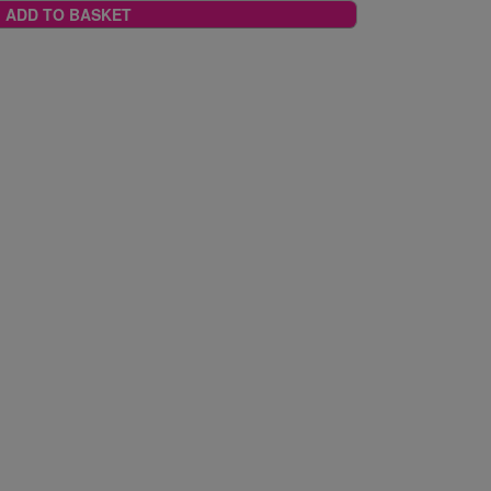
ADD TO BASKET