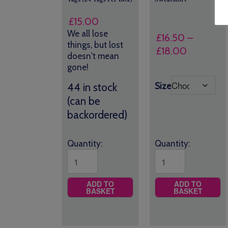
£
15.00
We all lose
£
16.50
–
things, but lost
Price
£
18.00
doesn't mean
range:
gone!
£16.50
Size
44 in stock
through
(can be
£18.00
backordered)
Quantity:
Quantity:
ADD TO
ADD TO
BASKET
BASKET