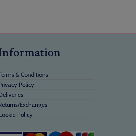
Information
Terms & Conditions
Privacy Policy
Deliveries
Returns/Exchanges
Cookie Policy