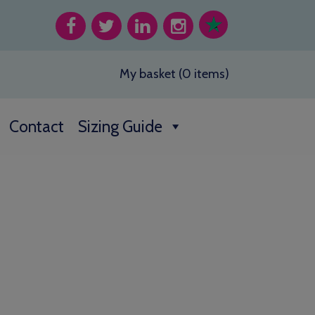
My basket (0 items)
Contact
Sizing Guide