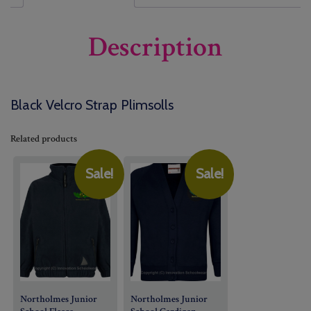
Description
Black Velcro Strap Plimsolls
Related products
Sale!
Sale!
Northolmes Junior
Northolmes Junior