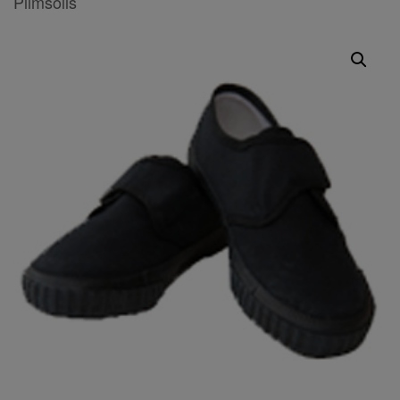
Plimsolls