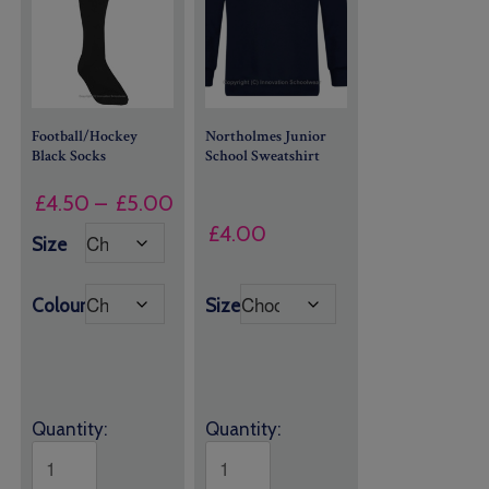
Football/Hockey
Northolmes Junior
Black Socks
School Sweatshirt
Price
£
4.50
–
£
5.00
range:
£
4.00
Size
£4.50
through
Colour
Size
£5.00
Quantity:
Quantity: