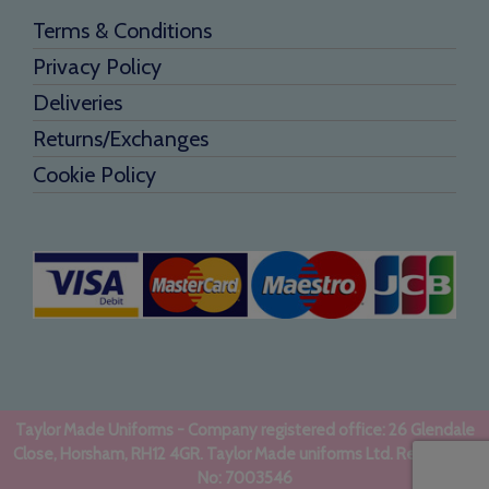
Terms & Conditions
Privacy Policy
Deliveries
Returns/Exchanges
Cookie Policy
Taylor Made Uniforms - Company registered office: 26 Glendale
Close, Horsham, RH12 4GR. Taylor Made uniforms Ltd. Registered
No: 7003546