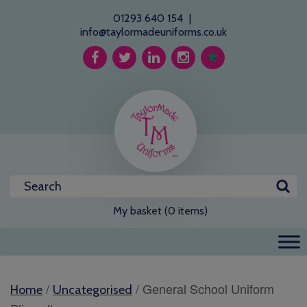
01293 640 154
|
info@taylormadeuniforms.co.uk
My basket (0 items)
/
/ General School Uniform
Home
Uncategorised