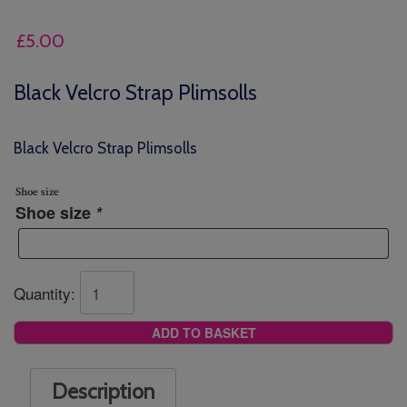
£
5.00
Black Velcro Strap Plimsolls
Black Velcro Strap Plimsolls
Shoe size
Shoe size
*
Quantity:
ADD TO BASKET
Description