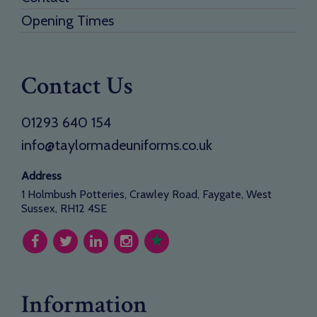
Opening Times
Contact Us
01293 640 154
info@taylormadeuniforms.co.uk
Address
1 Holmbush Potteries, Crawley Road, Faygate, West
Sussex, RH12 4SE
Information