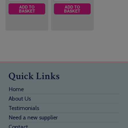
ADD TO
ADD TO
BASKET
BASKET
Quick Links
Home
About Us
Testimonials
Need a new supplier
Contact