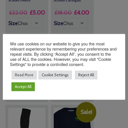
School Fleece
School Cardigan
Original
Current
Original
Current
£
22.00
£
5.00
£
18.00
£
4.00
price
price
price
price
Size
Size
was:
is:
was:
is:
£22.00.
£5.00.
£18.00.
£4.00.
We use cookies on our website to give you the most
relevant experience by remembering your preferences and
repeat visits. By clicking “Accept All”, you consent to the
Quantity:
Quantity:
use of ALL the cookies. However, you may visit "Cookie
Settings" to provide a controlled consent.
Read More
Cookie Settings
Reject All
ADD TO
ADD TO
BASKET
BASKET
Accept All
Sale!