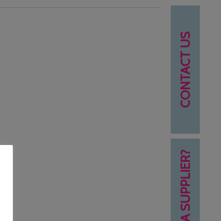
CONTACT US
NEED A SUPPLIER?