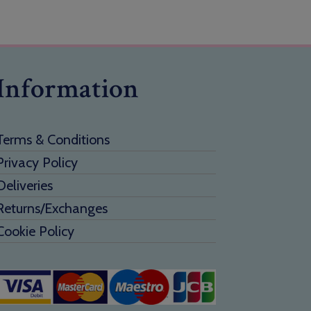
Information
Terms & Conditions
Privacy Policy
Deliveries
Returns/Exchanges
Cookie Policy