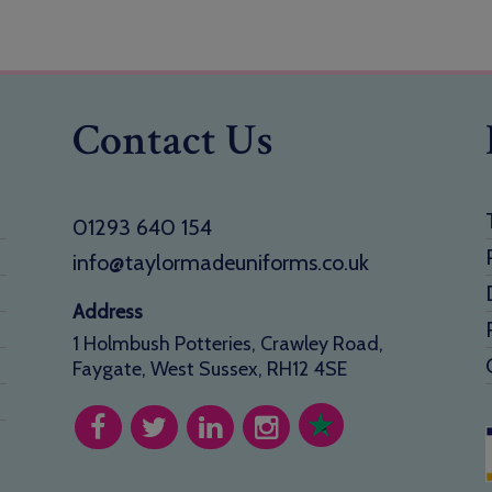
Contact Us
01293 640 154
info@taylormadeuniforms.co.uk
Address
1 Holmbush Potteries, Crawley Road,
Faygate, West Sussex, RH12 4SE