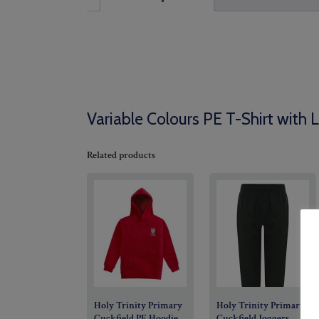
Variable Colours PE T-Shirt with 
Related products
Holy Trinity Primary
Holy Trinity Primary
Cuckfield PE Hoodie
Cuckfield Joggers