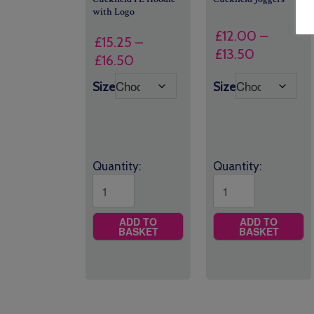
with Logo
£
12.00
–
£
15.25
–
Price
£
13.50
Price
£
16.50
range:
range:
Size
Size
£12.00
£15.25
through
through
£13.50
£16.50
Quantity:
Quantity:
ADD TO
ADD TO
BASKET
BASKET