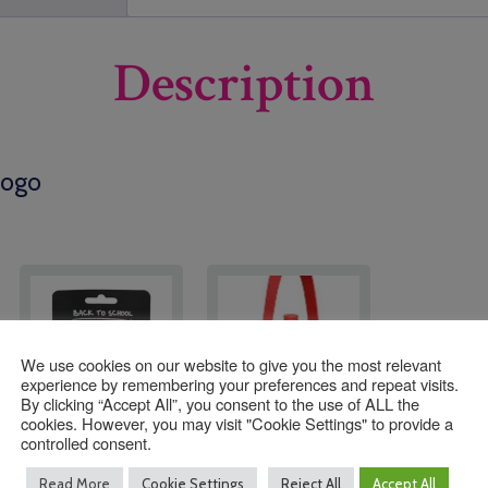
Description
Logo
We use cookies on our website to give you the most relevant
experience by remembering your preferences and repeat visits.
By clicking “Accept All”, you consent to the use of ALL the
cookies. However, you may visit "Cookie Settings" to provide a
controlled consent.
Holy Trinity Primary
Water Bottle Holder
Read More
Cookie Settings
Reject All
Accept All
Hair Set