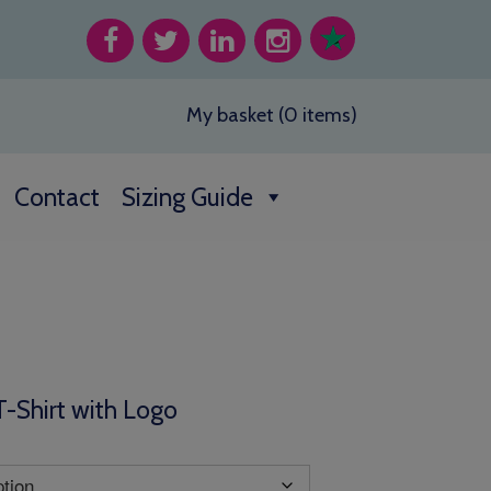
My basket (0 items)
Contact
Sizing Guide
T-Shirt with Logo