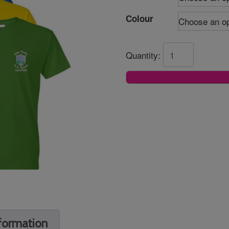
Colour
Quantity:
nformation