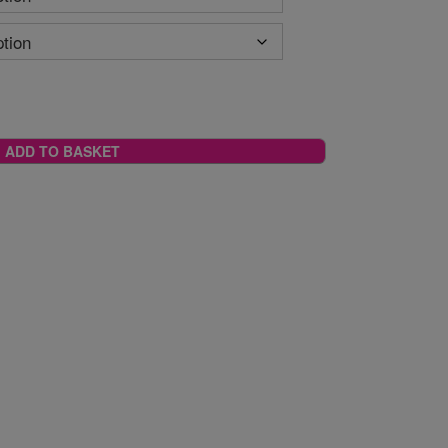
ADD TO BASKET