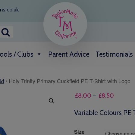
ms.co.uk
ools / Clubs
Parent Advice
Testimonials
/ Holy Trinity Primary Cuckfield PE T-Shirt with Logo
ld
Price
£
8.00
–
£
8.50
range:
£8.00
Variable Colours PE 
through
£8.50
Size