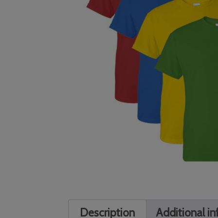
Description
Additional i