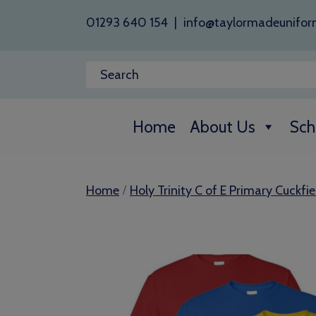
01293 640 154
|
info@taylormadeunifor
Home
About Us
Sch
/
Home
Holy Trinity C of E Primary Cuckfie