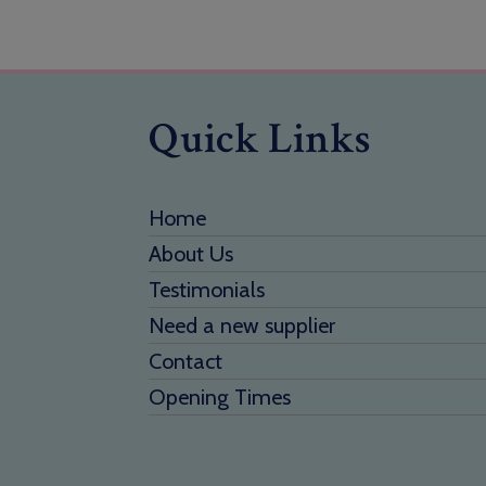
Quick Links
Home
About Us
Testimonials
Need a new supplier
Contact
Opening Times