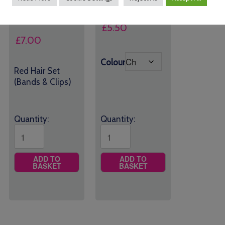
£
5.50
£
7.00
Colour
Red Hair Set
(Bands & Clips)
Quantity:
Quantity:
ADD TO
ADD TO
BASKET
BASKET