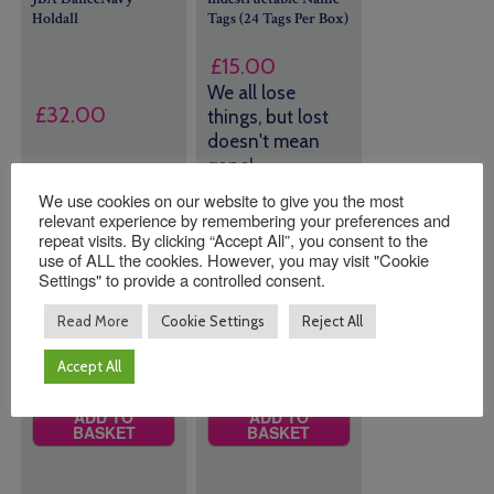
Holdall
Tags (24 Tags Per Box)
£
15.00
We all lose
£
32.00
things, but lost
doesn't mean
gone!
We use cookies on our website to give you the most
Colour
43 in stock
relevant experience by remembering your preferences and
(can be
repeat visits. By clicking “Accept All”, you consent to the
use of ALL the cookies. However, you may visit "Cookie
backordered)
Settings" to provide a controlled consent.
Read More
Cookie Settings
Reject All
Quantity:
Quantity:
Accept All
ADD TO
ADD TO
BASKET
BASKET