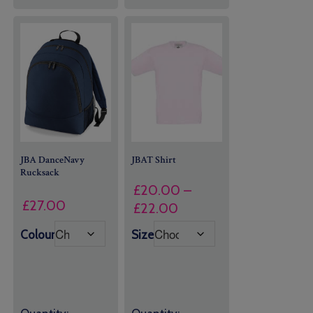
JBA DanceNavy
JBAT Shirt
Rucksack
£
20.00
–
£
27.00
Price
£
22.00
range:
Colour
Size
£20.00
through
£22.00