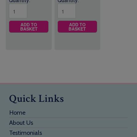
Quantity:
Quantity:
ADD TO
ADD TO
BASKET
BASKET
Quick Links
Home
About Us
Testimonials