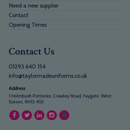
Need a new supplier
Contact
Opening Times
Contact Us
01293 640 154
info@taylormadeuniforms.co.uk
Address
1 Holmbush Potteries, Crawley Road, Faygate, West
Sussex, RH12 4SE