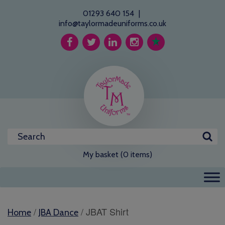
01293 640 154
|
info@taylormadeuniforms.co.uk
My basket (0 items)
/
/ JBAT Shirt
Home
JBA Dance