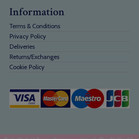
Information
Terms & Conditions
Privacy Policy
Deliveries
Returns/Exchanges
Cookie Policy