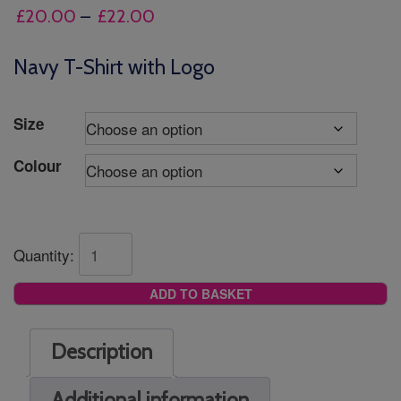
Price
£
20.00
–
£
22.00
range:
£20.00
Navy T-Shirt with Logo
through
£22.00
Size
Colour
Quantity:
ADD TO BASKET
Description
Additional information