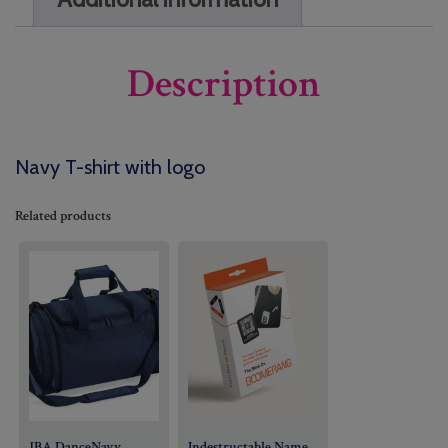
Description
Navy T-shirt with logo
Related products
JBA DanceNavy
Indestructable Name