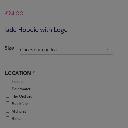
£
24.00
Jade Hoodie with Logo
Size
LOCATION
*
Horsham
Southwater
The Orchard
Brookfield
Midhurst
Bohunt