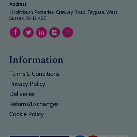
Address
1 Holmbush Potteries, Crawley Road, Faygate, West
Sussex, RH12 4SE
Information
Terms & Conditions
Privacy Policy
Deliveries
Returns/Exchanges
Cookie Policy