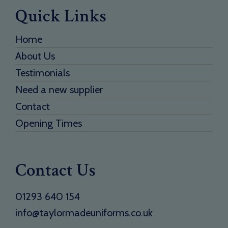
Quick Links
Home
About Us
Testimonials
Need a new supplier
Contact
Opening Times
Contact Us
01293 640 154
info@taylormadeuniforms.co.uk