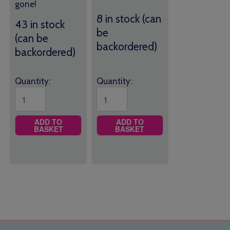
gone!
8 in stock (can
43 in stock
be
(can be
backordered)
backordered)
Quantity:
Quantity:
ADD TO
ADD TO
BASKET
BASKET