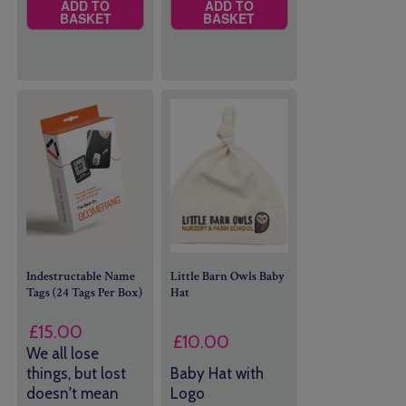
ADD TO
ADD TO
BASKET
BASKET
Indestructable Name
Little Barn Owls Baby
Tags (24 Tags Per Box)
Hat
£
15.00
£
10.00
We all lose
things, but lost
Baby Hat with
doesn't mean
Logo