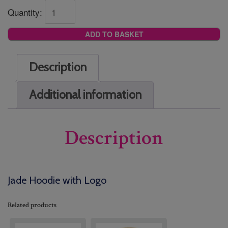
Quantity:
ADD TO BASKET
Description
Additional information
Description
Jade Hoodie with Logo
Related products