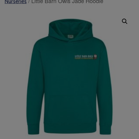
/ Little Barn Owls Jade Hoodie
Nurseries