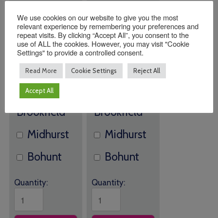
We use cookies on our website to give you the most
relevant experience by remembering your preferences and
Southwater
Southwater
repeat visits. By clicking “Accept All”, you consent to the
use of ALL the cookies. However, you may visit "Cookie
The
The
Settings" to provide a controlled consent.
Read More
Cookie Settings
Reject All
Orchard
Orchard
Accept All
Brookfield
Brookfield
Midhurst
Midhurst
Bohunt
Bohunt
Quantity:
Quantity: