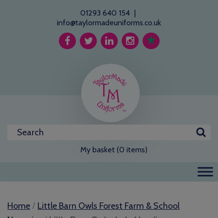
01293 640 154
|
info@taylormadeuniforms.co.uk
My basket (0 items)
/
Home
Little Barn Owls Forest Farm & School