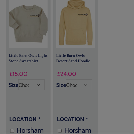
Little Barn Owls Light
Little Barn Owls
Stone Sweatshirt
Desert Sand Hoodie
£
18.00
£
24.00
Size
Size
LOCATION
*
LOCATION
*
Horsham
Horsham