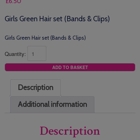
£
6.50
Girls Green Hair set (Bands & Clips)
Girls Green Hair set (Bands & Clips)
Quantity:
ADD TO BASKET
Description
Additional information
Description