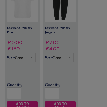
Loxwood Primary
Loxwood Primary
Polo
Joggers
£
10.00
–
£
12.00
–
Price
Price
£
11.50
£
14.00
range:
range:
Size
Size
£10.00
£12.00
through
through
£11.50
£14.00
Quantity:
Quantity:
ADD TO
ADD TO
BASKET
BASKET