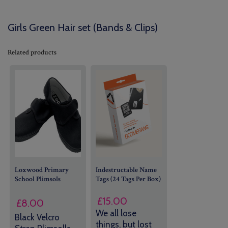
Girls Green Hair set (Bands & Clips)
Related products
Loxwood Primary
Indestructable Name
School Plimsols
Tags (24 Tags Per Box)
£
15.00
£
8.00
We all lose
Black Velcro
things, but lost