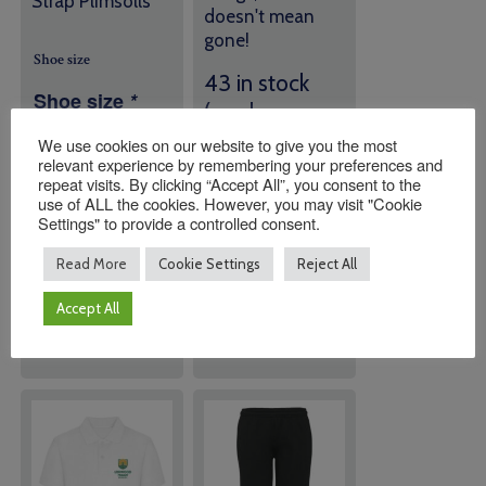
Strap Plimsolls
doesn't mean
gone!
Shoe size
43 in stock
Shoe size
*
(can be
backordered)
We use cookies on our website to give you the most
relevant experience by remembering your preferences and
repeat visits. By clicking “Accept All”, you consent to the
Quantity:
Quantity:
use of ALL the cookies. However, you may visit "Cookie
Settings" to provide a controlled consent.
Read More
Cookie Settings
Reject All
ADD TO
ADD TO
BASKET
BASKET
Accept All