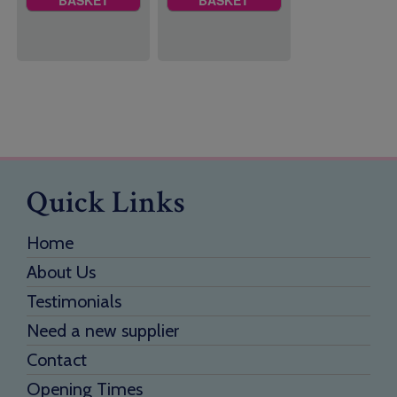
Quick Links
Home
About Us
Testimonials
Need a new supplier
Contact
Opening Times