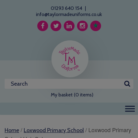
01293 640 154
|
info@taylormadeuniforms.co.uk
My basket (0 items)
/
/ Loxwood Primary
Home
Loxwood Primary School