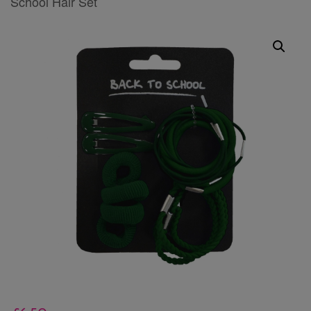
School Hair Set