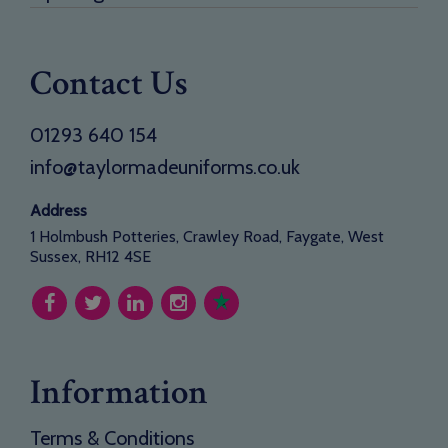
Contact Us
01293 640 154
info@taylormadeuniforms.co.uk
Address
1 Holmbush Potteries, Crawley Road, Faygate, West
Sussex, RH12 4SE
Information
Terms & Conditions