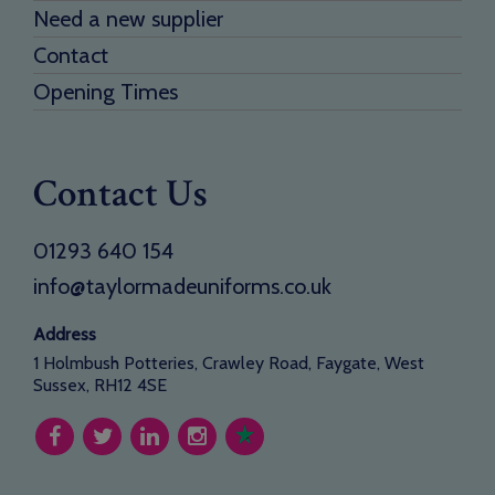
Need a new supplier
Contact
Opening Times
Contact Us
01293 640 154
info@taylormadeuniforms.co.uk
Address
1 Holmbush Potteries, Crawley Road, Faygate, West
Sussex, RH12 4SE