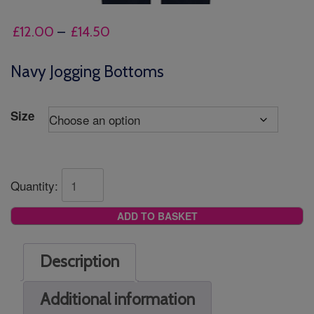
Price
£
12.00
–
£
14.50
range:
£12.00
Navy Jogging Bottoms
through
£14.50
Size
Quantity:
ADD TO BASKET
Description
Additional information