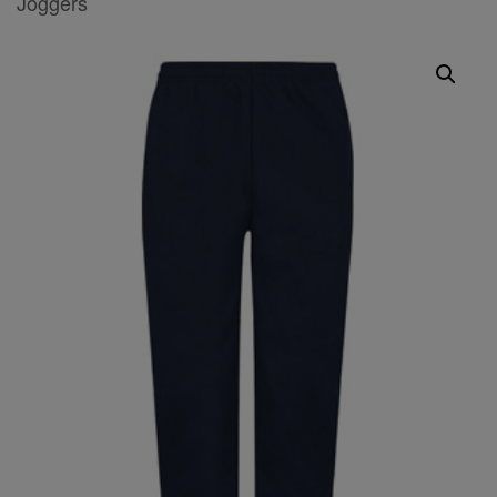
Joggers