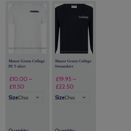
Manor Green College
Manor Green College
PE T-shirt
Sweatshirt
£
10.00
–
£
19.95
–
Price
Price
£
11.50
£
22.50
range:
range:
Size
Size
£10.00
£19.95
through
through
£11.50
£22.50
Quantity:
Quantity: