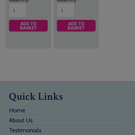
ADD TO
ADD TO
BASKET
BASKET
Quick Links
Home
About Us
Testimonials