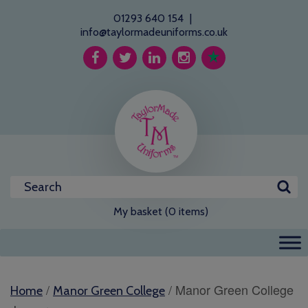
01293 640 154
|
info@taylormadeuniforms.co.uk
My basket (0 items)
/
/ Manor Green College
Home
Manor Green College