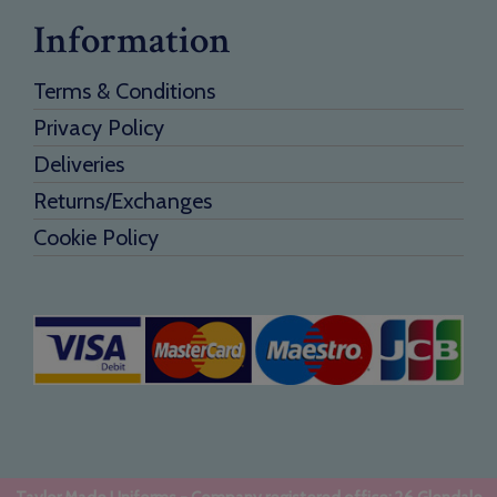
Information
Terms & Conditions
Privacy Policy
Deliveries
Returns/Exchanges
Cookie Policy