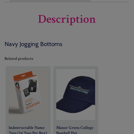
Description
Navy Jogging Bottoms
Related products
Indestructable Name
Manor Green College
Tags (24 Tags Per Box)
Baseball Hat