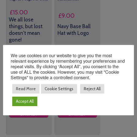
£
15.00
£
9.00
We all lose
things, but lost
Navy Base Ball
doesn't mean
Hat with Logo
gone!
3 in stock (can
43 in stock
We use cookies on our website to give you the most
be
(can be
relevant experience by remembering your preferences and
backordered)
repeat visits. By clicking “Accept All”, you consent to the
backordered)
use of ALL the cookies. However, you may visit "Cookie
Settings" to provide a controlled consent.
Quantity:
Quantity:
Read More
Cookie Settings
Reject All
Accept All
ADD TO
ADD TO
BASKET
BASKET