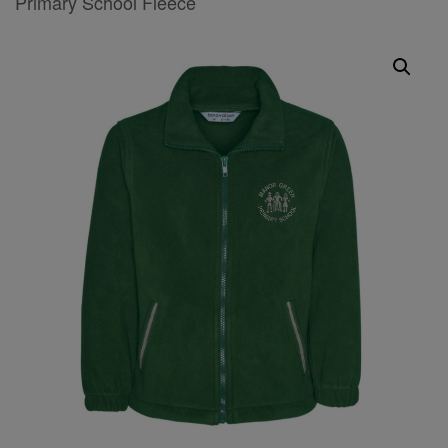
Primary School Fleece