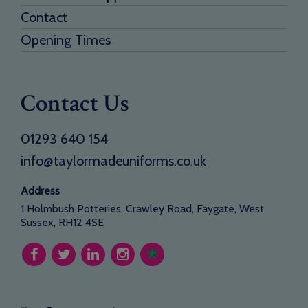
Contact
Opening Times
Contact Us
01293 640 154
info@taylormadeuniforms.co.uk
Address
1 Holmbush Potteries, Crawley Road, Faygate, West
Sussex, RH12 4SE