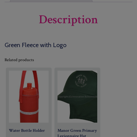
Description
Green Fleece with Logo
Related products
Water Bottle Holder
Manor Green Primary
Legionnaire Hat