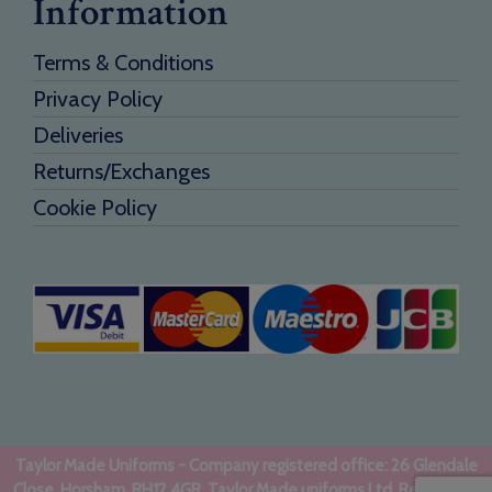
Information
Terms & Conditions
Privacy Policy
Deliveries
Returns/Exchanges
Cookie Policy
Taylor Made Uniforms - Company registered office: 26 Glendale
Close, Horsham, RH12 4GR. Taylor Made uniforms Ltd. Registered