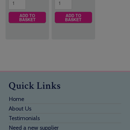
ADD TO
ADD TO
BASKET
BASKET
Quick Links
Home
About Us
Testimonials
Need a new supplier