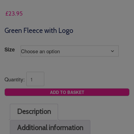
£
23.95
Green Fleece with Logo
Size
Quantity:
ADD TO BASKET
Description
Additional information