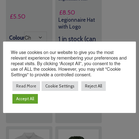
£
8.50
£
5.50
Legionnaire Hat
with Logo
Colour
1 in stock (can
be
We use cookies on our website to give you the most
backordered)
relevant experience by remembering your preferences and
repeat visits. By clicking “Accept All”, you consent to the
use of ALL the cookies. However, you may visit "Cookie
Quantity:
Quantity:
Settings" to provide a controlled consent.
Read More
Cookie Settings
Reject All
ADD TO
ADD TO
Accept All
BASKET
BASKET