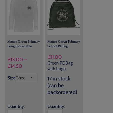
Manor Green Primary
Manor Green Primary
Long Sleeve Polo
School PE Bag
£
11.00
£
13.00
–
Green PE Bag
Price
£
14.50
with Logo
range:
Size
17 in stock
£13.00
(can be
through
£14.50
backordered)
Quantity:
Quantity: