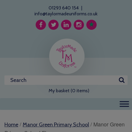
01293 640 154
|
info@taylormadeuniforms.co.uk
My basket (0 items)
/
/ Manor Green
Home
Manor Green Primary School