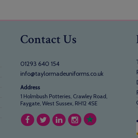
Contact Us
01293 640 154
info@taylormadeuniforms.co.uk
Address
1 Holmbush Potteries, Crawley Road,
Faygate, West Sussex, RH12 4SE