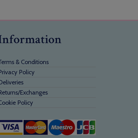
Information
Terms & Conditions
Privacy Policy
Deliveries
Returns/Exchanges
Cookie Policy