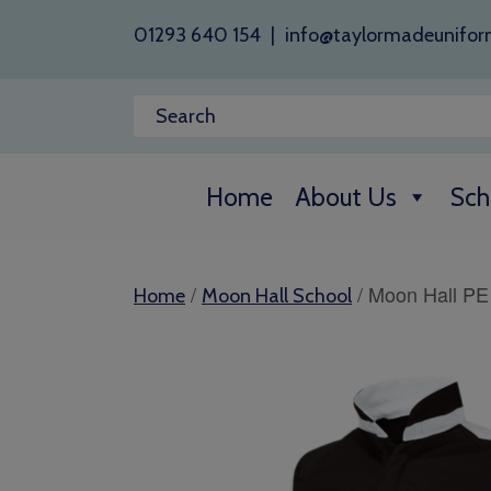
01293 640 154
|
info@taylormadeunifor
Home
About Us
Sch
/
/ Moon Hall PE
Home
Moon Hall School