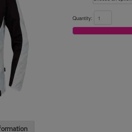
Quantity:
nformation