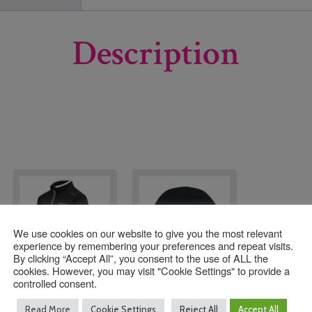
Description
We use cookies on our website to give you the most relevant
experience by remembering your preferences and repeat visits.
By clicking “Accept All”, you consent to the use of ALL the
cookies. However, you may visit "Cookie Settings" to provide a
controlled consent.
Moon Hall PE
Moonhall Ski Hat
Read More
Cookie Settings
Reject All
Accept All
Training Top with
with Logo