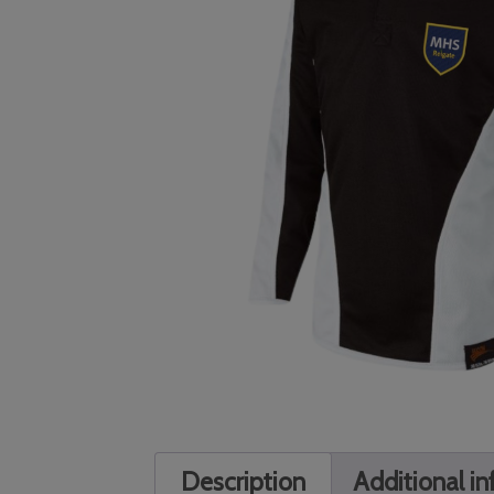
Description
Additional i