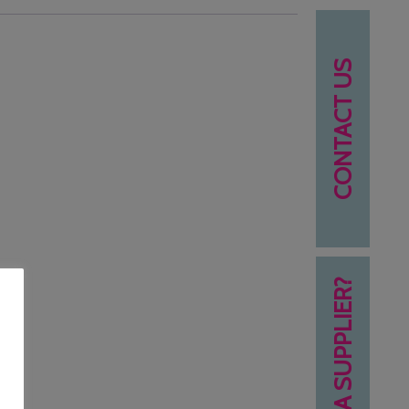
CONTACT US
NEED A SUPPLIER?