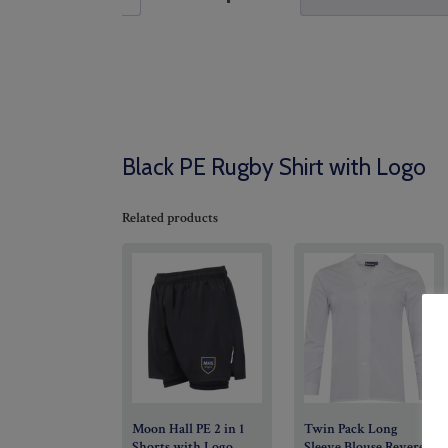
Black PE Rugby Shirt with Logo
Related products
Moon Hall PE 2 in 1
Twin Pack Long
Shorts with Logo
Sleeve Blouse Revere