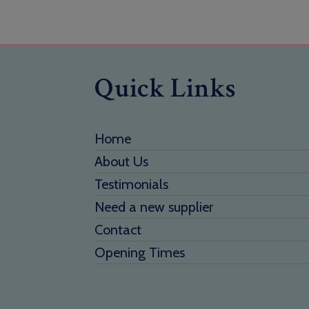
Quick Links
Home
About Us
Testimonials
Need a new supplier
Contact
Opening Times