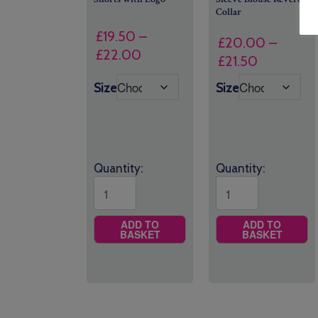
Collar
£
19.50
–
£
20.00
–
Price
£
22.00
Price
£
21.50
range:
range:
Size
Size
£19.50
£20.00
through
through
£22.00
£21.50
Quantity:
Quantity:
ADD TO
ADD TO
BASKET
BASKET