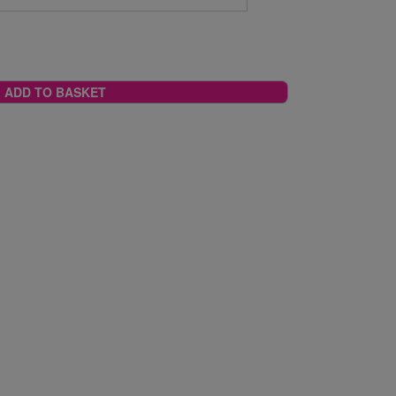
ADD TO BASKET