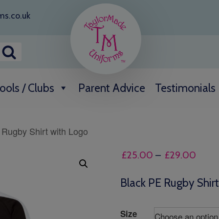
ms.co.uk
ools / Clubs
Parent Advice
Testimonials
 Rugby Shirt with Logo
Price
£
25.00
–
£
29.00
range
£25.
Black PE Rugby Shir
throu
£29.
Size