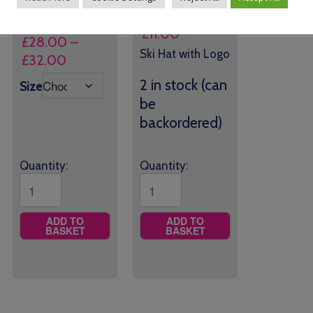
Logo
£
11.00
£
28.00
–
Ski Hat with Logo
Price
£
32.00
range:
2 in stock (can
Size
£28.00
be
through
backordered)
£32.00
Quantity:
Quantity:
ADD TO
ADD TO
BASKET
BASKET