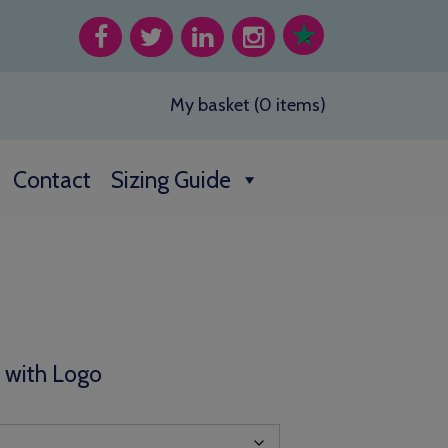
My basket (0 items)
Contact
Sizing Guide
:
00
t with Logo
gh
00