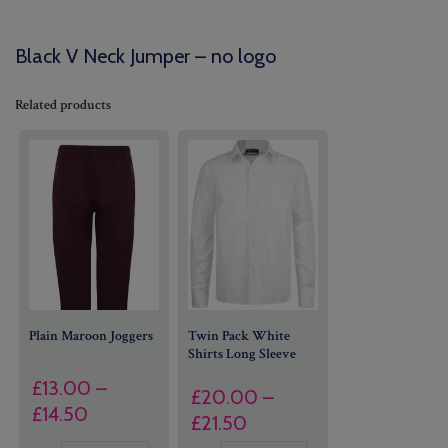
Black V Neck Jumper – no logo
Related products
Plain Maroon Joggers
Twin Pack White
Shirts Long Sleeve
£
13.00
–
£
20.00
–
Price
£
14.50
Price
£
21.50
range: