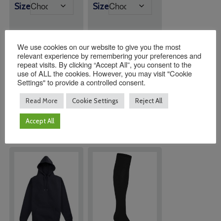
range:
Size
Size
£13.00
£20.00
through
through
£14.50
£21.50
We use cookies on our website to give you the most
relevant experience by remembering your preferences and
Quantity:
Quantity:
repeat visits. By clicking “Accept All”, you consent to the
use of ALL the cookies. However, you may visit "Cookie
Settings" to provide a controlled consent.
ADD TO
ADD TO
Read More
Cookie Settings
Reject All
BASKET
BASKET
Accept All