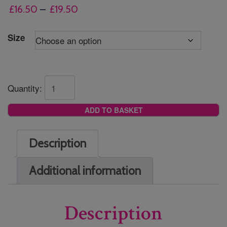
Price
£
16.50
–
£
19.50
range:
£16.50
Size
through
£19.50
Quantity:
ADD TO BASKET
Description
Additional information
Description