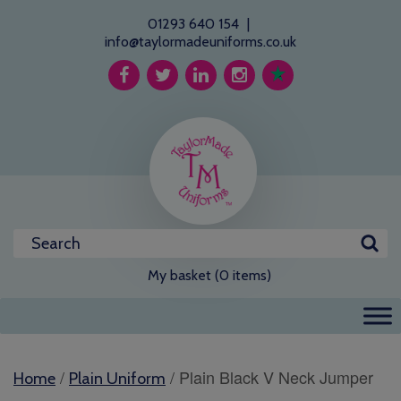
01293 640 154
|
info@taylormadeuniforms.co.uk
My basket (0 items)
/
/ Plain Black V Neck Jumper
Home
Plain Uniform