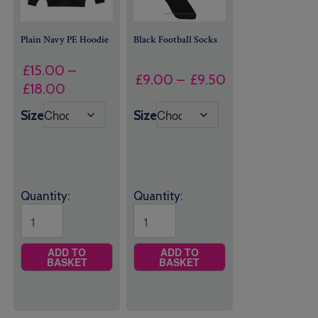
Plain Navy PE Hoodie
Black Football Socks
£
15.00
–
Price
£
9.00
–
£
9.50
Price
£
18.00
range:
range:
£9.00
Size
Size
£15.00
through
through
£9.50
£18.00
Quantity:
Quantity:
ADD TO
ADD TO
BASKET
BASKET