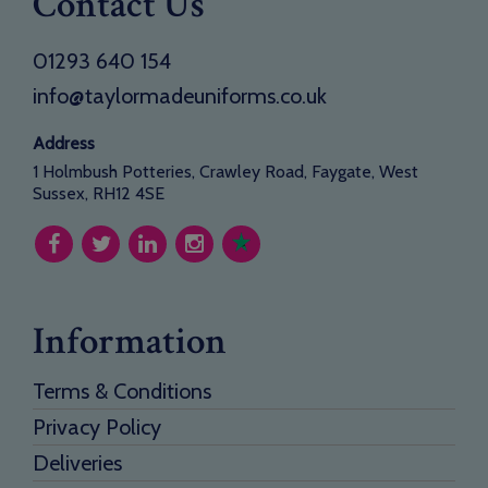
Contact Us
01293 640 154
info@taylormadeuniforms.co.uk
Address
1 Holmbush Potteries, Crawley Road, Faygate, West
Sussex, RH12 4SE
Information
Terms & Conditions
Privacy Policy
Deliveries