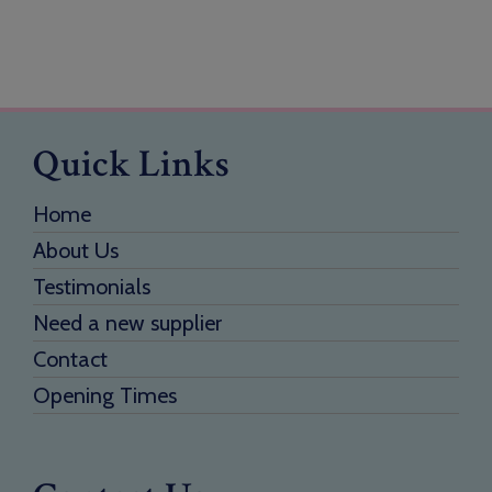
Quick Links
Home
About Us
Testimonials
Need a new supplier
Contact
Opening Times