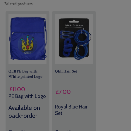
Related products
QEII PE Bag with
QEII Hair Set
White printed Logo
£
11.00
£
7.00
PE Bag with Logo
Royal Blue Hair
Available on
Set
back-order