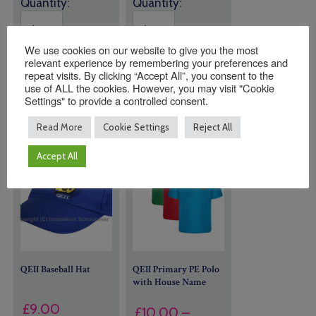
Quantity:
Quantity:
We use cookies on our website to give you the most
ADD TO
ADD TO
relevant experience by remembering your preferences and
BASKET
BASKET
repeat visits. By clicking “Accept All”, you consent to the
use of ALL the cookies. However, you may visit "Cookie
Settings" to provide a controlled consent.
Read More
Cookie Settings
Reject All
Accept All
QEII Baseball Hat
QEII Primary PE Polo
with House Name
£
9.00
£
10.00
–