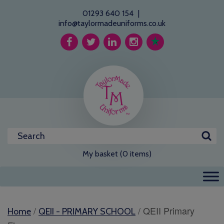
01293 640 154
|
info@taylormadeuniforms.co.uk
My basket (0 items)
/
/ QEII Primary
Home
QEII - PRIMARY SCHOOL