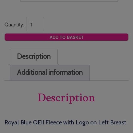
Quantity:
ADD TO BASKET
Description
Additional information
Description
Royal Blue QEII Fleece with Logo on Left Breast