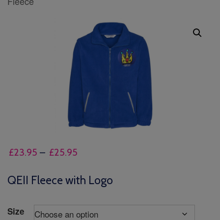
Fleece
Price
£
23.95
–
£
25.95
range:
£23.95
QEII Fleece with Logo
through
£25.95
Size