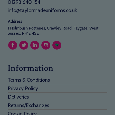
01293 640 154
info@taylormadeuniforms.co.uk
Address
1 Holmbush Potteries, Crawley Road, Faygate, West
Sussex, RH12 4SE
Information
Terms & Conditions
Privacy Policy
Deliveries
Returns/Exchanges
Cookie Policy