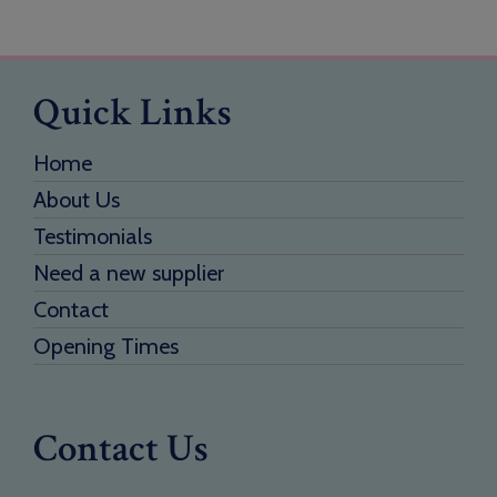
Quick Links
Home
About Us
Testimonials
Need a new supplier
Contact
Opening Times
Contact Us