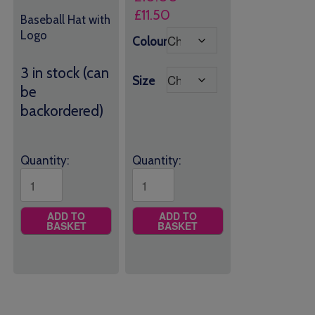
Price
£
11.50
Baseball Hat with
range:
Logo
Colour
£10.00
through
3 in stock (can
Size
£11.50
be
backordered)
Quantity:
Quantity:
ADD TO
ADD TO
BASKET
BASKET