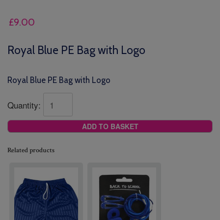
£
9.00
Royal Blue PE Bag with Logo
Royal Blue PE Bag with Logo
Quantity:
ADD TO BASKET
Related products