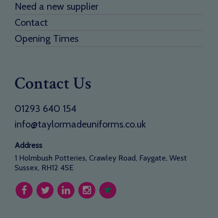
Need a new supplier
Contact
Opening Times
Contact Us
01293 640 154
info@taylormadeuniforms.co.uk
Address
1 Holmbush Potteries, Crawley Road, Faygate, West
Sussex, RH12 4SE