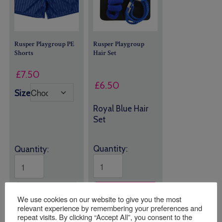
Rusper Playgroup PE
Rusper Playgroup
Shorts
Hair Set
£
7.50
£
6.50
Size
Royal Blue Hair
Set
Quantity:
Quantity:
ADD TO
ADD TO
BASKET
BASKET
We use cookies on our website to give you the most
relevant experience by remembering your preferences and
repeat visits. By clicking “Accept All”, you consent to the