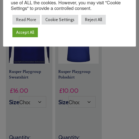
use of ALL the cookies. However, you may visit "Cookie
Settings" to provide a controlled consent.
Read More
Cookie Settings
Reject All
Accept All
Rusper Playgroup
Rusper Playgroup
Sweatshirt
Poloshirt
£
16.00
£
10.00
Size
Size
Quantity:
Quantity: