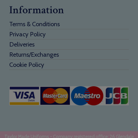
Information
Terms & Conditions
Privacy Policy
Deliveries
Returns/Exchanges
Cookie Policy
Taylor Made Uniforms - Company registered office: 26 Glendale