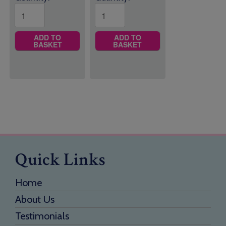
ADD TO
ADD TO
BASKET
BASKET
Quick Links
Home
About Us
Testimonials