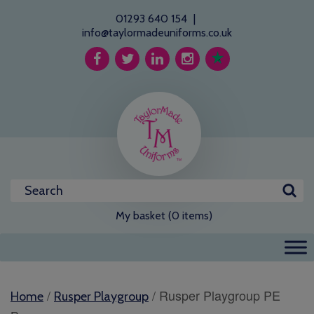
01293 640 154
|
info@taylormadeuniforms.co.uk
My basket (0 items)
/
/ Rusper Playgroup PE
Home
Rusper Playgroup