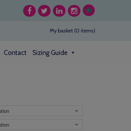
My basket (0 items)
Contact
Sizing Guide
h