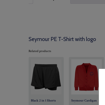
Seymour PE T-Shirt with logo
Related products
Black 2 in 1 Shorts
Seymour Cardigan