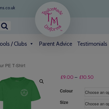
ms.co.uk
ools / Clubs
Parent Advice
Testimonials
r PE T-Shirt
Price
£
9.00
–
£
10.50
range:
£9.00
Colour
throug
Size
£10.50