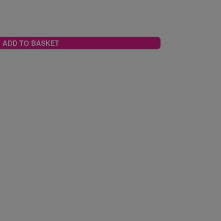
ADD TO BASKET