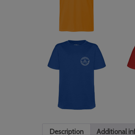
Description
Additional i