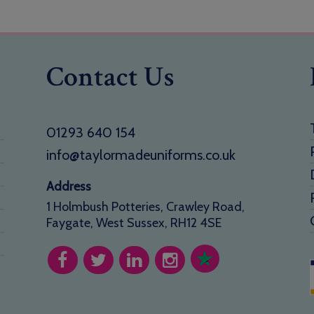
Contact Us
01293 640 154
info@taylormadeuniforms.co.uk
Address
1 Holmbush Potteries, Crawley Road,
Faygate, West Sussex, RH12 4SE