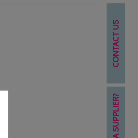
CONTACT US
NEED A SUPPLIER?