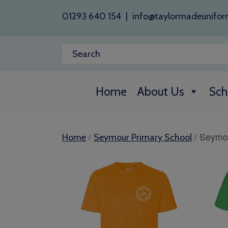
01293 640 154
|
info@taylormadeunifor
Home
About Us
Sch
/
/ Seymou
Home
Seymour Primary School