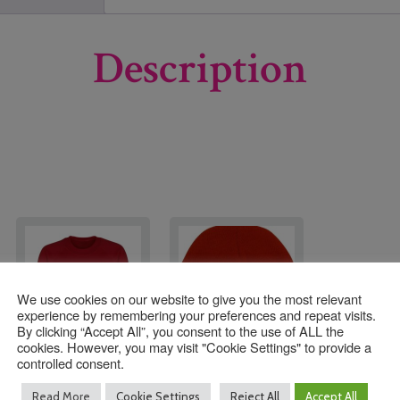
Description
We use cookies on our website to give you the most relevant
experience by remembering your preferences and repeat visits.
By clicking “Accept All”, you consent to the use of ALL the
cookies. However, you may visit "Cookie Settings" to provide a
controlled consent.
Seymour Primary
SeymourSki Hat
Read More
Cookie Settings
Reject All
Accept All
Sweatshirt