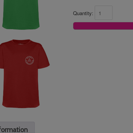
Quantity:
nformation