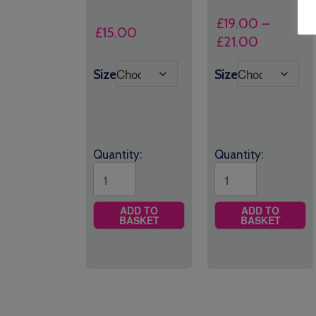
£
19.00
–
£
15.00
Price
£
21.00
range:
Size
Size
£19.00
through
£21.00
Quantity:
Quantity:
ADD TO
ADD TO
BASKET
BASKET