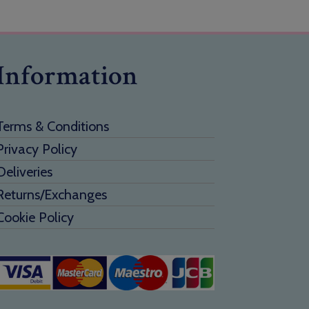
Information
Terms & Conditions
Privacy Policy
Deliveries
Returns/Exchanges
Cookie Policy