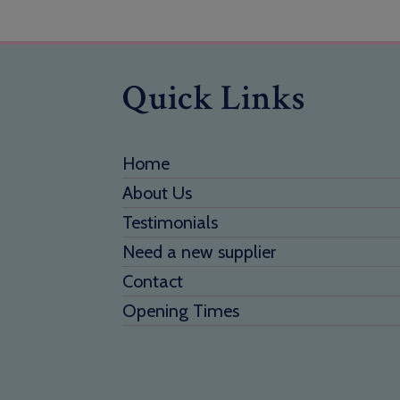
Quick Links
Home
About Us
Testimonials
Need a new supplier
Contact
Opening Times