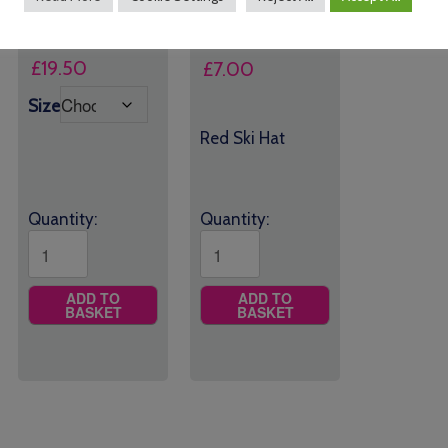
£
18.00
–
Price
£
19.50
£
7.00
range:
Size
£18.00
Red Ski Hat
through
£19.50
Quantity:
Quantity:
ADD TO
ADD TO
BASKET
BASKET