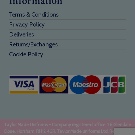
Information
Terms & Conditions
Privacy Policy
Deliveries
Returns/Exchanges
Cookie Policy
Taylor Made Uniforms - Company registered office: 26 Glendale
Close, Horsham, RH12 4GR. Taylor Made uniforms Ltd. Registered