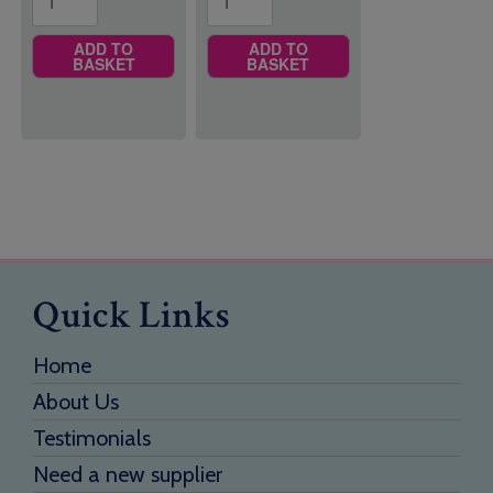
ADD TO
ADD TO
BASKET
BASKET
Quick Links
Home
About Us
Testimonials
Need a new supplier