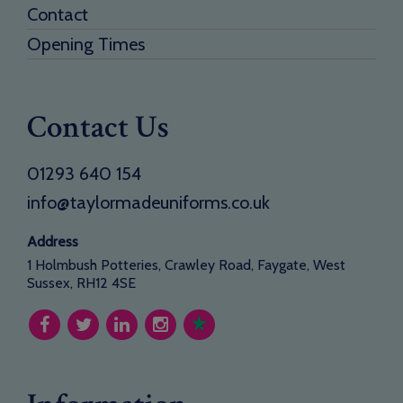
Contact
Opening Times
Contact Us
01293 640 154
info@taylormadeuniforms.co.uk
Address
1 Holmbush Potteries, Crawley Road, Faygate, West
Sussex, RH12 4SE