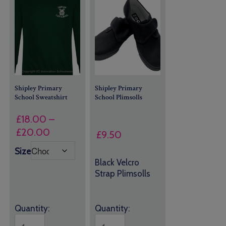
Shipley Primary
Shipley Primary
School Sweatshirt
School Plimsolls
£
18.00
–
Price
£
20.00
£
9.50
range:
Size
£18.00
Black Velcro
through
Strap Plimsolls
£20.00
Quantity:
Quantity: