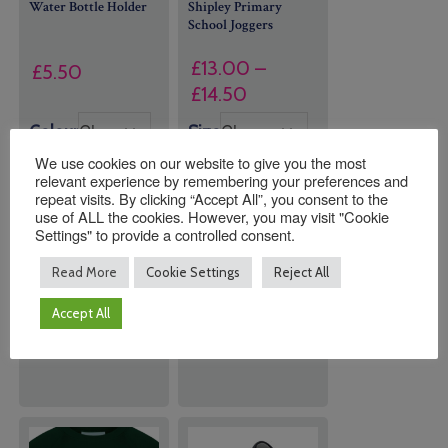
Water Bottle Holder
Shipley Primary
School Joggers
£
13.00
–
£
5.50
Price
£
14.50
range:
Colour
Size
£13.00
We use cookies on our website to give you the most
through
relevant experience by remembering your preferences and
£14.50
repeat visits. By clicking “Accept All”, you consent to the
use of ALL the cookies. However, you may visit "Cookie
Settings" to provide a controlled consent.
Quantity:
Quantity:
Read More
Cookie Settings
Reject All
Accept All
ADD TO
ADD TO
BASKET
BASKET