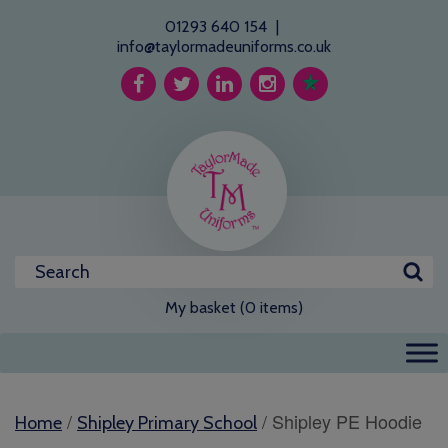
01293 640 154
|
info@taylormadeuniforms.co.uk
My basket (0 items)
/
/ Shipley PE Hoodie
Home
Shipley Primary School