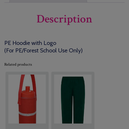
Description
PE Hoodie with Logo
(For PE/Forest School Use Only)
Related products