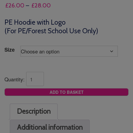
Price
£
26.00
–
£
28.00
range:
£26.00
PE Hoodie with Logo
through
(For PE/Forest School Use Only)
£28.00
Size
Quantity:
ADD TO BASKET
Description
Additional information