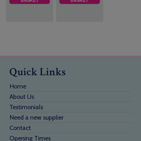
BASKET
BASKET
Quick Links
Home
About Us
Testimonials
Need a new supplier
Contact
Opening Times