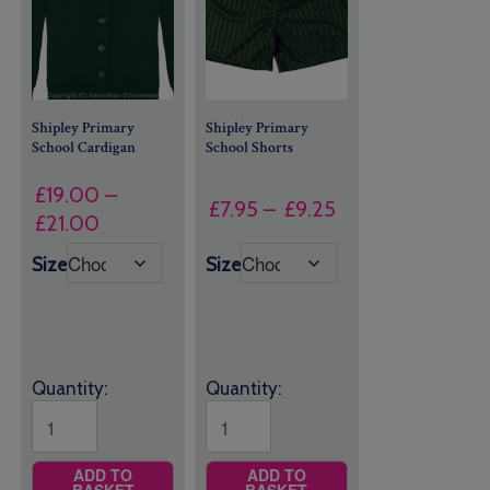
Shipley Primary
Shipley Primary
School Cardigan
School Shorts
£
19.00
–
Price
£
7.95
–
£
9.25
Price
£
21.00
range:
range:
£7.95
Size
Size
£19.00
through
through
£9.25
£21.00
Quantity:
Quantity:
ADD TO
ADD TO