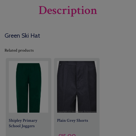
Description
Green Ski Hat
Related products
Shipley Primary
Plain Grey Shorts
School Joggers