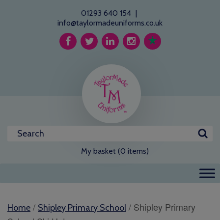
01293 640 154
|
info@taylormadeuniforms.co.uk
My basket (0 items)
/
/ Shipley Primary
Home
Shipley Primary School