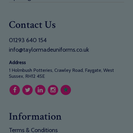
Contact Us
01293 640 154
info@taylormadeuniforms.co.uk
Address
1 Holmbush Potteries, Crawley Road, Faygate, West
Sussex, RH12 4SE
Information
Terms & Conditions