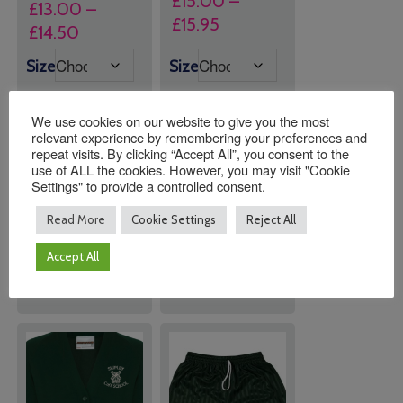
£
15.00
–
£
13.00
–
Price
£
15.95
Price
£
14.50
range:
range:
Size
Size
£15.00
£13.00
through
through
£15.95
We use cookies on our website to give you the most
£14.50
relevant experience by remembering your preferences and
repeat visits. By clicking “Accept All”, you consent to the
Quantity:
Quantity:
use of ALL the cookies. However, you may visit "Cookie
Settings" to provide a controlled consent.
Read More
Cookie Settings
Reject All
ADD TO
ADD TO
BASKET
BASKET
Accept All