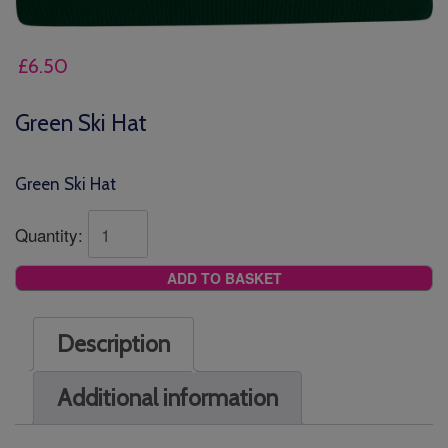
£
6.50
Green Ski Hat
Green Ski Hat
Quantity:
ADD TO BASKET
Description
Additional information