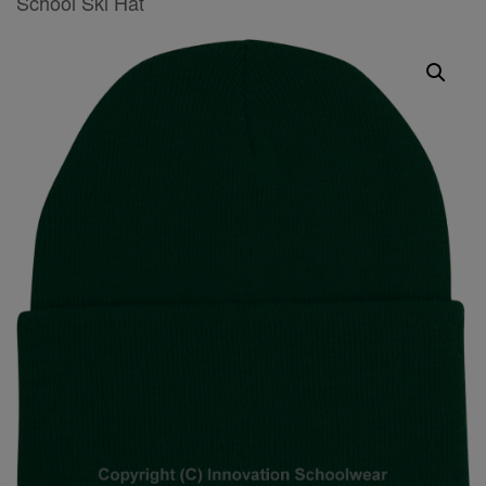
School Ski Hat