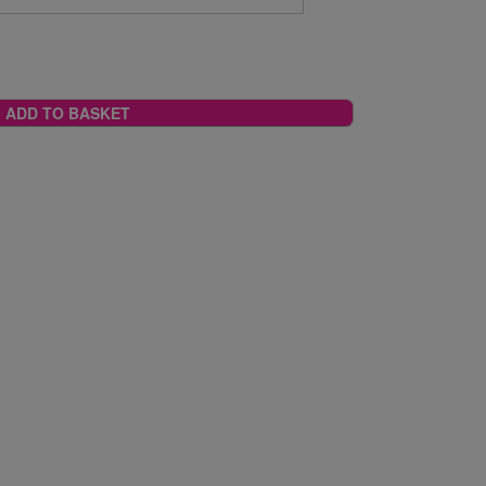
ADD TO BASKET