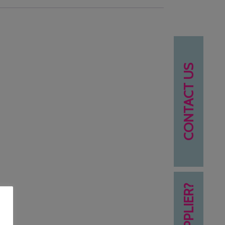
CONTACT US