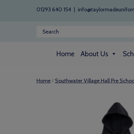
01293 640 154
|
info@taylormadeunifor
Home
About Us
Sch
/
Home
Southwater Village Hall Pre Schoo