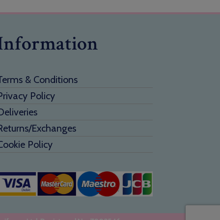
Information
Terms & Conditions
Privacy Policy
Deliveries
Returns/Exchanges
Cookie Policy