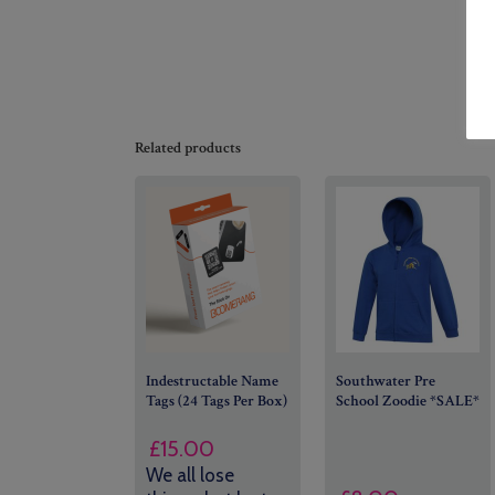
Related products
Indestructable Name
Southwater Pre
Tags (24 Tags Per Box)
School Zoodie *SALE*
£
15.00
We all lose