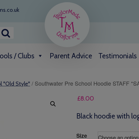
ms.co.uk
ools / Clubs
Parent Advice
Testimonials
/ Southwater Pre School Hoodie STAFF *S
l *Old Style*
£
8.00
Black hoodie with log
Size