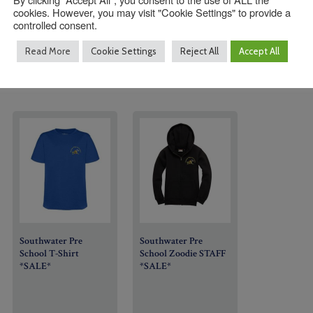
cookies. However, you may visit "Cookie Settings" to provide a
controlled consent.
Read More
Cookie Settings
Reject All
Accept All
Southwater Pre
Southwater Pre
School T-Shirt
School Zoodie STAFF
*SALE*
*SALE*