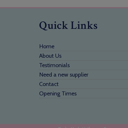
Quick Links
Home
About Us
Testimonials
Need a new supplier
Contact
Opening Times