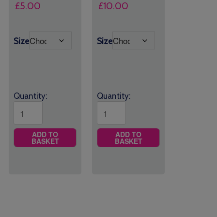
£
5.00
£
10.00
Size
Size
Quantity:
Quantity:
ADD TO
ADD TO
BASKET
BASKET