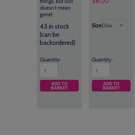
£
8.00
things, but lost
doesn't mean
gone!
Size
43 in stock
(can be
backordered)
Quantity:
Quantity:
ADD TO
ADD TO
BASKET
BASKET