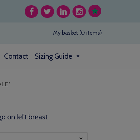
My basket (0 items)
Contact
Sizing Guide
ALE*
o on left breast