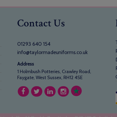
Contact Us
01293 640 154
info@taylormadeuniforms.co.uk
Address
1 Holmbush Potteries, Crawley Road,
Faygate, West Sussex, RH12 4SE