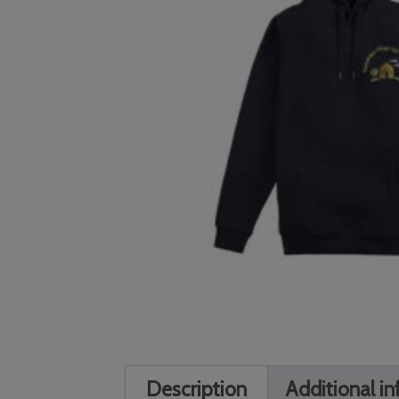
Description
Additional i