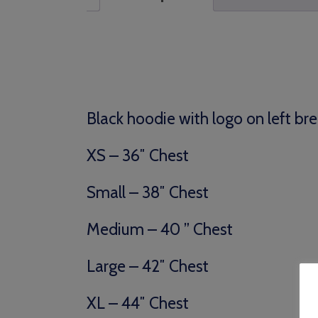
Black hoodie with logo on left bre
XS – 36″ Chest
Small – 38″ Chest
Medium – 40 ” Chest
Large – 42″ Chest
XL – 44″ Chest