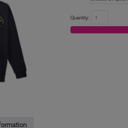
Quantity:
nformation