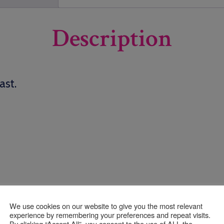
Description
ast.
We use cookies on our website to give you the most relevant
experience by remembering your preferences and repeat visits.
By clicking “Accept All”, you consent to the use of ALL the