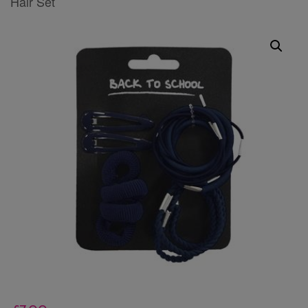
Hair Set