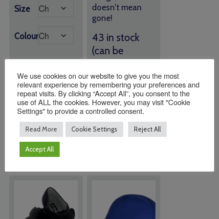
doesn't mean
Size
gone!
Colour
43 in stock
(can be
backordered)
We use cookies on our website to give you the most
relevant experience by remembering your preferences and
Quantity:
Quantity:
repeat visits. By clicking “Accept All”, you consent to the
use of ALL the cookies. However, you may visit "Cookie
Settings" to provide a controlled consent.
Read More
Cookie Settings
Reject All
ADD TO
ADD TO
BASKET
BASKET
Accept All