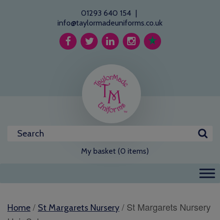
01293 640 154
|
info@taylormadeuniforms.co.uk
My basket (0 items)
/
/ St Margarets Nursery
Home
St Margarets Nursery