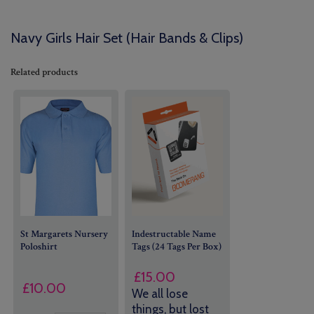
Navy Girls Hair Set (Hair Bands & Clips)
Related products
St Margarets Nursery
Indestructable Name
Poloshirt
Tags (24 Tags Per Box)
£
15.00
£
10.00
We all lose
things, but lost