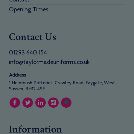
Opening Times
Contact Us
01293 640 154
info@taylormadeuniforms.co.uk
Address
1 Holmbush Potteries, Crawley Road, Faygate, West
Sussex, RH12 4SE
Information