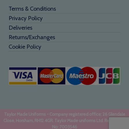
Terms & Conditions
Privacy Policy
Deliveries
Returns/Exchanges
Cookie Policy
Taylor Made Uniforms - Company registered office: 26 Glendale
Close, Horsham, RH12 4GR. Taylor Made uniforms Ltd. Registered
No: 7003546