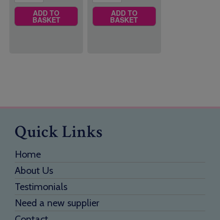
ADD TO
ADD TO
BASKET
BASKET
Quick Links
Home
About Us
Testimonials
Need a new supplier
Contact