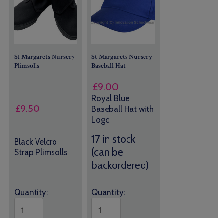
St Margarets Nursery
St Margarets Nursery
Plimsolls
Baseball Hat
£
9.00
Royal Blue
£
9.50
Baseball Hat with
Logo
17 in stock
Black Velcro
(can be
Strap Plimsolls
backordered)
Quantity:
Quantity: