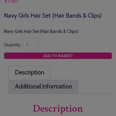
£
7.00
Navy Girls Hair Set (Hair Bands & Clips)
Navy Girls Hair Set (Hair Bands & Clips)
Quantity:
ADD TO BASKET
Description
Additional information
Description