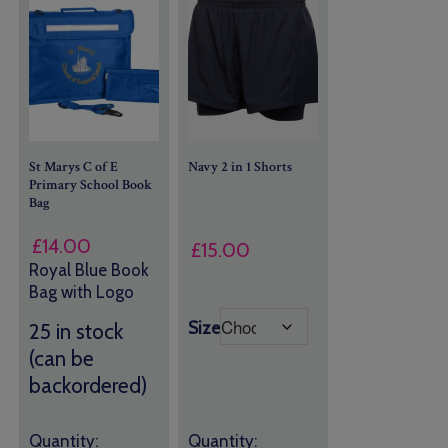
St Marys C of E
Navy 2 in 1 Shorts
Primary School Book
Bag
£
14.00
£
15.00
Royal Blue Book
Bag with Logo
Size
25 in stock
(can be
backordered)
Quantity:
Quantity: