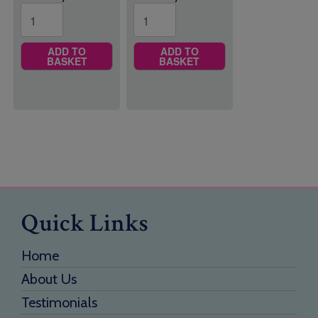
ADD TO
ADD TO
BASKET
BASKET
Quick Links
Home
About Us
Testimonials