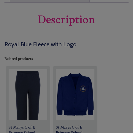
Description
Royal Blue Fleece with Logo
Related products
St Marys C of E
St Marys C of E
Primary School
Primary School