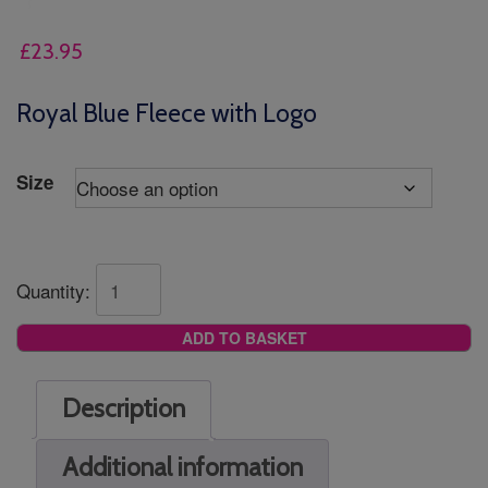
£
23.95
Royal Blue Fleece with Logo
Size
Quantity:
ADD TO BASKET
Description
Additional information