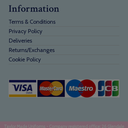
Information
Terms & Conditions
Privacy Policy
Deliveries
Returns/Exchanges
Cookie Policy
Taylor Made Uniforms - Company registered office: 26 Glendale