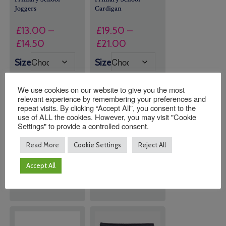
Joggers
Cardigan
£
13.00
–
£
19.50
–
Price
Price
£
14.50
£
21.00
range:
range:
Size
Size
£13.00
£19.50
through
through
We use cookies on our website to give you the most
£14.50
£21.00
relevant experience by remembering your preferences and
repeat visits. By clicking “Accept All”, you consent to the
use of ALL the cookies. However, you may visit "Cookie
Quantity:
Quantity:
Settings" to provide a controlled consent.
Read More
Cookie Settings
Reject All
ADD TO
ADD TO
Accept All
BASKET
BASKET