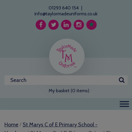
01293 640 154
|
info@taylormadeuniforms.co.uk
My basket (0 items)
/
Home
St Marys C of E Primary School -