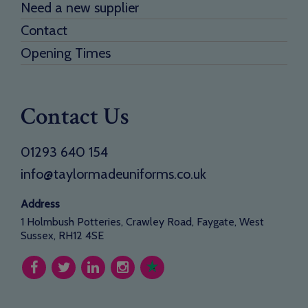
Need a new supplier
Contact
Opening Times
Contact Us
01293 640 154
info@taylormadeuniforms.co.uk
Address
1 Holmbush Potteries, Crawley Road, Faygate, West
Sussex, RH12 4SE