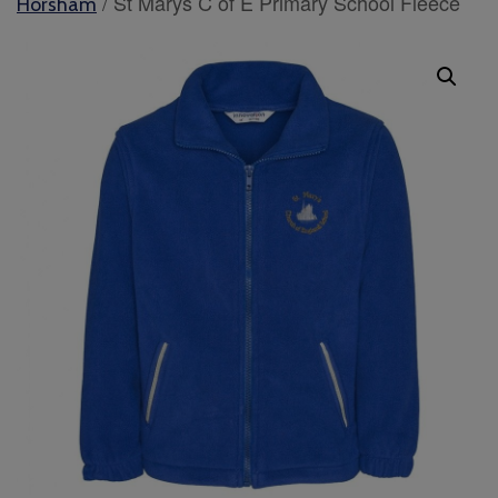
/ St Marys C of E Primary School Fleece
Horsham