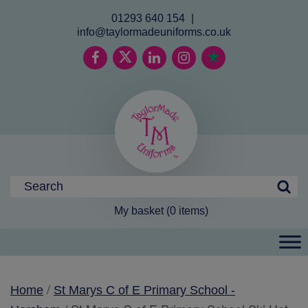
01293 640 154
|
info@taylormadeuniforms.co.uk
My basket (0 items)
/
Home
St Marys C of E Primary School -