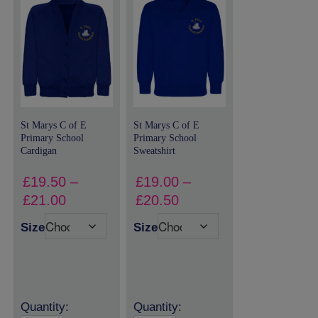
St Marys C of E
St Marys C of E
Primary School
Primary School
Cardigan
Sweatshirt
£
19.50
–
£
19.00
–
Price
Price
£
21.00
£
20.50
range:
range:
Size
Size
£19.50
£19.00
through
through
£21.00
£20.50
Quantity:
Quantity: