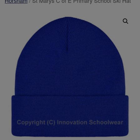
/ St Marys C of E Primary School Ski Hat
Horsham