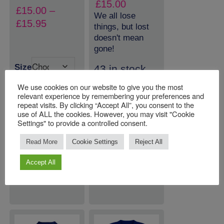
£
15.00
£
15.00
–
We all lose
Price
£
15.95
things, but lost
range:
doesn't mean
£15.00
gone!
through
Size
43 in stock
£15.95
(can be
We use cookies on our website to give you the most
backordered)
relevant experience by remembering your preferences and
repeat visits. By clicking “Accept All”, you consent to the
use of ALL the cookies. However, you may visit "Cookie
Settings" to provide a controlled consent.
Quantity:
Quantity:
Read More
Cookie Settings
Reject All
ADD TO
ADD TO
Accept All
BASKET
BASKET