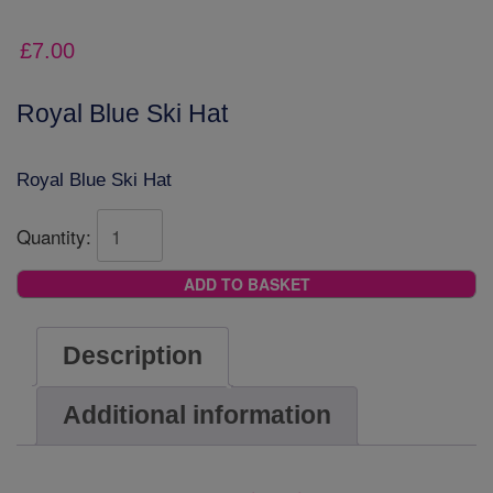
£
7.00
Royal Blue Ski Hat
Royal Blue Ski Hat
Quantity:
ADD TO BASKET
Description
Additional information