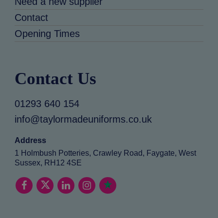
Need a new supplier
Contact
Opening Times
Contact Us
01293 640 154
info@taylormadeuniforms.co.uk
Address
1 Holmbush Potteries, Crawley Road, Faygate, West
Sussex, RH12 4SE