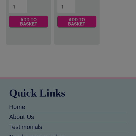
ADD TO
ADD TO
BASKET
BASKET
Quick Links
Home
About Us
Testimonials