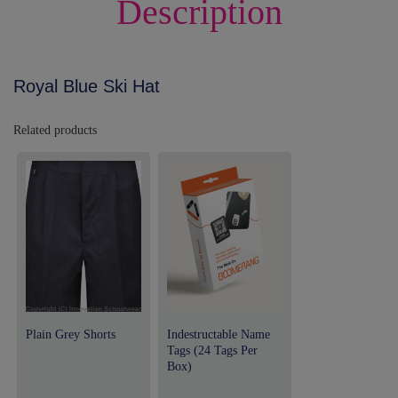
Description
Royal Blue Ski Hat
Related products
Plain Grey Shorts
Indestructable Name
Tags (24 Tags Per
Box)