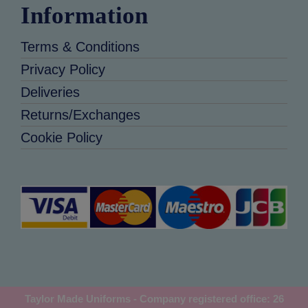
Information
Terms & Conditions
Privacy Policy
Deliveries
Returns/Exchanges
Cookie Policy
Taylor Made Uniforms - Company registered office: 26