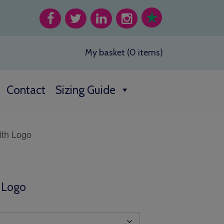
My basket (0 items)
Contact
Sizing Guide
ith Logo
h Logo
h