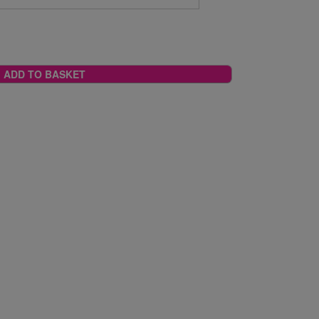
ADD TO BASKET