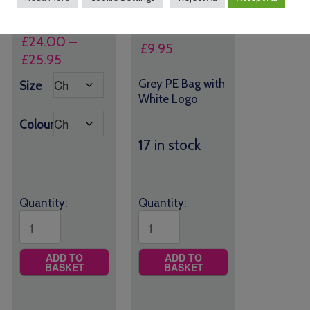
House Colour Logo
£
24.00
–
£
9.95
Price
£
25.95
range:
Grey PE Bag with
Size
£24.00
White Logo
through
Colour
£25.95
17 in stock
Quantity:
Quantity:
ADD TO
ADD TO
BASKET
BASKET