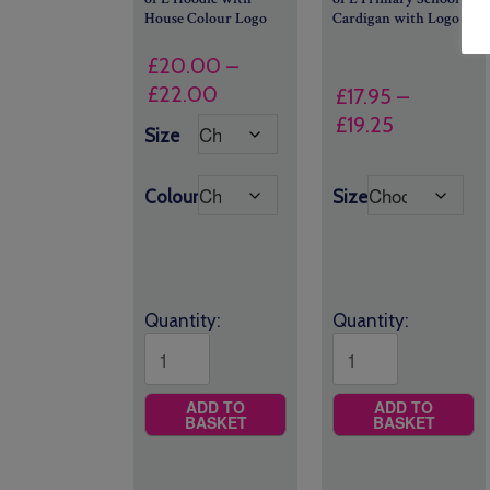
House Colour Logo
Cardigan with Logo
£
20.00
–
Price
£
22.00
£
17.95
–
range:
Price
£
19.25
Size
£20.00
range:
through
£17.95
Colour
Size
£22.00
through
£19.25
Quantity:
Quantity:
ADD TO
ADD TO
BASKET
BASKET