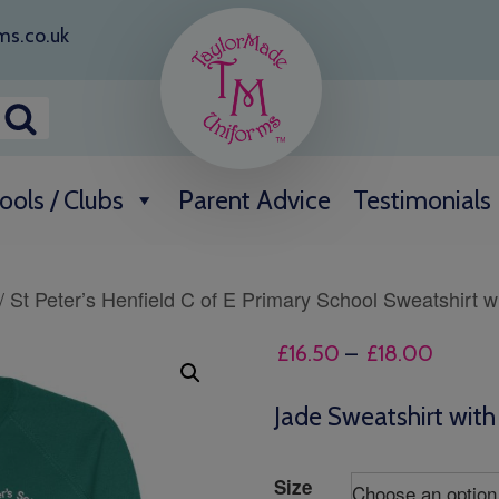
ms.co.uk
ools / Clubs
Parent Advice
Testimonials
/ St Peter’s Henfield C of E Primary School Sweatshirt w
Price
£
16.50
–
£
18.00
range:
£16.50
Jade Sweatshirt wit
throug
£18.00
Size