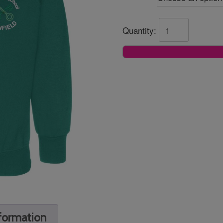
Quantity:
nformation