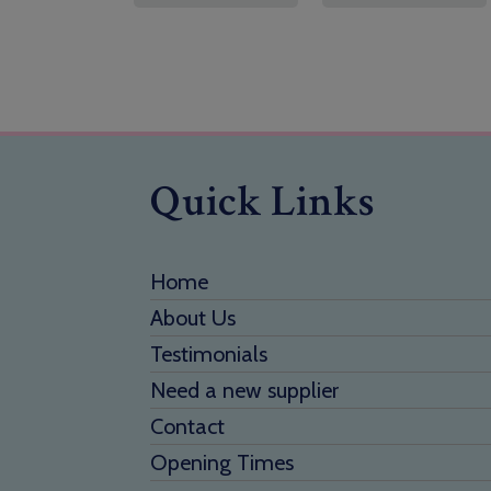
Quick Links
Home
About Us
Testimonials
Need a new supplier
Contact
Opening Times