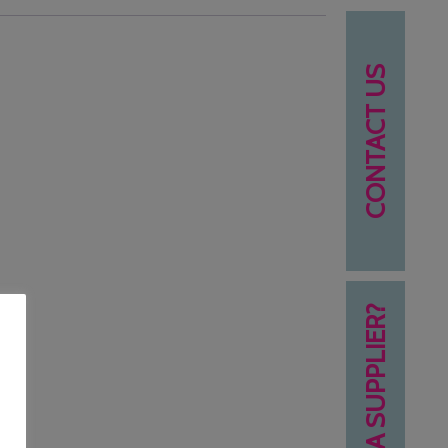
CONTACT US
NEED A SUPPLIER?