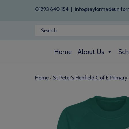
01293 640 154
|
info@taylormadeunifor
Home
About Us
Sch
/
Home
St Peter's Henfield C of E Primary