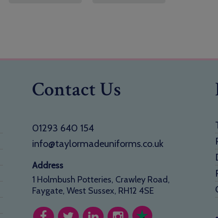
Contact Us
01293 640 154
info@taylormadeuniforms.co.uk
Address
1 Holmbush Potteries, Crawley Road,
Faygate, West Sussex, RH12 4SE