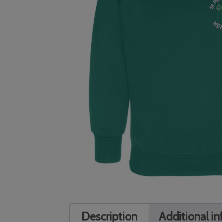
Description
Additional i