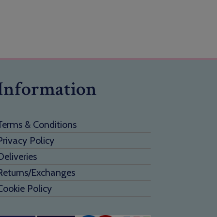
Information
Terms & Conditions
Privacy Policy
Deliveries
Returns/Exchanges
Cookie Policy