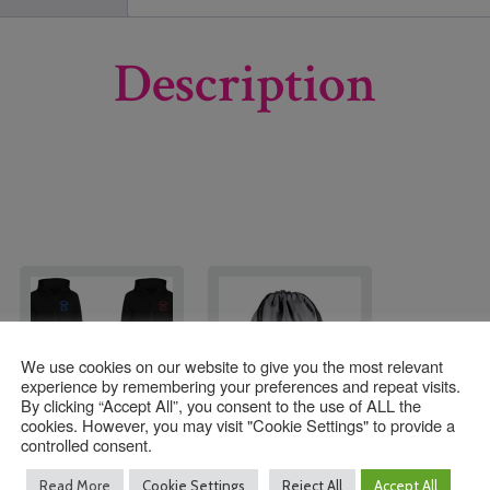
Description
We use cookies on our website to give you the most relevant
experience by remembering your preferences and repeat visits.
By clicking “Accept All”, you consent to the use of ALL the
cookies. However, you may visit "Cookie Settings" to provide a
controlled consent.
St Peter’s Henfield C
St Peter’s Henfield C
Read More
Cookie Settings
Reject All
Accept All
of E Zoodie with
of E PE Bag with Logo