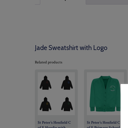
Jade Sweatshirt with Logo
Related products
St Peter’s Henfield C
St Peter’s Henfield C
of E Hoodie with
of E Primary School