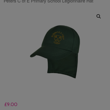
Peters C of E Primary School Legionnaire Hat
£
9.00