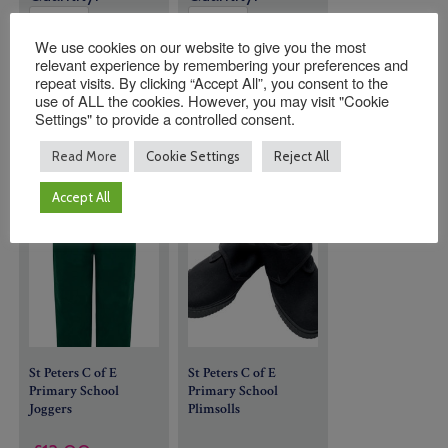
We use cookies on our website to give you the most
relevant experience by remembering your preferences and
ADD TO
ADD TO
repeat visits. By clicking “Accept All”, you consent to the
BASKET
BASKET
use of ALL the cookies. However, you may visit "Cookie
Settings" to provide a controlled consent.
Read More
Cookie Settings
Reject All
Accept All
St Peters C of E
St Peters C of E
Primary School
Primary School
Joggers
Plimsolls