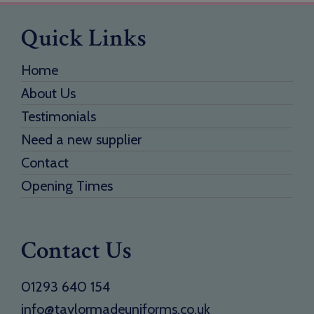
Quick Links
Home
About Us
Testimonials
Need a new supplier
Contact
Opening Times
Contact Us
01293 640 154
info@taylormadeuniforms.co.uk