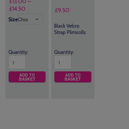
£
13.00
–
Price
£
14.50
£
9.50
range:
Size
£13.00
Black Velcro
through
Strap Plimsolls
£14.50
Quantity:
Quantity:
ADD TO
ADD TO
BASKET
BASKET