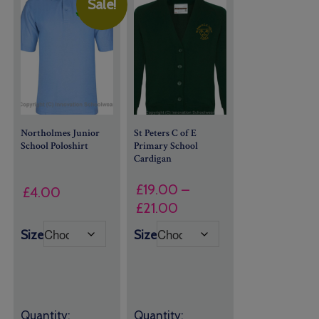
Sale!
Northolmes Junior
St Peters C of E
School Poloshirt
Primary School
Cardigan
£
19.00
–
£
4.00
Price
£
21.00
range:
Size
Size
£19.00
through
£21.00
Quantity:
Quantity: