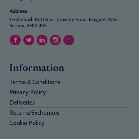
Address
1 Holmbush Potteries, Crawley Road, Faygate, West
Sussex, RH12 4SE
Information
Terms & Conditions
Privacy Policy
Deliveries
Returns/Exchanges
Cookie Policy