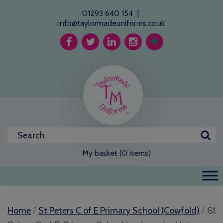
01293 640 154
|
info@taylormadeuniforms.co.uk
My basket (0 items)
/
/ St
Home
St Peters C of E Primary School (Cowfold)