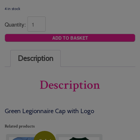
4 in stock
Quantity:
ADD TO BASKET
Description
Description
Green Legionnaire Cap with Logo
Related products