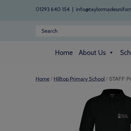
01293 640 154
|
info@taylormadeunifor
Home
About Us
Sch
/
/ STAFF Po
Home
Hilltop Primary School