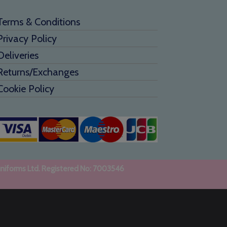
Terms & Conditions
Privacy Policy
Deliveries
Returns/Exchanges
Cookie Policy
uniforms Ltd. Registered No: 7003546