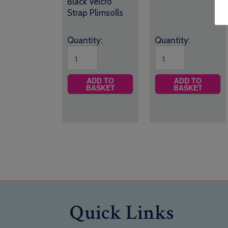
Black Velcro
Strap Plimsolls
Quantity:
Quantity:
ADD TO
ADD TO
BASKET
BASKET
Quick Links