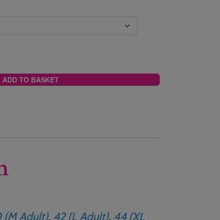
ADD TO BASKET
n
 (M Adult)
,
42 (L Adult)
,
44 (XL