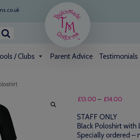
ms.co.uk
ools / Clubs
Parent Advice
Testimonials
loshirt
Price
£
13.00
–
£
14.00
range:
£13.0
STAFF ONLY
throug
Black Poloshirt with
£14.0
Specially ordered – n