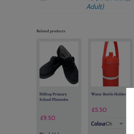
Adult)
Related products
Hilltop Primary
Water Bottle Holder
School Plimsoles
£
5.50
£
9.50
Colour