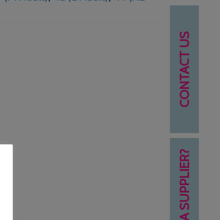
CONTACT US
NEED A SUPPLIER?