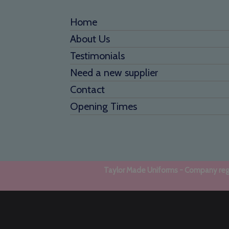
Home
About Us
Testimonials
Need a new supplier
Contact
Opening Times
Taylor Made Uniforms - Company regi