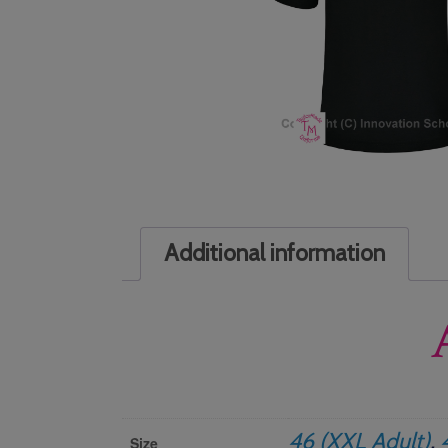
Additional information
46 (XXL Adult)
,
Size