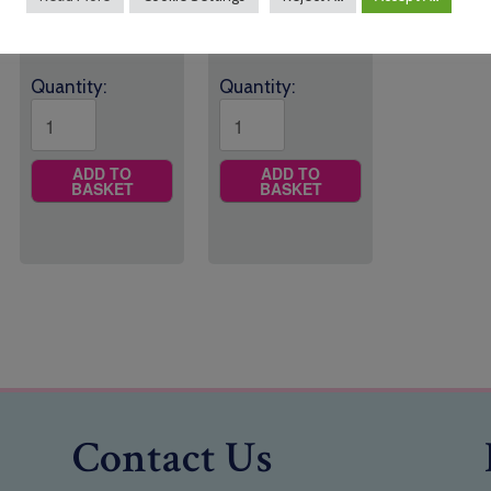
through
£8.25
Quantity:
Quantity:
ADD TO
ADD TO
BASKET
BASKET
Contact Us