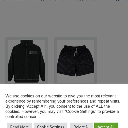
Hilltop STAFF Fleeces
Hilltop Primary
We use cookies on our website to give you the most relevant
School Shorts
experience by remembering your preferences and repeat visits.
£
22.50
By clicking “Accept All”, you consent to the use of ALL the
Price
£
7.25
–
£
8.25
cookies. However, you may visit "Cookie Settings" to provide a
range:
controlled consent.
Size
Size
£7.25
Read More
Cookie Settings
Reject All
Accept All