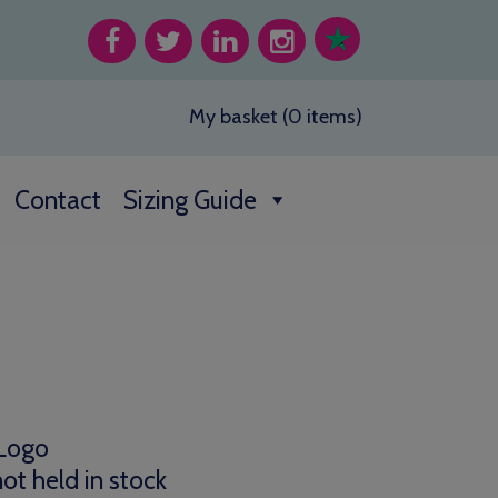
My basket (0 items)
Contact
Sizing Guide
0
h
 Logo
0
ot held in stock