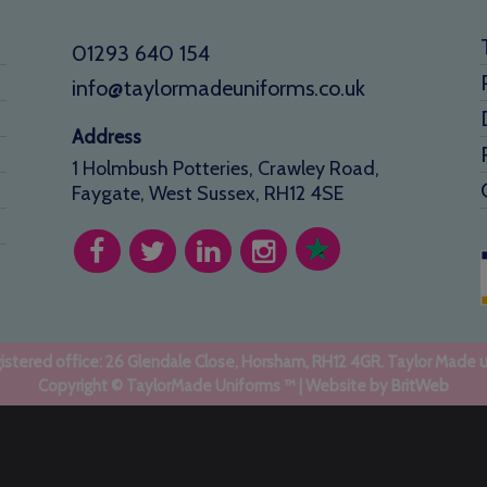
01293 640 154
info@taylormadeuniforms.co.uk
Address
1 Holmbush Potteries, Crawley Road,
Faygate, West Sussex, RH12 4SE
stered office: 26 Glendale Close, Horsham, RH12 4GR. Taylor Made 
Copyright © TaylorMade Uniforms ™ | Website by
BritWeb