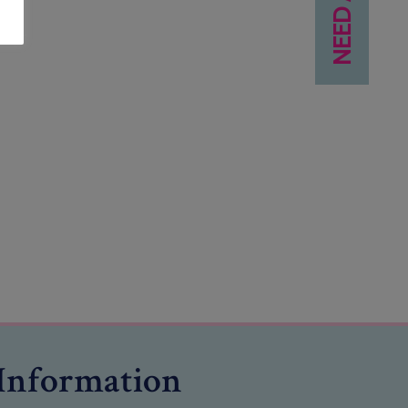
Information