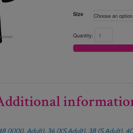
Size
Quantity:
Additional informatio
48 (XXXL Adult)
,
36 (XS Adult)
,
38 (S Adult)
,
40