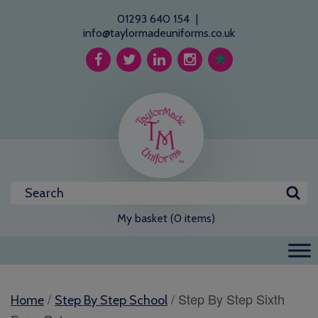
01293 640 154
|
info@taylormadeuniforms.co.uk
My basket (0 items)
/
/ Step By Step Sixth
Home
Step By Step School