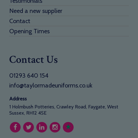
Testimonials
Need a new supplier
Contact
Opening Times
Contact Us
01293 640 154
info@taylormadeuniforms.co.uk
Address
1 Holmbush Potteries, Crawley Road, Faygate, West
Sussex, RH12 4SE