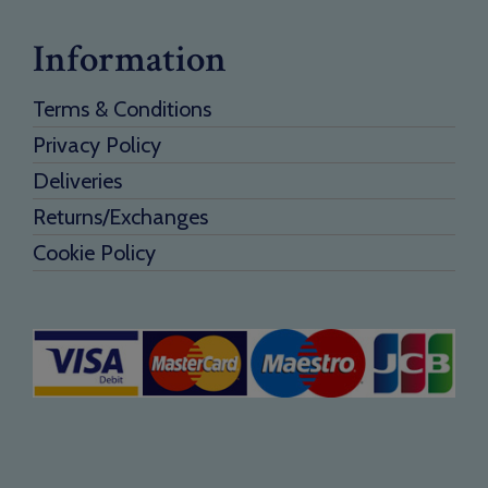
Information
Terms & Conditions
Privacy Policy
Deliveries
Returns/Exchanges
Cookie Policy