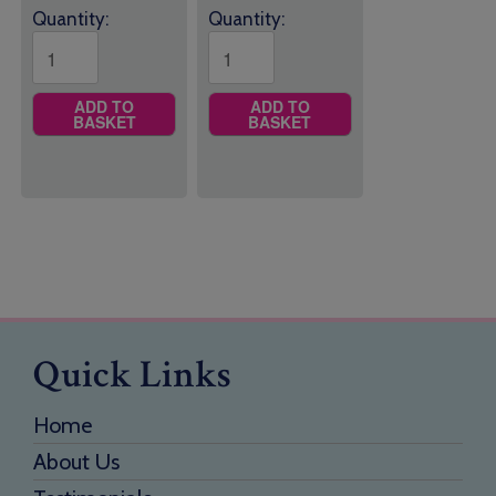
Quantity:
Quantity:
ADD TO
ADD TO
BASKET
BASKET
Quick Links
Home
About Us