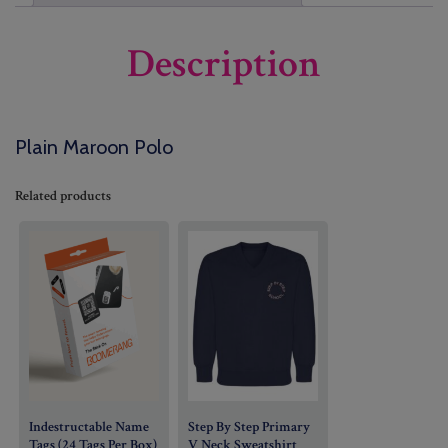
Description
Plain Maroon Polo
Related products
Indestructable Name
Step By Step Primary
Tags (24 Tags Per Box)
V Neck Sweatshirt