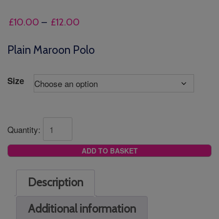
Price
£
10.00
–
£
12.00
range:
£10.00
Plain Maroon Polo
through
£12.00
Size
Quantity:
ADD TO BASKET
Description
Additional information