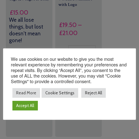
with Logo
£
15.00
We all lose
£
19.50
–
things, but lost
Price
£
21.00
doesn't mean
range:
gone!
£19.50
Size
43 in stock
through
We use cookies on our website to give you the most
(can be
relevant experience by remembering your preferences and
£21.00
backordered)
repeat visits. By clicking “Accept All”, you consent to the
use of ALL the cookies. However, you may visit "Cookie
Settings" to provide a controlled consent.
Quantity:
Quantity:
Read More
Cookie Settings
Reject All
Accept All
ADD TO
ADD TO
BASKET
BASKET