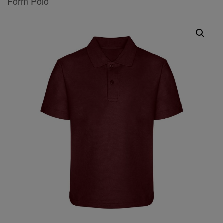
Form Polo