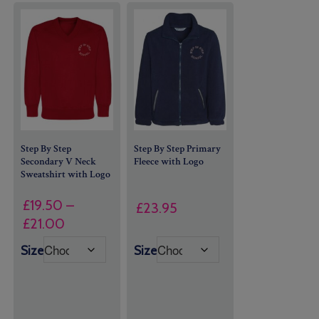
Step By Step
Step By Step Primary
Secondary V Neck
Fleece with Logo
Sweatshirt with Logo
£
19.50
–
£
23.95
Price
£
21.00
range:
Size
Size
£19.50
through
£21.00