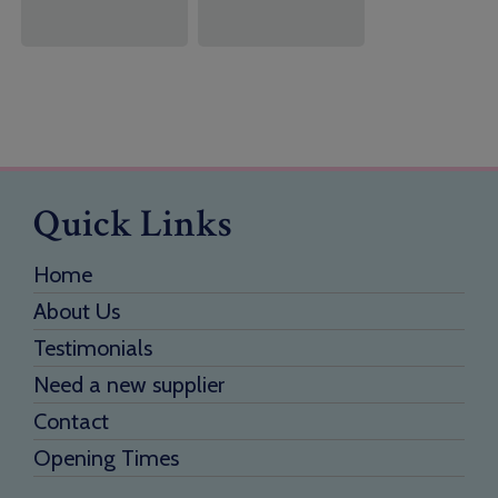
Quick Links
Home
About Us
Testimonials
Need a new supplier
Contact
Opening Times