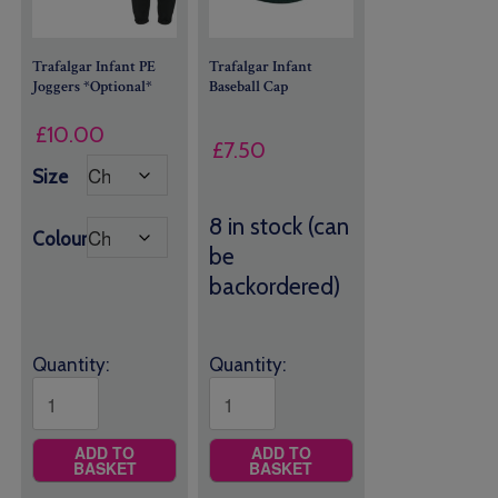
Trafalgar Infant PE
Trafalgar Infant
Joggers *Optional*
Baseball Cap
£
10.00
£
7.50
Size
8 in stock (can
Colour
be
backordered)
Quantity:
Quantity:
ADD TO
ADD TO
BASKET
BASKET