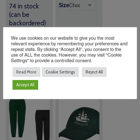
Size
74 in stock
(can be
backordered)
We use cookies on our website to give you the most
Quantity:
Quantity:
relevant experience by remembering your preferences and
repeat visits. By clicking “Accept All”, you consent to the
use of ALL the cookies. However, you may visit "Cookie
Settings" to provide a controlled consent.
ADD TO
ADD TO
BASKET
BASKET
Read More
Cookie Settings
Reject All
Accept All