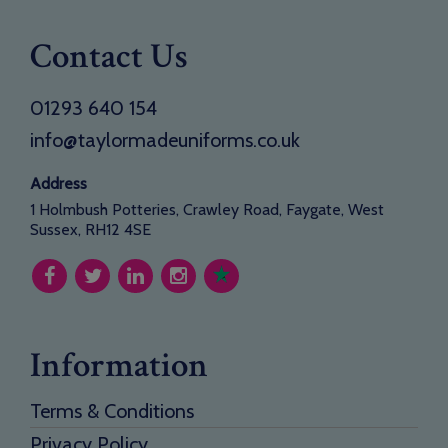
Contact Us
01293 640 154
info@taylormadeuniforms.co.uk
Address
1 Holmbush Potteries, Crawley Road, Faygate, West
Sussex, RH12 4SE
Information
Terms & Conditions
Privacy Policy