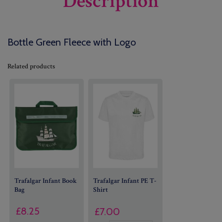
Description
Bottle Green Fleece with Logo
Related products
Trafalgar Infant Book
Trafalgar Infant PE T-
Bag
Shirt
£
8.25
£
7.00