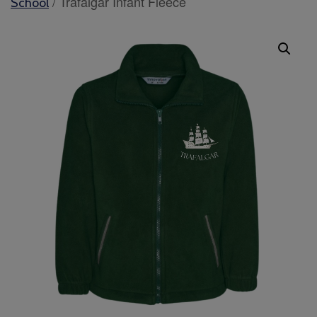
/ Trafalgar Infant Fleece
School