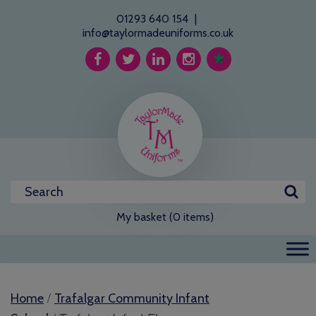
01293 640 154
|
info@taylormadeuniforms.co.uk
My basket (0 items)
/
Home
Trafalgar Community Infant