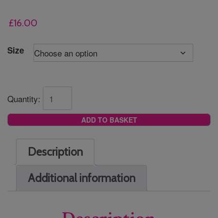
£
16.00
Size
Quantity:
ADD TO BASKET
Description
Additional information