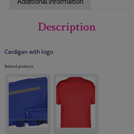
Additional information
Description
Cardigan with logo
Related products