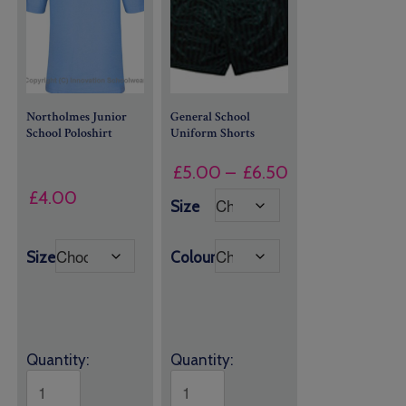
Northolmes Junior
General School
School Poloshirt
Uniform
Shorts
Price
£
5.00
–
£
6.50
range:
£
4.00
Size
£5.00
through
Size
Colour
£6.50
Quantity:
Quantity: