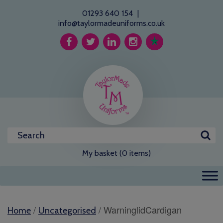
01293 640 154
|
info@taylormadeuniforms.co.uk
My basket (0 items)
/
/ WarninglidCardigan
Home
Uncategorised