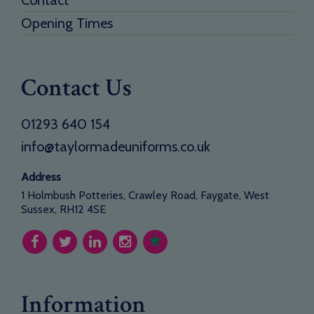
Opening Times
Contact Us
01293 640 154
info@taylormadeuniforms.co.uk
Address
1 Holmbush Potteries, Crawley Road, Faygate, West
Sussex, RH12 4SE
Information