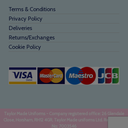
Terms & Conditions
Privacy Policy
Deliveries
Returns/Exchanges
Cookie Policy
Taylor Made Uniforms - Company registered office: 26 Glendale
Close, Horsham, RH12 4GR. Taylor Made uniforms Ltd. Registered
No: 7003546