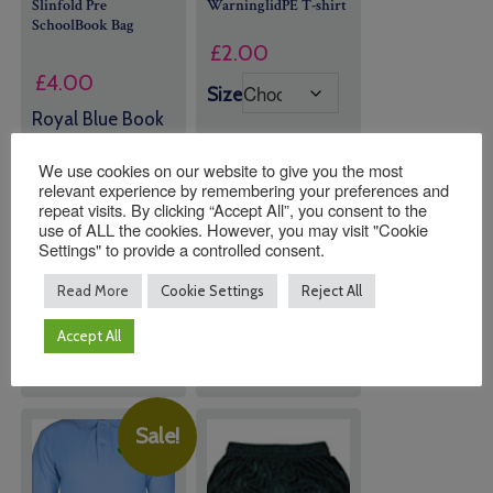
Slinfold Pre
WarninglidPE T-shirt
SchoolBook Bag
£
2.00
£
4.00
Size
Royal Blue Book
Bag with OLD
LOGO
We use cookies on our website to give you the most
relevant experience by remembering your preferences and
repeat visits. By clicking “Accept All”, you consent to the
Quantity:
Quantity:
use of ALL the cookies. However, you may visit "Cookie
Settings" to provide a controlled consent.
Read More
Cookie Settings
Reject All
ADD TO
ADD TO
BASKET
BASKET
Accept All
Sale!