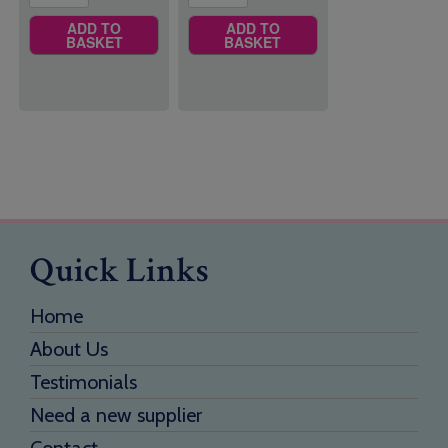
ADD TO
ADD TO
BASKET
BASKET
Quick Links
Home
About Us
Testimonials
Need a new supplier
Contact