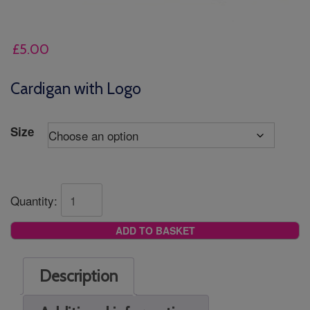
£
5.00
Cardigan with Logo
Size
Quantity:
ADD TO BASKET
Description