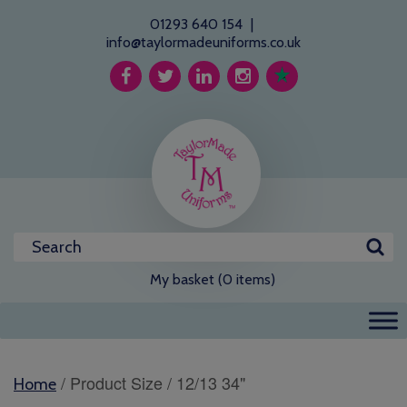
01293 640 154
|
info@taylormadeuniforms.co.uk
My basket (0 items)
/ Product Size / 12/13 34"
Home