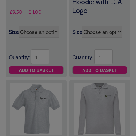
Hoodie with LCA
Logo
Price
£
9.50
–
£
11.00
range:
£9.50
through
Size
Size
£11.00
Quantity:
Quantity:
ADD TO BASKET
ADD TO BASKET