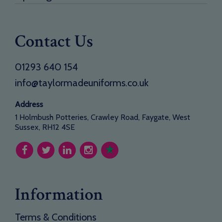
Contact Us
01293 640 154
info@taylormadeuniforms.co.uk
Address
1 Holmbush Potteries, Crawley Road, Faygate, West
Sussex, RH12 4SE
Information
Terms & Conditions