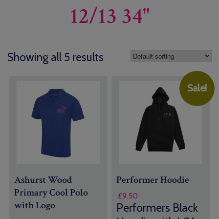
12/13 34"
Showing all 5 results
Sale!
Ashurst Wood
Performer Hoodie
Primary Cool Polo
£
9.50
with Logo
Performers Black