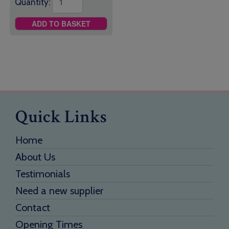
Quantity:
ADD TO BASKET
Quick Links
Home
About Us
Testimonials
Need a new supplier
Contact
Opening Times