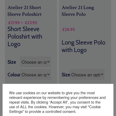
Atelier 21 Short
Atelier 21 Long
Sleeve Poloshirt
Sleeve Polo
Price
£
21.95
–
£
23.95
range:
Short Sleeve
£
26.95
£21.95
Poloshirt with
through
Long Sleeve Polo
Logo
£23.95
with Logo
Size
Colour
Size
We use cookies on our website to give you the most
Quantity:
Quantity:
relevant experience by remembering your preferences and
repeat visits. By clicking “Accept All”, you consent to the
use of ALL the cookies. However, you may visit "Cookie
ADD TO BASKET
ADD TO BASKET
Settings" to provide a controlled consent.