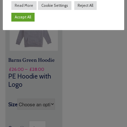
Read More
Cookie Settings
Reject All
Accept All
Barns Green Hoodie
Price
£
26.00
–
£
28.00
range:
PE Hoodie with
£26.00
Logo
through
£28.00
Size