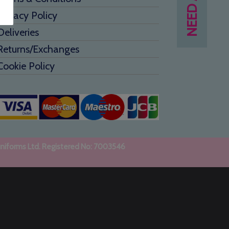
Privacy Policy
Deliveries
Returns/Exchanges
Cookie Policy
uniforms Ltd. Registered No: 7003546