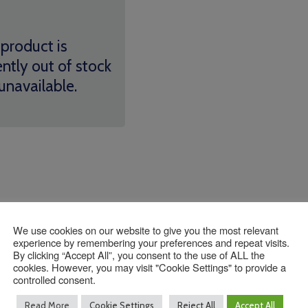
 product is
ently out of stock
unavailable.
We use cookies on our website to give you the most relevant
experience by remembering your preferences and repeat visits.
Contact Us
By clicking “Accept All”, you consent to the use of ALL the
cookies. However, you may visit "Cookie Settings" to provide a
controlled consent.
Read More
Cookie Settings
Reject All
Accept All