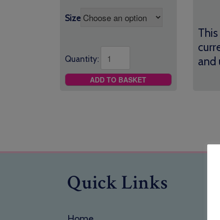
Size
This
curr
Quantity:
and 
ADD TO BASKET
Quick Links
Home