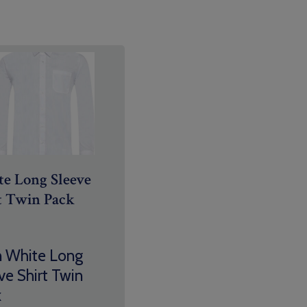
e Long Sleeve
t Twin Pack
n White Long
ve Shirt Twin
k