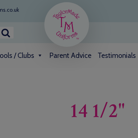
ms.co.uk
ools / Clubs
Parent Advice
Testimonials
14 1/2"