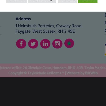
01293 640 154
info@taylormadeuniforms.co.uk
Address
1 Holmbush Potteries, Crawley Road,
Faygate, West Sussex, RH12 4SE
stered office: 26 Glendale Close, Horsham, RH12 4GR. Taylor Made 
Copyright © TaylorMade Uniforms ™ | Website by
BritWeb