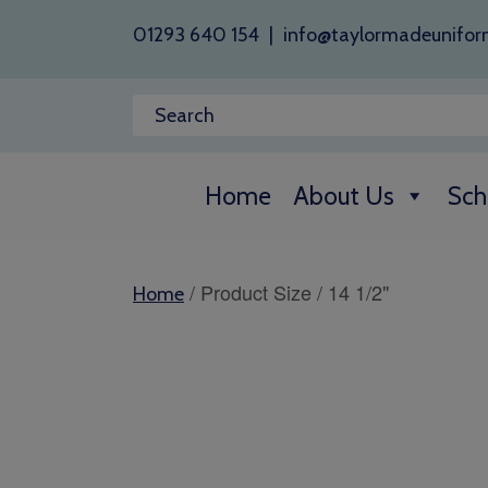
01293 640 154
|
info@taylormadeunifor
Home
About Us
Sch
/ Product Size / 14 1/2"
Home