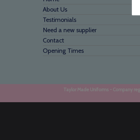
About Us
Testimonials
Need a new supplier
Contact
Opening Times
Taylor Made Uniforms - Company regi