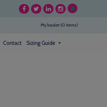
My basket (0 items)
Contact
Sizing Guide