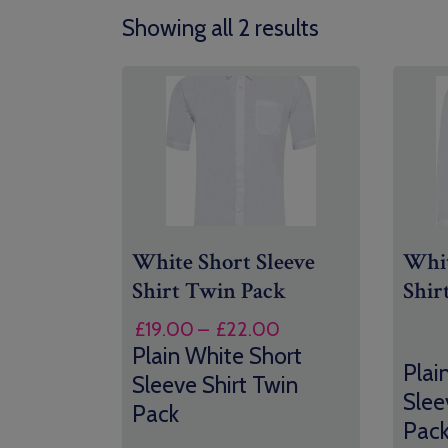
Showing all 2 results
White Short Sleeve
Whit
Shirt Twin Pack
Shir
Price
£
19.00
–
£
22.00
range:
Plain White Short
Plai
£19.00
Sleeve Shirt Twin
Slee
through
Pack
£22.00
Pac