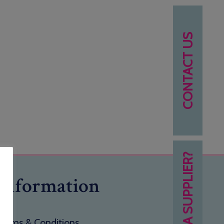
CONTACT US
NEED A SUPPLIER?
Information
Terms & Conditions