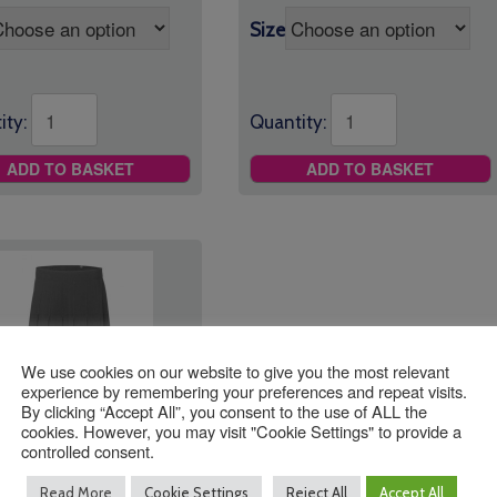
Size
ity:
Quantity:
ADD TO BASKET
ADD TO BASKET
We use cookies on our website to give you the most relevant
experience by remembering your preferences and repeat visits.
By clicking “Accept All”, you consent to the use of ALL the
cookies. However, you may visit "Cookie Settings" to provide a
 Trinity School
controlled consent.
t *Optional*
Read More
Cookie Settings
Reject All
Accept All