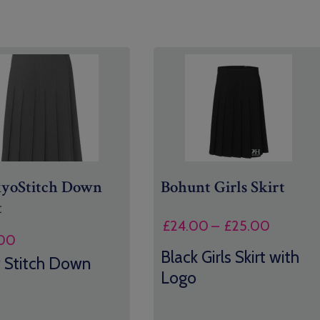
kyo
Stitch Down
Bohunt Girls Skirt
t
Price
£
24.00
–
£
25.00
00
range:
Black Girls Skirt with
£24.00
 Stitch Down
Logo
through
£25.00