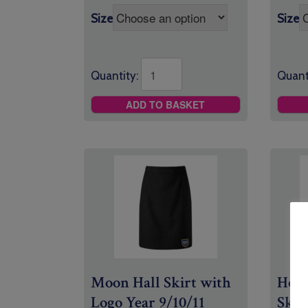
Size
Size
Quant
Quantity:
ADD TO BASKET
Moon Hall Skirt with
Holy
Logo Year 9/10/11
Skir