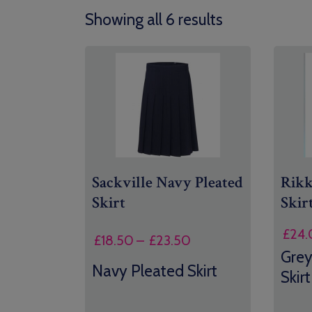
Showing all 6 results
Sackville Navy Pleated
Rik
Skirt
Skir
£
24.
Price
£
18.50
–
£
23.50
Grey
range:
Navy Pleated Skirt
£18.50
Skirt
through
£23.50