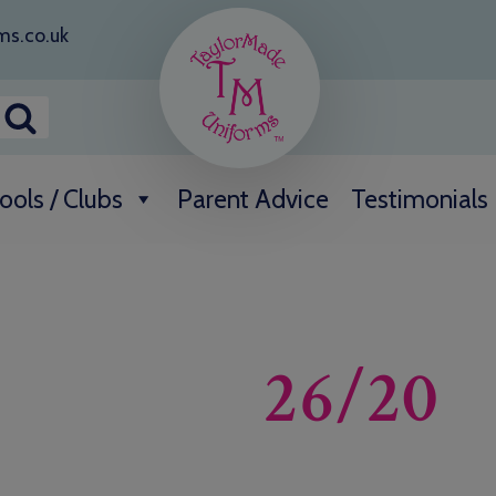
ms.co.uk
ools / Clubs
Parent Advice
Testimonials
26/20