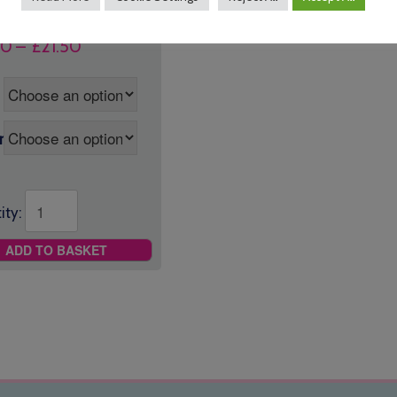
Price
50
–
£
21.50
range:
£16.50
through
£21.50
r
ity:
ADD TO BASKET