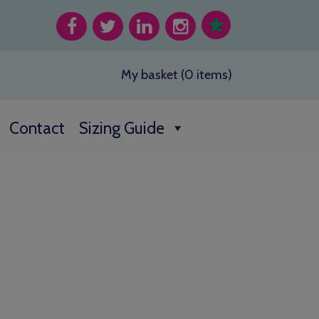
My basket (0 items)
Contact
Sizing Guide