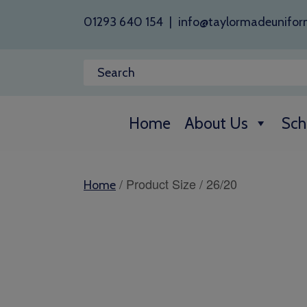
01293 640 154
|
info@taylormadeunifor
Home
About Us
Sch
/ Product Size / 26/20
Home