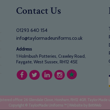
Contact Us
01293 640 154
info@taylormadeuniforms.co.uk
Address
1 Holmbush Potteries, Crawley Road,
Faygate, West Sussex, RH12 4SE
stered office: 26 Glendale Close, Horsham, RH12 4GR. Taylor Made 
Copyright © TaylorMade Uniforms ™ | Website by
BritWeb