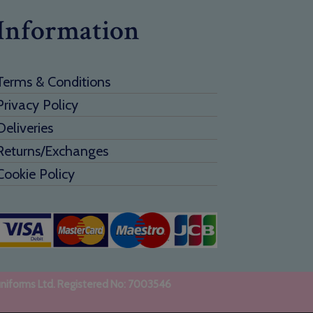
Information
Terms & Conditions
Privacy Policy
Deliveries
Returns/Exchanges
Cookie Policy
uniforms Ltd. Registered No: 7003546