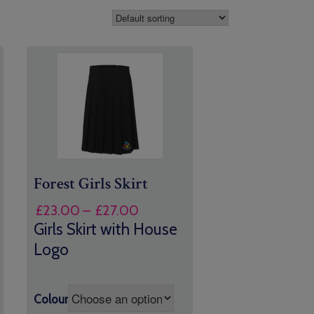
Forest Girls Skirt
Price
£
23.00
–
£
27.00
range:
Girls Skirt with House
£23.00
Logo
through
£27.00
Colour