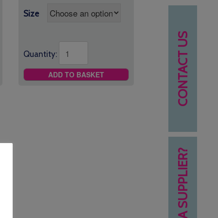
Size
CONTACT US
Quantity:
ADD TO BASKET
NEED A SUPPLIER?