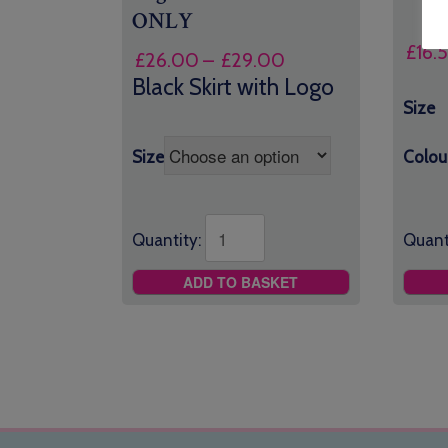
ONLY
£
16.
Price
£
26.00
–
£
29.00
range:
Black Skirt with Logo
£26.00
Size
through
£29.00
Size
Colou
Quantity:
Quant
ADD TO BASKET