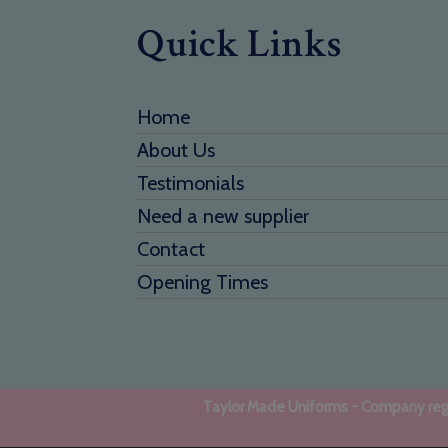
Quick Links
Home
About Us
Testimonials
Need a new supplier
Contact
Opening Times
Taylor Made Uniforms - Company regi