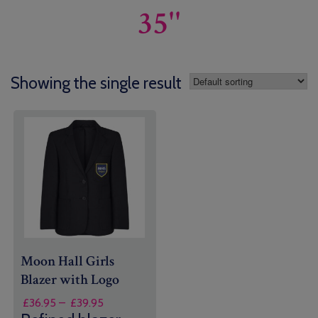
35''
Showing the single result
Moon Hall Girls
Blazer with Logo
Price
£
36.95
–
£
39.95
range: