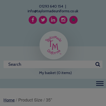
01293 640 154
|
info@taylormadeuniforms.co.uk
My basket (0 items)
/ Product Size / 35''
Home