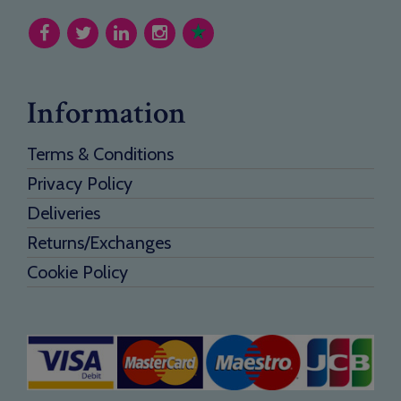
Information
Terms & Conditions
Privacy Policy
Deliveries
Returns/Exchanges
Cookie Policy