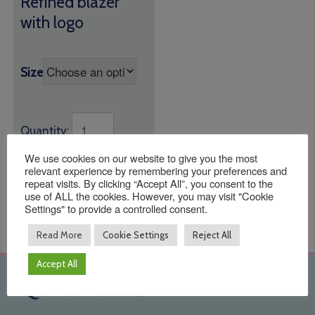
Refined blazer
£36.95
with logo
through
£39.95
Size
Quantity:
We use cookies on our website to give you the most
ADD TO BASKET
relevant experience by remembering your preferences and
repeat visits. By clicking “Accept All”, you consent to the
use of ALL the cookies. However, you may visit "Cookie
Settings" to provide a controlled consent.
Read More
Cookie Settings
Reject All
Accept All
Quick Links