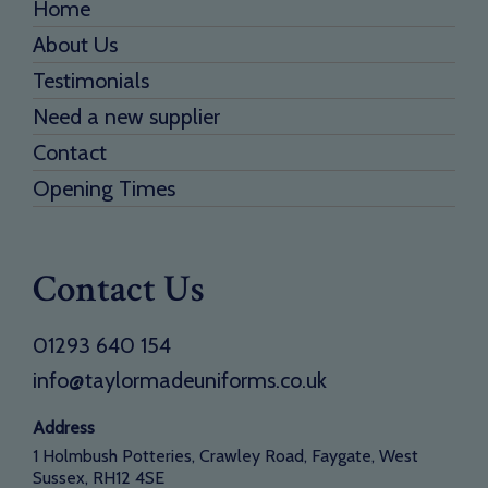
Home
About Us
Testimonials
Need a new supplier
Contact
Opening Times
Contact Us
01293 640 154
info@taylormadeuniforms.co.uk
Address
1 Holmbush Potteries, Crawley Road, Faygate, West
Sussex, RH12 4SE