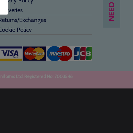
Privacy Policy
Deliveries
Returns/Exchanges
Cookie Policy
uniforms Ltd. Registered No: 7003546