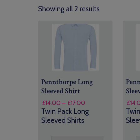
Showing all 2 results
Pennthorpe Long
Penn
Sleeved Shirt
Slee
Price
£
14.00
–
£
17.00
£
14.
range:
Twin Pack Long
Twin
£14.00
Sleeved Shirts
Slee
through
£17.00