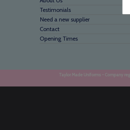
About Us
Testimonials
Need a new supplier
Contact
Opening Times
Taylor Made Uniforms - Company regi