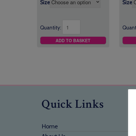
Size
Size
Quantity:
Quant
ADD TO BASKET
Quick Links
Home