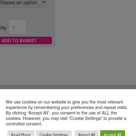
ity:
ADD TO BASKET
Contact Us
We use cookies on our website to give you the most relevant
experience by remembering your preferences and repeat visits.
By clicking “Accept All”, you consent to the use of ALL the
cookies. However, you may visit "Cookie Settings" to provide a
controlled consent.
01293 640 154
Read More
Cookie Settings
Reject All
Accept All