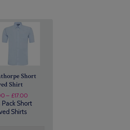
thorpe Short
ved Shirt
Price
00
–
£
17.00
range:
 Pack Short
£14.00
ved Shirts
through
£17.00