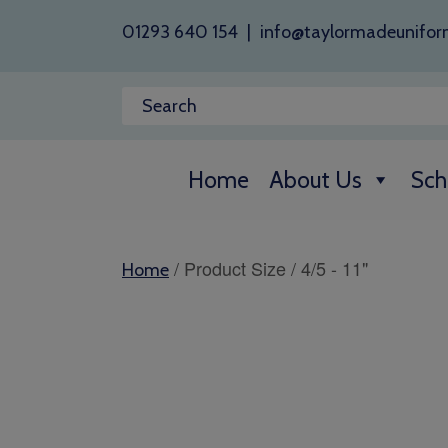
01293 640 154
|
info@taylormadeunifor
Home
About Us
Sch
/ Product Size / 4/5 - 11"
Home