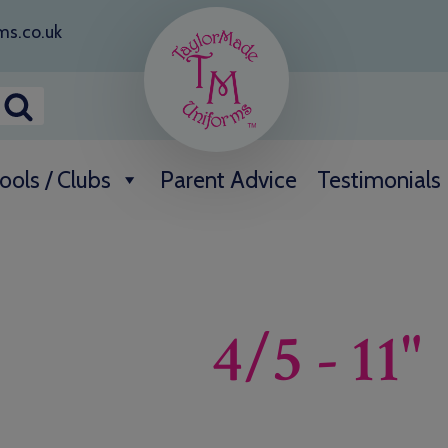
ms.co.uk
ools / Clubs
Parent Advice
Testimonials
4/5 - 11"