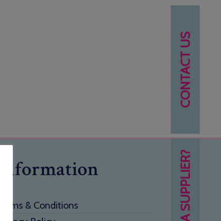
CONTACT US
NEED A SUPPLIER?
Information
Terms & Conditions