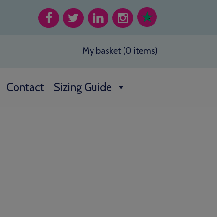
My basket (0 items)
Contact
Sizing Guide