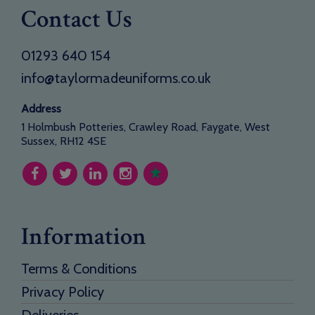
Contact Us
01293 640 154
info@taylormadeuniforms.co.uk
Address
1 Holmbush Potteries, Crawley Road, Faygate, West
Sussex, RH12 4SE
Information
Terms & Conditions
Privacy Policy