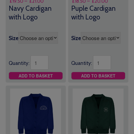
Price
Price
£
19.50
–
£
21.00
£
18.50
–
£
20.00
range:
range:
Navy Cardigan
Puple Cardigan
£19.50
£18.50
with Logo
with Logo
through
through
£21.00
£20.00
Size
Size
Quantity:
Quantity:
ADD TO BASKET
ADD TO BASKET