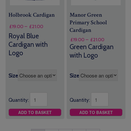
Holbrook Cardigan
Manor Green
Primary School
Price
£
19.00
–
£
21.00
Cardigan
range:
Royal Blue
£19.00
Price
£
19.00
–
£
21.00
Cardigan with
through
range:
Green Cardigan
£21.00
£19.00
Logo
with Logo
through
£21.00
Size
Size
Quantity:
Quantity:
ADD TO BASKET
ADD TO BASKET