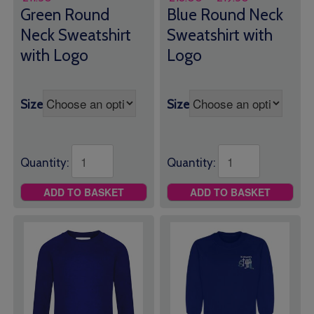
range:
Green Round
Blue Round Neck
£18.00
Neck Sweatshirt
Sweatshirt with
through
with Logo
Logo
£19.50
Size
Size
Quantity:
Quantity:
ADD TO BASKET
ADD TO BASKET