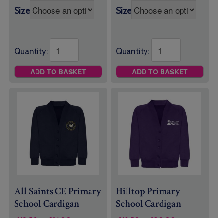
Size
Size
Quantity:
Quantity:
ADD TO BASKET
ADD TO BASKET
All Saints CE Primary
Hilltop Primary
School Cardigan
School Cardigan