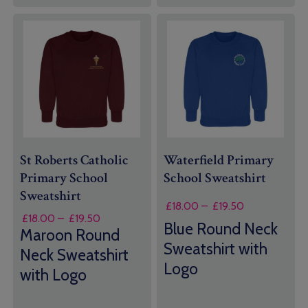
St Roberts Catholic
Waterfield Primary
Primary School
School Sweatshirt
Sweatshirt
Price
£
18.00
–
£
19.50
Price
£
18.00
–
£
19.50
range:
Blue Round Neck
range:
Maroon Round
£18.00
£18.00
Sweatshirt with
through
Neck Sweatshirt
through
£19.50
Logo
with Logo
£19.50