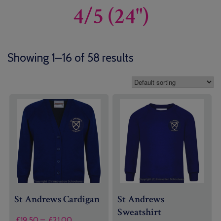
4/5 (24")
Showing 1–16 of 58 results
St Andrews Cardigan
St Andrews
Sweatshirt
Price
£
19.50
–
£
21.00