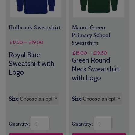
Holbrook Sweatshirt
Manor Green
Primary School
Sweatshirt
Price
£
17.50
–
£
19.00
range:
Price
£
18.00
–
£
19.50
Royal Blue
£17.50
range:
Green Round
through
Sweatshirt with
£18.00
£19.00
Neck Sweatshirt
through
Logo
with Logo
£19.50
Size
Size
Quantity:
Quantity: