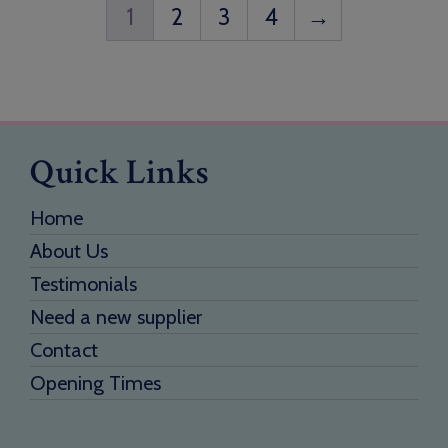
1
2
3
4
→
Quick Links
Home
About Us
Testimonials
Need a new supplier
Contact
Opening Times