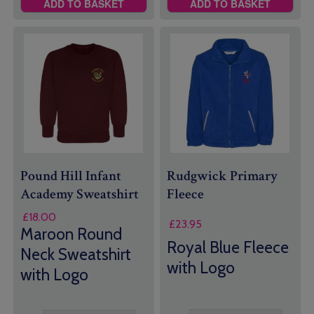
ADD TO BASKET
ADD TO BASKET
Pound Hill Infant
Rudgwick Primary
Academy Sweatshirt
Fleece
£
18.00
£
23.95
Maroon Round
Royal Blue Fleece
Neck Sweatshirt
with Logo
with Logo