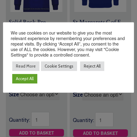
Solid Rock Pre
St Margarets C of E
School Sweatshirt
Primary School
We use cookies on our website to give you the most
Sweatshirt
relevant experience by remembering your preferences and
repeat visits. By clicking “Accept All”, you consent to the
£
19.00
Price
£
18.00
–
£
19.50
use of ALL the cookies. However, you may visit "Cookie
range:
Royal Blue Round
Settings" to provide a controlled consent.
Sweatshirt with
£18.00
Neck Sweatshirt
through
Logo
Read More
Cookie Settings
Reject All
with Logo
£19.50
Accept All
Size
Size
Quantity:
Quantity:
ADD TO BASKET
ADD TO BASKET