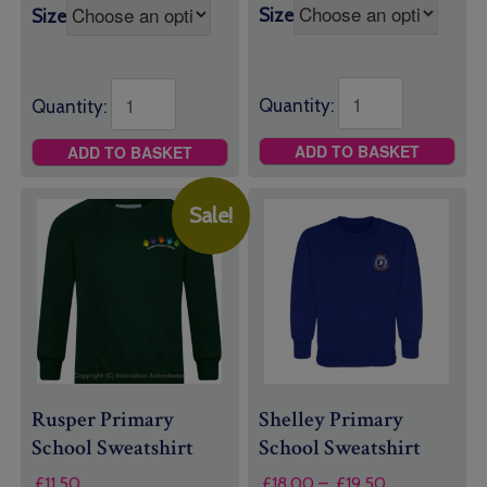
Size
Size
Quantity:
Quantity:
ADD TO BASKET
ADD TO BASKET
Sale!
Rusper Primary
Shelley Primary
School Sweatshirt
School Sweatshirt
Price
£
11.50
£
18.00
–
£
19.50