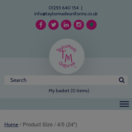
01293 640 154
|
info@taylormadeuniforms.co.uk
My basket (0 items)
/ Product Size / 4/5 (24")
Home