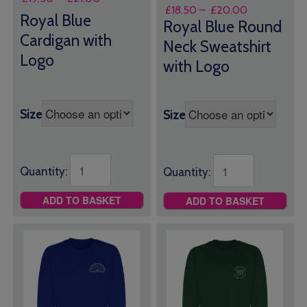
Price
£
18.50
–
£
20.00
range:
Royal Blue
range:
Royal Blue Round
£19.50
£18.50
Cardigan with
through
Neck Sweatshirt
through
£21.00
Logo
with Logo
£20.00
Size
Size
Quantity:
Quantity:
ADD TO BASKET
ADD TO BASKET