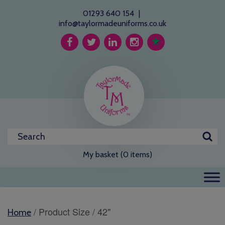
01293 640 154
|
info@taylormadeuniforms.co.uk
My basket (0 items)
/ Product Size / 42"
Home