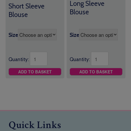
£19.00
Long Sleeve
through
Short Sleeve
through
£21.50
Blouse
Blouse
£21.00
Size
Size
Quantity:
Quantity:
ADD TO BASKET
ADD TO BASKET
Quick Links