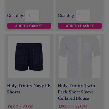
Quantity:
Quantity:
ADD TO BASKET
ADD TO BASKET
Holy Trinity Navy PE
Holy Trinity Twin
Shorts
Pack Short Sleeve
Collared Blouse
Price
£
19.00
–
£
21.00
Price
£
6.00
–
£
8.00