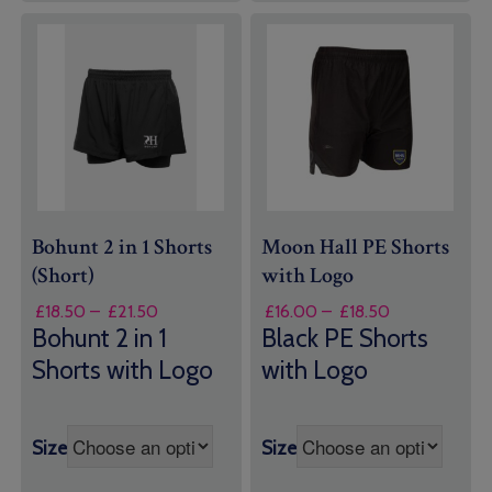
Bohunt 2 in 1 Shorts
Moon Hall PE Shorts
(Short)
with Logo
Price
Price
£
18.50
–
£
21.50
£
16.00
–
£
18.50
range:
range:
Bohunt 2 in 1
Black PE Shorts
£18.50
£16.00
Shorts with Logo
with Logo
through
through
£21.50
£18.50
Size
Size