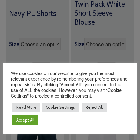
range:
Twin Pack White
range:
£19.00
£6.00
Short Sleeve
Navy PE Shorts
through
through
Blouse
£21.00
£8.00
Size
Size
Quantity:
Quantity:
We use cookies on our website to give you the most
relevant experience by remembering your preferences and
ADD TO BASKET
ADD TO BASKET
repeat visits. By clicking “Accept All”, you consent to the
use of ALL the cookies. However, you may visit "Cookie
Settings" to provide a controlled consent.
Read More
Cookie Settings
Reject All
Accept All