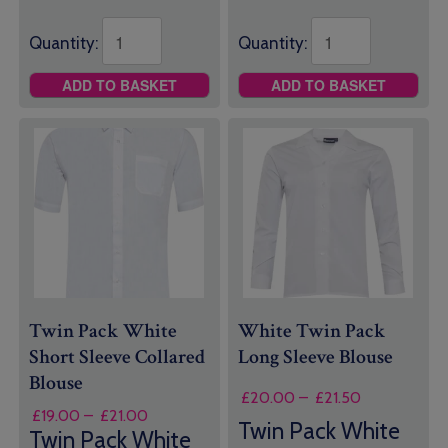
Quantity:
Quantity:
ADD TO BASKET
ADD TO BASKET
Twin Pack White
White Twin Pack
Short Sleeve Collared
Long Sleeve Blouse
Blouse
Price
£
20.00
–
£
21.50
Price
£
19.00
–
£
21.00
range:
Twin Pack White
range:
Twin Pack White
£20.00