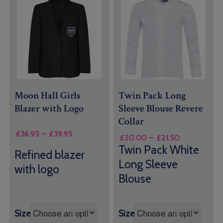
Moon Hall Girls
Twin Pack Long
Blazer with Logo
Sleeve Blouse Revere
Collar
Price
£
36.95
–
£
39.95
Price
£
20.00
–
£
21.50
range:
range:
Twin Pack White
Refined blazer
£36.95
£20.00
Long Sleeve
through
through
with logo
£39.95
Blouse
£21.50
Size
Size