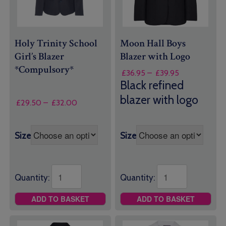
Holy Trinity School
Moon Hall Boys
Girl’s Blazer
Blazer with Logo
*Compulsory*
Price
£
36.95
–
£
39.95
range:
Black refined
£36.95
blazer with logo
Price
through
£
29.50
–
£
32.00
range:
£39.95
£29.50
through
Size
Size
£32.00
Quantity:
Quantity:
ADD TO BASKET
ADD TO BASKET