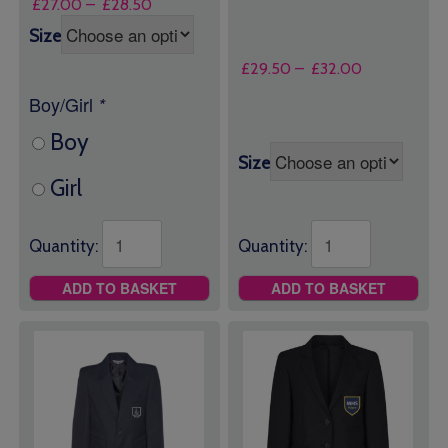
Price
£
27.00
–
£
28.50
range:
Size
£27.00
through
Price
£
29.50
–
£
32.00
£28.50
range:
Boy/Girl
*
£29.50
through
Boy
£32.00
Size
Girl
Quantity:
Quantity:
ADD TO BASKET
ADD TO BASKET