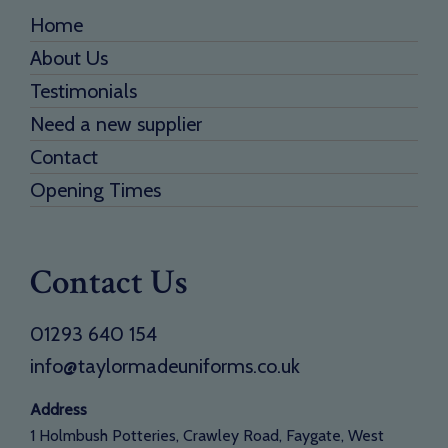
Home
About Us
Testimonials
Need a new supplier
Contact
Opening Times
Contact Us
01293 640 154
info@taylormadeuniforms.co.uk
Address
1 Holmbush Potteries, Crawley Road, Faygate, West