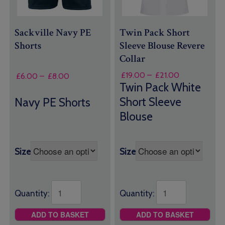
Sackville Navy PE
Twin Pack Short
Shorts
Sleeve Blouse Revere
Collar
Price
£
19.00
–
£
21.00
Price
£
6.00
–
£
8.00
range:
Twin Pack White
range:
£19.00
£6.00
Short Sleeve
Navy PE Shorts
through
through
Blouse
£21.00
£8.00
Size
Size
Quantity:
Quantity:
ADD TO BASKET
ADD TO BASKET