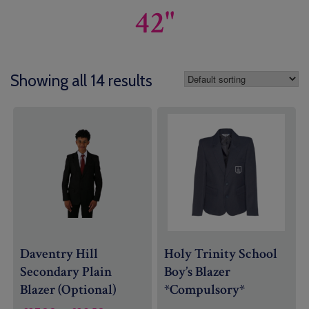
42"
Showing all 14 results
Daventry Hill
Holy Trinity School
Secondary Plain
Boy’s Blazer
Blazer (Optional)
*Compulsory*