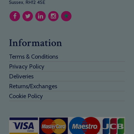
Sussex, RH12 4SE
Information
Terms & Conditions
Privacy Policy
Deliveries
Returns/Exchanges
Cookie Policy