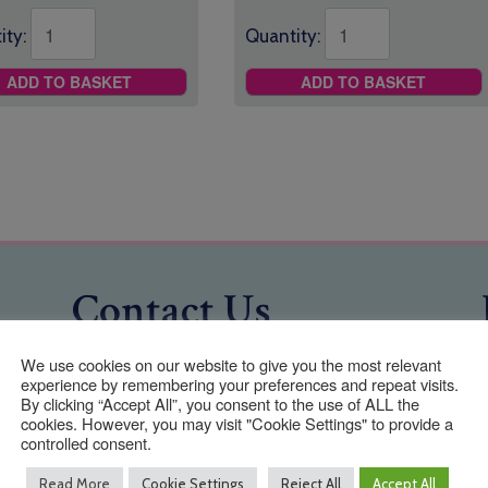
ity:
Quantity:
ADD TO BASKET
ADD TO BASKET
Contact Us
We use cookies on our website to give you the most relevant
experience by remembering your preferences and repeat visits.
01293 640 154
By clicking “Accept All”, you consent to the use of ALL the
cookies. However, you may visit "Cookie Settings" to provide a
info@taylormadeuniforms.co.uk
controlled consent.
Address
Read More
Cookie Settings
Reject All
Accept All