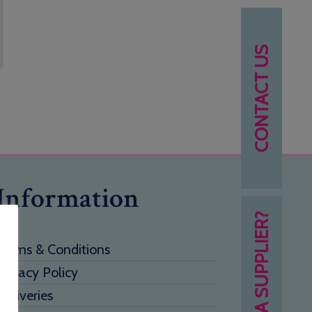
CONTACT US
Information
NEED A SUPPLIER?
Terms & Conditions
Privacy Policy
Deliveries