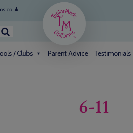
ms.co.uk
ools / Clubs
Parent Advice
Testimonials
6-11