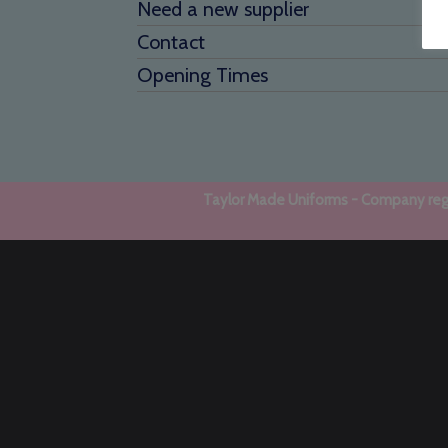
Need a new supplier
Contact
Opening Times
Taylor Made Uniforms - Company regi