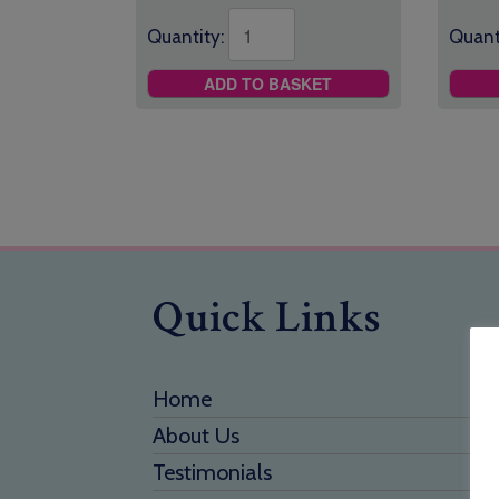
Quantity:
Quant
ADD TO BASKET
Quick Links
Home
About Us
Testimonials