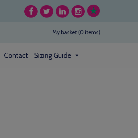
My basket (0 items)
Contact
Sizing Guide