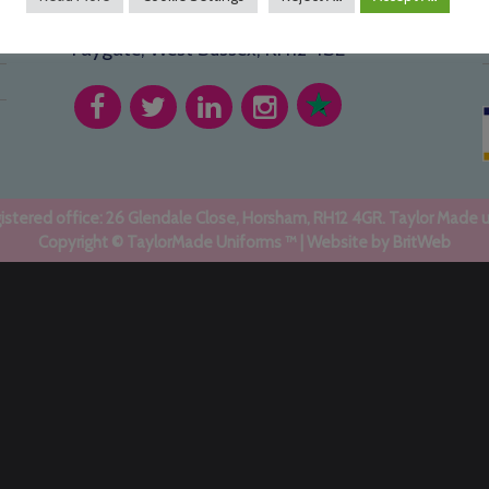
1 Holmbush Potteries, Crawley Road,
Faygate, West Sussex, RH12 4SE
stered office: 26 Glendale Close, Horsham, RH12 4GR. Taylor Made 
Copyright © TaylorMade Uniforms ™ | Website by
BritWeb