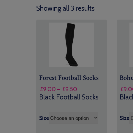
Showing all 3 results
Forest Football Socks
Bohu
Price
£
9.00
–
£
9.50
£
9.0
range:
Black Football Socks
Blac
£9.00
through
£9.50
Size
Size