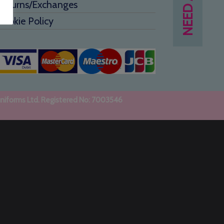
Returns/Exchanges
Cookie Policy
uniforms Ltd. Registered No: 7003546