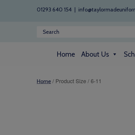
01293 640 154
|
info@taylormadeunifor
Home
About Us
Sch
/ Product Size / 6-11
Home