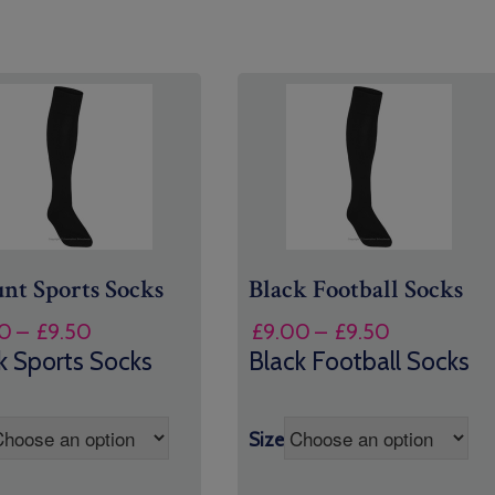
nt Sports Socks
Black Football Socks
Price
Price
0
–
£
9.50
£
9.00
–
£
9.50
range:
range:
k Sports Socks
Black Football Socks
£9.00
£9.00
through
through
£9.50
£9.50
Size