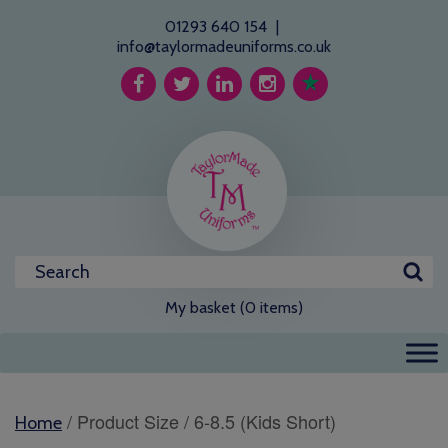
01293 640 154
|
info@taylormadeuniforms.co.uk
My basket (0 items)
/ Product Size / 6-8.5 (Kids Short)
Home