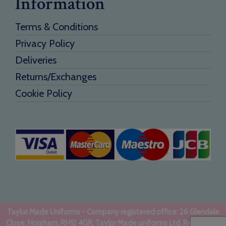
Information
Terms & Conditions
Privacy Policy
Deliveries
Returns/Exchanges
Cookie Policy
Taylor Made Uniforms - Company registered office: 26 Glendale
Close, Horsham, RH12 4GR. Taylor Made uniforms Ltd. Registered