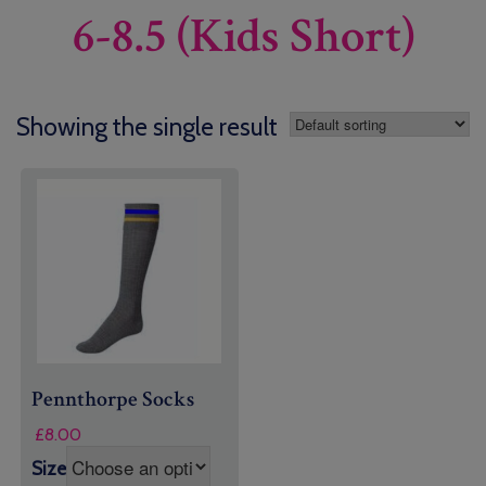
6-8.5 (Kids Short)
Showing the single result
Pennthorpe Socks
£
8.00
Size