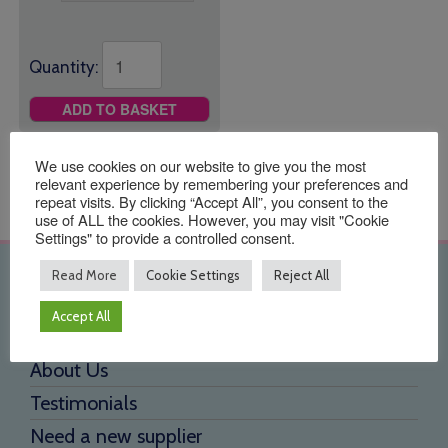
Quantity:
ADD TO BASKET
We use cookies on our website to give you the most
relevant experience by remembering your preferences and
repeat visits. By clicking “Accept All”, you consent to the
use of ALL the cookies. However, you may visit "Cookie
Settings" to provide a controlled consent.
Read More
Cookie Settings
Reject All
Quick Links
Accept All
Home
About Us
Testimonials
Need a new supplier