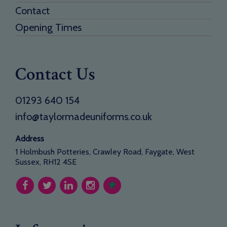
Contact
Opening Times
Contact Us
01293 640 154
info@taylormadeuniforms.co.uk
Address
1 Holmbush Potteries, Crawley Road, Faygate, West
Sussex, RH12 4SE