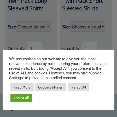
Twin Pack Long
Twin Pack Short
£14.00
£14.00
Sleeved Shirts
Sleeved Shirts
through
through
£17.00
£17.00
Size
Size
Quantity:
Quantity:
We use cookies on our website to give you the most
ADD TO BASKET
ADD TO BASKET
relevant experience by remembering your preferences and
repeat visits. By clicking “Accept All”, you consent to the
use of ALL the cookies. However, you may visit "Cookie
Settings" to provide a controlled consent.
Read More
Cookie Settings
Reject All
Accept All
Quick Links