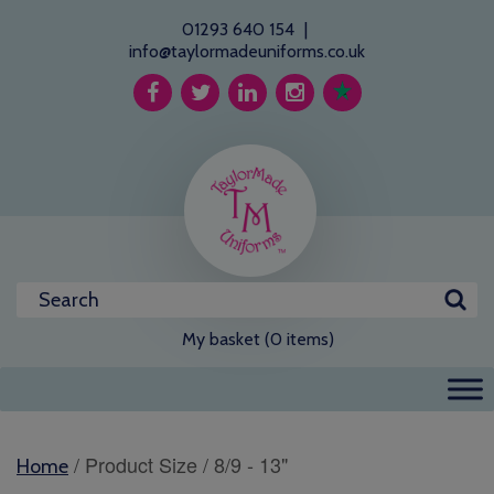
01293 640 154
|
info@taylormadeuniforms.co.uk
My basket (0 items)
/ Product Size / 8/9 - 13"
Home