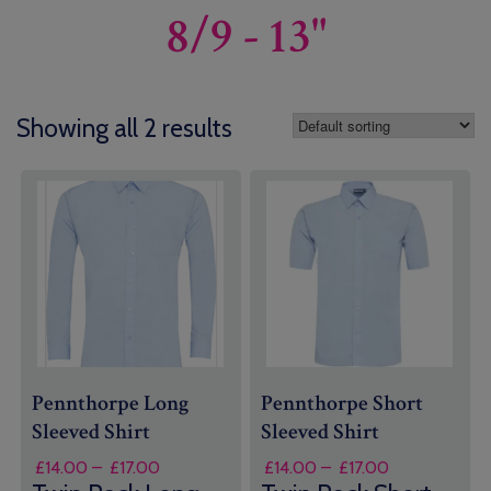
8/9 - 13"
Showing all 2 results
Pennthorpe Long
Pennthorpe Short
Sleeved Shirt
Sleeved Shirt
Price
Price
£
14.00
–
£
17.00
£
14.00
–
£
17.00
range:
range: