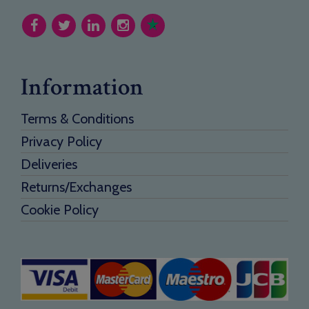
Information
Terms & Conditions
Privacy Policy
Deliveries
Returns/Exchanges
Cookie Policy