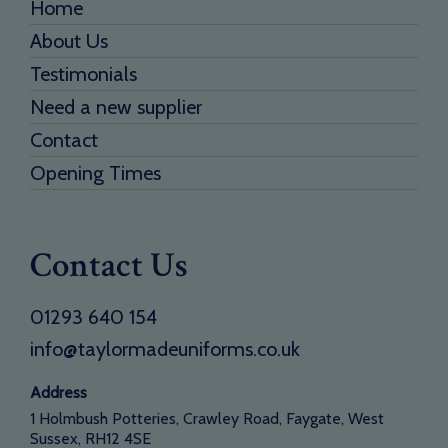
Home
About Us
Testimonials
Need a new supplier
Contact
Opening Times
Contact Us
01293 640 154
info@taylormadeuniforms.co.uk
Address
1 Holmbush Potteries, Crawley Road, Faygate, West
Sussex, RH12 4SE