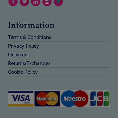
Information
Terms & Conditions
Privacy Policy
Deliveries
Returns/Exchanges
Cookie Policy