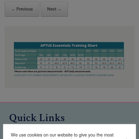
← Previous
Next →
Quick Links
Home
We use cookies on our website to give you the most