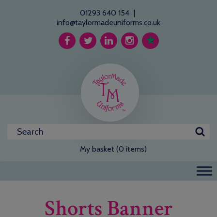
01293 640 154
|
info@taylormadeuniforms.co.uk
My basket (0 items)
Shorts Banner