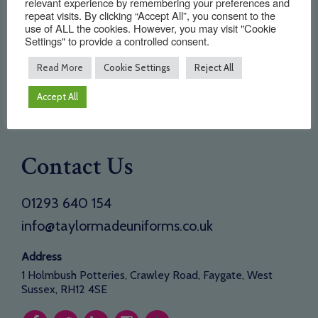
relevant experience by remembering your preferences and
About Us
repeat visits. By clicking “Accept All”, you consent to the
use of ALL the cookies. However, you may visit "Cookie
Testimonials
Settings" to provide a controlled consent.
Need a new supplier
Read More
Cookie Settings
Reject All
Contact
Accept All
Opening Times
Contact Us
01293 640 154
info@taylormadeuniforms.co.uk
Address
1 Holmbush Potteries, Crawley Road, Faygate, West
Sussex, RH12 4SE